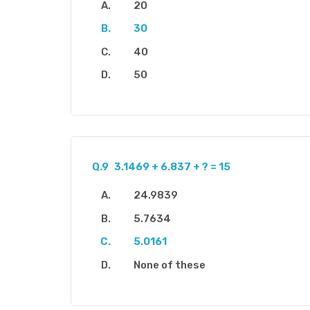
20
30
40
50
Q.9
3.1469 + 6.837 + ? = 15
24.9839
5.7634
5.0161
None of these