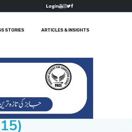
Login
S STORIES
ARTICLES & INSIGHTS
015)