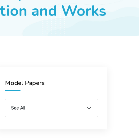
ation and Works
Model Papers
See All