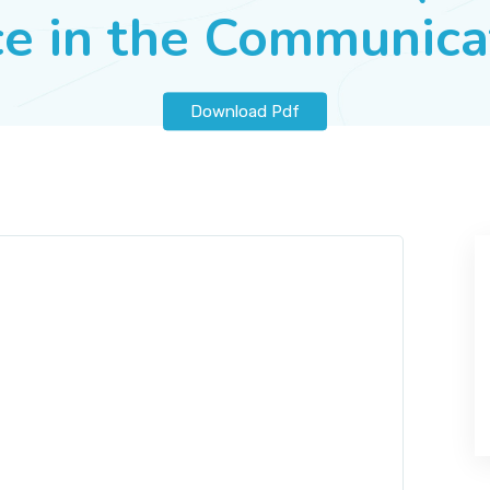
ice in the Communic
Download Pdf