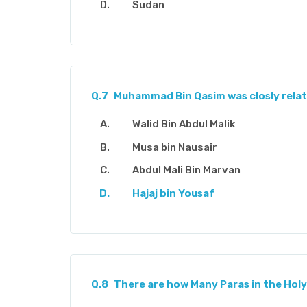
Sudan
Q.7
Muhammad Bin Qasim was closly relat
Walid Bin Abdul Malik
Musa bin Nausair
Abdul Mali Bin Marvan
Hajaj bin Yousaf
Q.8
There are how Many Paras in the Holy