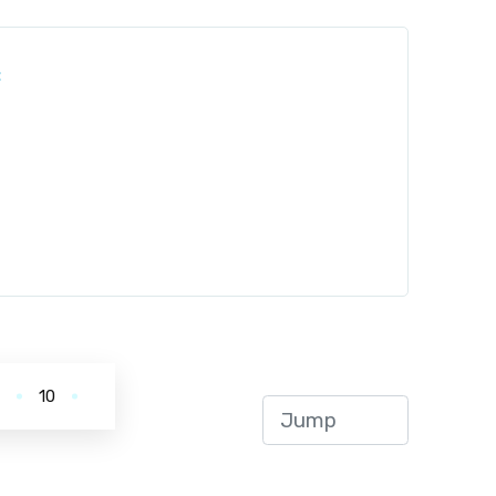
:
.
10