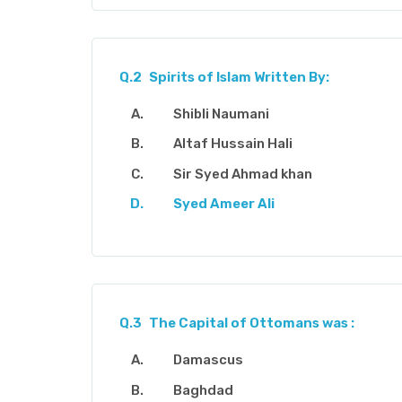
Q.2
Spirits of Islam Written By:
Shibli Naumani
Altaf Hussain Hali
Sir Syed Ahmad khan
Syed Ameer Ali
Q.3
The Capital of Ottomans was :
Damascus
Baghdad