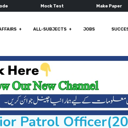
Mode
Mock Test
Make Paper
AFFAIRS
ALL-SUBJECTS
JOBS
SUCCES
ior Patrol Officer(2