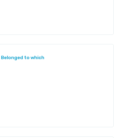
 Belonged to which