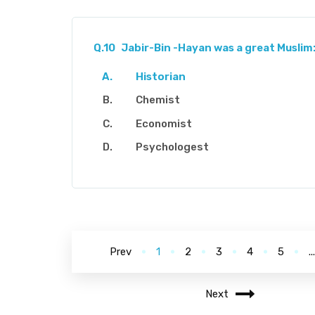
Q.10
Jabir-Bin -Hayan was a great Muslim
Historian
Chemist
Economist
Psychologest
Prev
1
2
3
4
5
..
Next