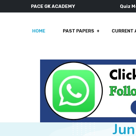
PACE GK ACADEMY
Quiz 
HOME
PAST PAPERS
CURRENT 
Jun