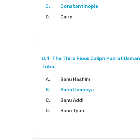
Constantinople
Cairo
Q.4
The Third Pious Caliph Hazrat Usman
Tribe:
Banu Hashim
Banu Ummeya
Banu Addi
Bano Tyam