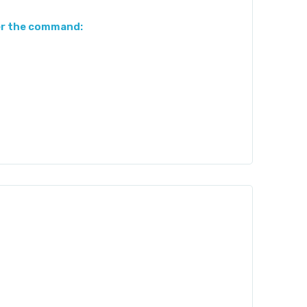
er the command: