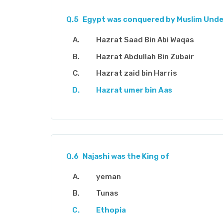
Q.5
Egypt was conquered by Muslim Und
Hazrat Saad Bin Abi Waqas
Hazrat Abdullah Bin Zubair
Hazrat zaid bin Harris
Hazrat umer bin Aas
Q.6
Najashi was the King of
yeman
Tunas
Ethopia