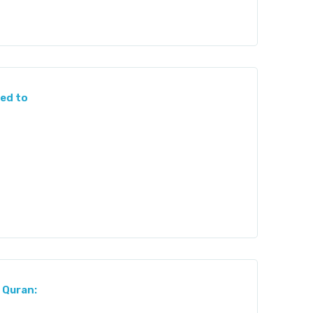
ed to
 Quran: