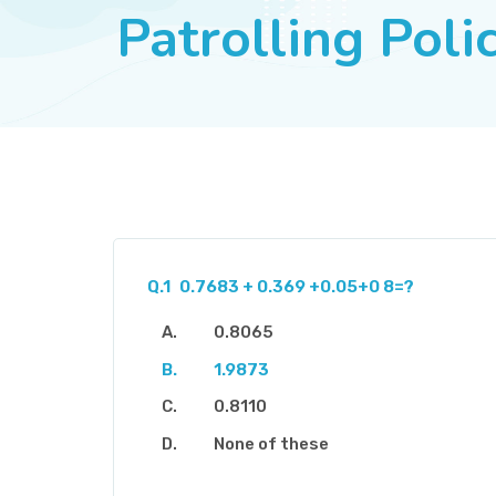
Patrolling Pol
Q.1
0.7683 + 0.369 +0.05+0 8=?
0.8065
1.9873
0.8110
None of these