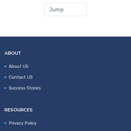
ABOUT
About US
Contact US
Success Stories
RESOURCES
Privacy Policy