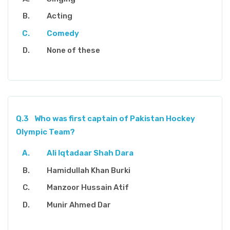
Acting
Comedy
None of these
Q.3
Who was first captain of Pakistan Hockey
Olympic Team?
Ali Iqtadaar Shah Dara
Hamidullah Khan Burki
Manzoor Hussain Atif
Munir Ahmed Dar