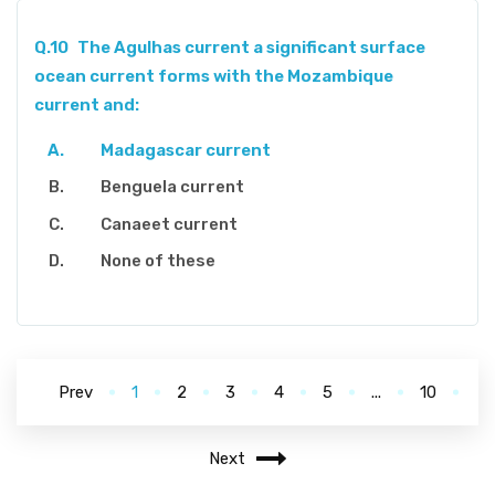
Q.10
The Agulhas current a significant surface
ocean current forms with the Mozambique
current and:
Madagascar current
Benguela current
Canaeet current
None of these
Prev
1
2
3
4
5
...
10
Next