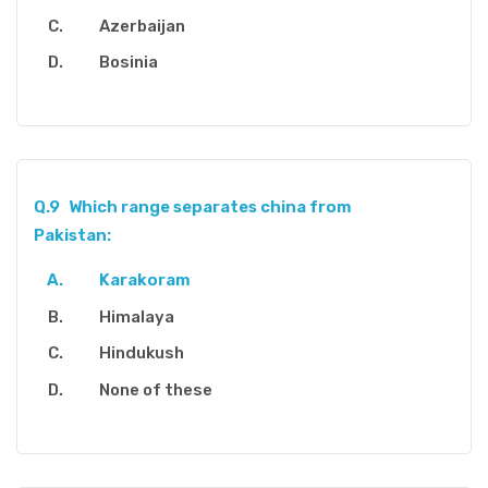
Azerbaijan
Bosinia
Q.9
Which range separates china from
Pakistan:
Karakoram
Himalaya
Hindukush
None of these