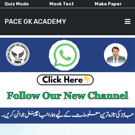
Quiz Mode
Mock Test
Make Paper
PACE GK ACADEMY
HOME
PAST PAPERS
CURRENT AFFAIRS
ALL-SUBJECTS