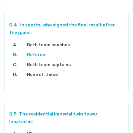
Q.4
In sports, who signed the final result after
the game:
Both team coaches
Referee
Both team captains
None of these
Q.5
The residential imperial twin tower
located in: