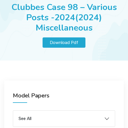
JOBS
Clubbes Case 98 – Various
Posts -2024(2024)
Miscellaneous
SUCCESS STORIES
Download Pdf
ARTICLES & INSIGHTS
LOGIN
Model Papers
See All