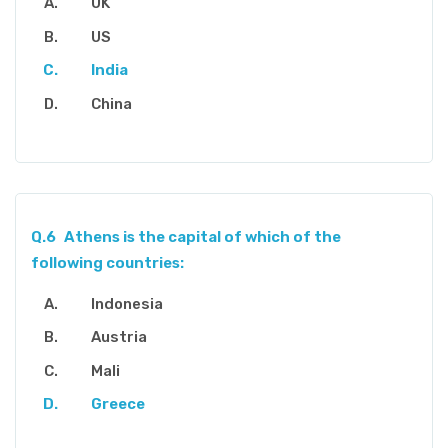
UK
US
India
China
Q.6
Athens is the capital of which of the
following countries:
Indonesia
Austria
Mali
Greece