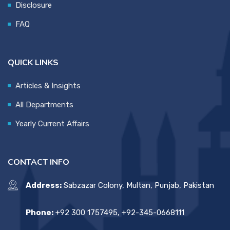
Disclosure
FAQ
QUICK LINKS
Articles & Insights
All Departments
Yearly Current Affairs
CONTACT INFO
Address:
Sabzazar Colony, Multan, Punjab, Pakistan
Phone:
+92 300 1757495, +92-345-0668111