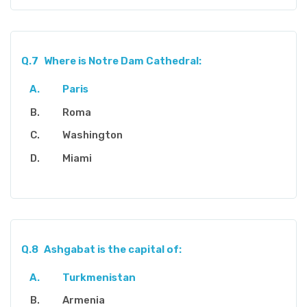
Q.7
Where is Notre Dam Cathedral:
Paris
Roma
Washington
Miami
Q.8
Ashgabat is the capital of:
Turkmenistan
Armenia