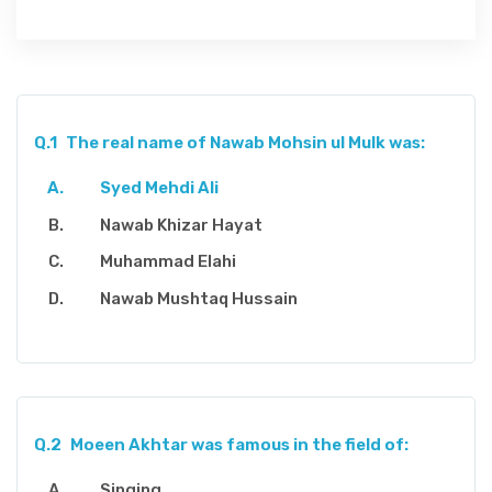
Q.1
The real name of Nawab Mohsin ul Mulk was:
Syed Mehdi Ali
Nawab Khizar Hayat
Muhammad Elahi
Nawab Mushtaq Hussain
Q.2
Moeen Akhtar was famous in the field of:
Singing