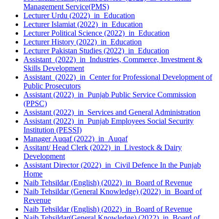
Management Service(PMS)
Lecturer Urdu (2022) in Education
Lecturer Islamiat (2022) in Education
Lecturer Political Science (2022) in Education
Lecturer History (2022) in Education
Lecturer Pakistan Studies (2022) in Education
Assistant (2022) in Industries, Commerce, Investment &
Skills Development
Assistant (2022) in Center for Professional Development of
Public Prosecutors
Assistant (2022) in Punjab Public Service Commission
(PPSC)
Assistant (2022) in Services and General Administration
Assistant (2022) in Punjab Employees Social Security
Institution (PESSI)
Manager Auqaf (2022) in Auqaf
Assitant/ Head Clerk (2022) in Livestock & Dairy
Development
Assistant Director (2022) in Civil Defence In the Punjab
Home
Naib Tehsildar (English) (2022) in Board of Revenue
Naib Tehsildar (General Knowledge) (2022) in Board of
Revenue
Naib Tehsildar (English) (2022) in Board of Revenue
Naib Tehsildar(General Knowledge) (2022) in Board of