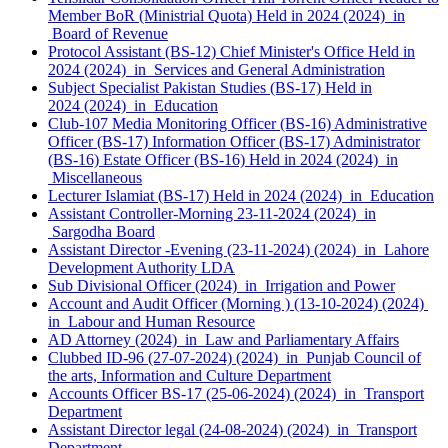
Member BoR (Ministrial Quota) Held in 2024 (2024) in
Board of Revenue
Protocol Assistant (BS-12) Chief Minister's Office Held in
2024 (2024) in Services and General Administration
Subject Specialist Pakistan Studies (BS-17) Held in
2024 (2024) in Education
Club-107 Media Monitoring Officer (BS-16) Administrative
Officer (BS-17) Information Officer (BS-17) Administrator
(BS-16) Estate Officer (BS-16) Held in 2024 (2024) in
Miscellaneous
Lecturer Islamiat (BS-17) Held in 2024 (2024) in Education
Assistant Controller-Morning 23-11-2024 (2024) in
Sargodha Board
Assistant Director -Evening (23-11-2024) (2024) in Lahore
Development Authority LDA
Sub Divisional Officer (2024) in Irrigation and Power
Account and Audit Officer (Morning ) (13-10-2024) (2024)
in Labour and Human Resource
AD Attorney (2024) in Law and Parliamentary Affairs
Clubbed ID-96 (27-07-2024) (2024) in Punjab Council of
the arts, Information and Culture Department
Accounts Officer BS-17 (25-06-2024) (2024) in Transport
Department
Assistant Director legal (24-08-2024) (2024) in Transport
Department