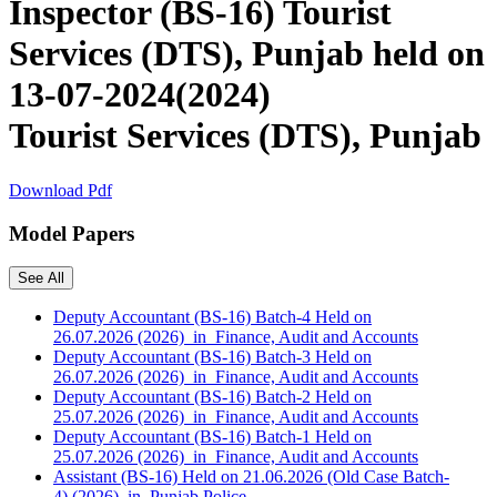
Inspector (BS-16) Tourist
Services (DTS), Punjab held on
13-07-2024(2024)
Tourist Services (DTS), Punjab
Download Pdf
Model Papers
See All
Deputy Accountant (BS-16) Batch-4 Held on
26.07.2026 (2026) in Finance, Audit and Accounts
Deputy Accountant (BS-16) Batch-3 Held on
26.07.2026 (2026) in Finance, Audit and Accounts
Deputy Accountant (BS-16) Batch-2 Held on
25.07.2026 (2026) in Finance, Audit and Accounts
Deputy Accountant (BS-16) Batch-1 Held on
25.07.2026 (2026) in Finance, Audit and Accounts
Assistant (BS-16) Held on 21.06.2026 (Old Case Batch-
4) (2026) in Punjab Police