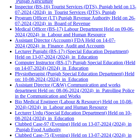
Punjab Agriculture
Inspector (BS-16) Tourist Services (DTS), Punjab held on 13-
07-2024 (2024) in Tourist Services (DTS), Punjab
Program Officer (I.T) Punjab Revenue Authority Held on 26-
07-2024 (2024) in Board of Revenue
Medical Officer (BS-17) Labour Department Held on 09-06-
2024 (2024) in Labour and Human Resource
Assistant Director (Accounts) FDA Held on 14-07-
2024 (2024) in Finance, Audit and Accounts
Lecturer Punjabi (BS-17) (Special Education Department)
Held on 13-07-2024 (2024) in Education
Computer Instructor (BS-17) Punjab Special Education (Held
on 14-07-2024) (2024) in Education
Physiotherapist (Punjab Special Education Department) Held
on: 10-08-2024 (2024) in Education
Assistant Director (C&W) Communication and works
department Held on: 08-06-2024 (2024) in Patrolling Police
in the Communication and Works
Bio Medical Engineer (Labour & Resource) Held on 10-08-
2024) (2024) in Labour and Human Resource
Lecturer Urdu (Special Education Department) Held on 10-
08-2024 (2024) in Education
Clubbed Case-97 (Evening) Held on 13-07-2024 (2024) in
Punjab Food Authority
Clubbed Case-75 (Evening) Held on 13-07-2024 (2024) in