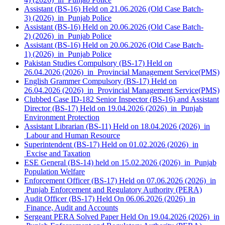
Assistant (BS-16) Held on 21.06.2026 (Old Case Batch-
3) (2026) in Punjab Police
Assistant (BS-16) Held on 20.06.2026 (Old Case Batch-
2) (2026) in Punjab Police
Assistant (BS-16) Held on 20.06.2026 (Old Case Batch-
1) (2026) in Punjab Police
Pakistan Studies Compulsory (BS-17) Held on
26.04.2026 (2026) in Provincial Management Service(PMS)
English Grammer Compulsory (BS-17) Held on
26.04.2026 (2026) in Provincial Management Service(PMS)
Clubbed Case ID-182 Senior Inspector (BS-16) and Assistant
Director (BS-17) Held on 19.04.2026 (2026) in Punjab
Environment Protection
Assistant Librarian (BS-11) Held on 18.04.2026 (2026) in
Labour and Human Resource
Superintendent (BS-17) Held on 01.02.2026 (2026) in
Excise and Taxation
ESE General (BS-14) held on 15.02.2026 (2026) in Punjab
Population Welfare
Enforcement Officer (BS-17) Held on 07.06.2026 (2026) in
Punjab Enforcement and Regulatory Authority (PERA)
Audit Officer (BS-17) Held On 06.06.2026 (2026) in
Finance, Audit and Accounts
Sergeant PERA Solved Paper Held On 19.04.2026 (2026) in