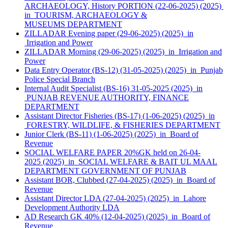
ARCHAEOLOGY, History PORTION (22-06-2025) (2025)
in TOURISM, ARCHAEOLOGY &
MUSEUMS DEPARTMENT
ZILLADAR Evening paper (29-06-2025) (2025) in
Irrigation and Power
ZILLADAR Morning (29-06-2025) (2025) in Irrigation and
Power
Data Entry Operator (BS-12) (31-05-2025) (2025) in Punjab
Police Special Branch
Internal Audit Specialist (BS-16) 31-05-2025 (2025) in
PUNJAB REVENUE AUTHORITY, FINANCE
DEPARTMENT
Assistant Director Fisheries (BS-17) (1-06-2025) (2025) in
FORESTRY, WILDLIFE, & FISHERIES DEPARTMENT
Junior Clerk (BS-11) (1-06-2025) (2025) in Board of
Revenue
SOCIAL WELFARE PAPER 20%GK held on 26-04-
2025 (2025) in SOCIAL WELFARE & BAIT UL MAAL
DEPARTMENT GOVERNMENT OF PUNJAB
Assistant BOR, Clubbed (27-04-2025) (2025) in Board of
Revenue
Assistant Director LDA (27-04-2025) (2025) in Lahore
Development Authority LDA
AD Research GK 40% (12-04-2025) (2025) in Board of
Revenue