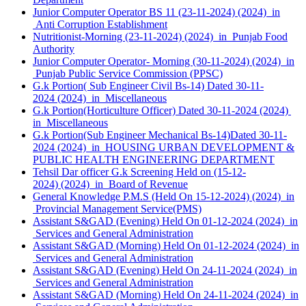
Junior Computer Operator BS 11 (23-11-2024) (2024) in
Anti Corruption Establishment
Nutritionist-Morning (23-11-2024) (2024) in Punjab Food
Authority
Junior Computer Operator- Morning (30-11-2024) (2024) in
Punjab Public Service Commission (PPSC)
G.k Portion( Sub Engineer Civil Bs-14) Dated 30-11-
2024 (2024) in Miscellaneous
G.k Portion(Horticulture Officer) Dated 30-11-2024 (2024)
in Miscellaneous
G.k Portion(Sub Engineer Mechanical Bs-14)Dated 30-11-
2024 (2024) in HOUSING URBAN DEVELOPMENT &
PUBLIC HEALTH ENGINEERING DEPARTMENT
Tehsil Dar officer G.k Screening Held on (15-12-
2024) (2024) in Board of Revenue
General Knowledge P.M.S (Held On 15-12-2024) (2024) in
Provincial Management Service(PMS)
Assistant S&GAD (Evening) Held On 01-12-2024 (2024) in
Services and General Administration
Assistant S&GAD (Morning) Held On 01-12-2024 (2024) in
Services and General Administration
Assistant S&GAD (Evening) Held On 24-11-2024 (2024) in
Services and General Administration
Assistant S&GAD (Morning) Held On 24-11-2024 (2024) in