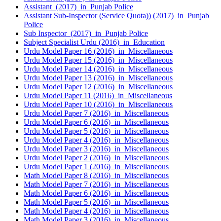
Assistant (2017) in Punjab Police
Assistant Sub-Inspector (Service Quota)) (2017) in Punjab
Police
Sub Inspector (2017) in Punjab Police
Subject Specialist Urdu (2016) in Education
Urdu Model Paper 16 (2016) in Miscellaneous
Urdu Model Paper 15 (2016) in Miscellaneous
Urdu Model Paper 14 (2016) in Miscellaneous
Urdu Model Paper 13 (2016) in Miscellaneous
Urdu Model Paper 12 (2016) in Miscellaneous
Urdu Model Paper 11 (2016) in Miscellaneous
Urdu Model Paper 10 (2016) in Miscellaneous
Urdu Model Paper 7 (2016) in Miscellaneous
Urdu Model Paper 6 (2016) in Miscellaneous
Urdu Model Paper 5 (2016) in Miscellaneous
Urdu Model Paper 4 (2016) in Miscellaneous
Urdu Model Paper 3 (2016) in Miscellaneous
Urdu Model Paper 2 (2016) in Miscellaneous
Urdu Model Paper 1 (2016) in Miscellaneous
Math Model Paper 8 (2016) in Miscellaneous
Math Model Paper 7 (2016) in Miscellaneous
Math Model Paper 6 (2016) in Miscellaneous
Math Model Paper 5 (2016) in Miscellaneous
Math Model Paper 4 (2016) in Miscellaneous
Math Model Paper 3 (2016) in Miscellaneous