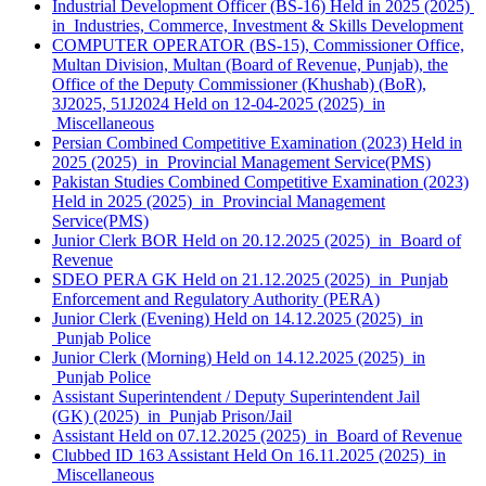
Industrial Development Officer (BS-16) Held in 2025 (2025)
in Industries, Commerce, Investment & Skills Development
COMPUTER OPERATOR (BS-15), Commissioner Office,
Multan Division, Multan (Board of Revenue, Punjab), the
Office of the Deputy Commissioner (Khushab) (BoR),
3J2025, 51J2024 Held on 12-04-2025 (2025) in
Miscellaneous
Persian Combined Competitive Examination (2023) Held in
2025 (2025) in Provincial Management Service(PMS)
Pakistan Studies Combined Competitive Examination (2023)
Held in 2025 (2025) in Provincial Management
Service(PMS)
Junior Clerk BOR Held on 20.12.2025 (2025) in Board of
Revenue
SDEO PERA GK Held on 21.12.2025 (2025) in Punjab
Enforcement and Regulatory Authority (PERA)
Junior Clerk (Evening) Held on 14.12.2025 (2025) in
Punjab Police
Junior Clerk (Morning) Held on 14.12.2025 (2025) in
Punjab Police
Assistant Superintendent / Deputy Superintendent Jail
(GK) (2025) in Punjab Prison/Jail
Assistant Held on 07.12.2025 (2025) in Board of Revenue
Clubbed ID 163 Assistant Held On 16.11.2025 (2025) in
Miscellaneous