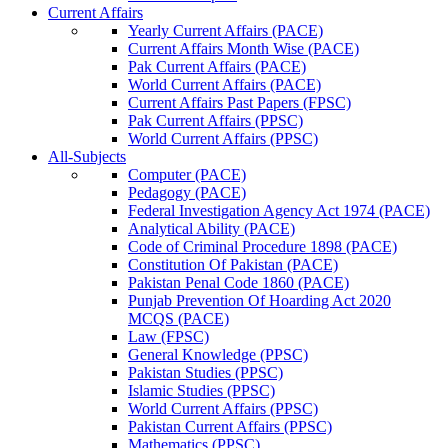
Current Affairs
Yearly Current Affairs (PACE)
Current Affairs Month Wise (PACE)
Pak Current Affairs (PACE)
World Current Affairs (PACE)
Current Affairs Past Papers (FPSC)
Pak Current Affairs (PPSC)
World Current Affairs (PPSC)
All-Subjects
Computer (PACE)
Pedagogy (PACE)
Federal Investigation Agency Act 1974 (PACE)
Analytical Ability (PACE)
Code of Criminal Procedure 1898 (PACE)
Constitution Of Pakistan (PACE)
Pakistan Penal Code 1860 (PACE)
Punjab Prevention Of Hoarding Act 2020
MCQS (PACE)
Law (FPSC)
General Knowledge (PPSC)
Pakistan Studies (PPSC)
Islamic Studies (PPSC)
World Current Affairs (PPSC)
Pakistan Current Affairs (PPSC)
Mathematics (PPSC)