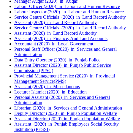
Manager Auqaf (2020) in Auqaf
Labour Officer (2020) in Labour and Human Resource
Labour Inspector (2020) in Labour and Human Resource
Service Centre Officials (2020) in Land Record Authority
Assistant (2020) in Land Record Authority
Service Centre Officials (2020) in Land Record Authority
Assistant (2020) in Land Record Authority
Assistant (2020) in Finance, Audit and Accounts
Accountant (2020) in Local Government
Personal Staff Officer (2020) in Services and General
Administration
Data Entry Operator (2020) in Punjab Police
Assistant Director (2020) in Punjab Public Service
Commission (PPSC)
Provincial Management Service (2020) in Provincial
Management Service(PMS)
Assistant (2020) in Miscellaneous
Lecturer Islamiat (2020) in Education
Personal Assistant (2020) in Services and General
Administration
Librarian (2020) in Services and General Administration
Deputy Director (2020) in Punjab Population Welfare
Assistant Director (2020) in Punjab Population Welfare
Assistant (2020) in Punjab Employees Social Security
Institution (PESSI)