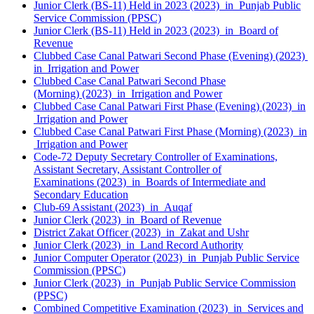
Junior Clerk (BS-11) Held in 2023 (2023) in Punjab Public
Service Commission (PPSC)
Junior Clerk (BS-11) Held in 2023 (2023) in Board of
Revenue
Clubbed Case Canal Patwari Second Phase (Evening) (2023)
in Irrigation and Power
Clubbed Case Canal Patwari Second Phase
(Morning) (2023) in Irrigation and Power
Clubbed Case Canal Patwari First Phase (Evening) (2023) in
Irrigation and Power
Clubbed Case Canal Patwari First Phase (Morning) (2023) in
Irrigation and Power
Code-72 Deputy Secretary Controller of Examinations,
Assistant Secretary, Assistant Controller of
Examinations (2023) in Boards of Intermediate and
Secondary Education
Club-69 Assistant (2023) in Auqaf
Junior Clerk (2023) in Board of Revenue
District Zakat Officer (2023) in Zakat and Ushr
Junior Clerk (2023) in Land Record Authority
Junior Computer Operator (2023) in Punjab Public Service
Commission (PPSC)
Junior Clerk (2023) in Punjab Public Service Commission
(PPSC)
Combined Competitive Examination (2023) in Services and