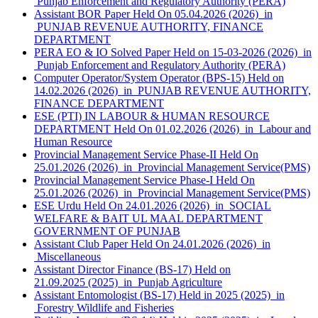
Punjab Enforcement and Regulatory Authority (PERA)
Assistant BOR Paper Held On 05.04.2026 (2026) in
PUNJAB REVENUE AUTHORITY, FINANCE
DEPARTMENT
PERA EO & IO Solved Paper Held on 15-03-2026 (2026) in
Punjab Enforcement and Regulatory Authority (PERA)
Computer Operator/System Operator (BPS-15) Held on
14.02.2026 (2026) in PUNJAB REVENUE AUTHORITY,
FINANCE DEPARTMENT
ESE (PTI) IN LABOUR & HUMAN RESOURCE
DEPARTMENT Held On 01.02.2026 (2026) in Labour and
Human Resource
Provincial Management Service Phase-II Held On
25.01.2026 (2026) in Provincial Management Service(PMS)
Provincial Management Service Phase-I Held On
25.01.2026 (2026) in Provincial Management Service(PMS)
ESE Urdu Held On 24.01.2026 (2026) in SOCIAL
WELFARE & BAIT UL MAAL DEPARTMENT
GOVERNMENT OF PUNJAB
Assistant Club Paper Held On 24.01.2026 (2026) in
Miscellaneous
Assistant Director Finance (BS-17) Held on
21.09.2025 (2025) in Punjab Agriculture
Assistant Entomologist (BS-17) Held in 2025 (2025) in
Forestry Wildlife and Fisheries