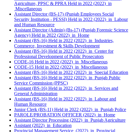
Agriculture, PPSC & PPRA Held in 2022 (2022) in
Miscellaneous
Assistant Director (BS-17) (Punjab Employees Social
Security Institution - PESSI) Held in 2022 (2022) in Labour
and Human Resource
Assistant Director (Admin) (Bs-17) (Punjab Forensic Science
Agency) Held in 2022 (2022) in Home
Assistant (BS-16) Held in 2022 (2022) in Industries,
Commerce, Investment & Skills Development
Assistant (BS-16) Held in 2022 (2022) in Center for
Professional Development of Public Prosecutors
CODE-16 Held in 2022 (2022) in Miscellaneous
CODE-15 Held in 2022 (2022) in Miscellaneous
Assistant (BS-16) Held in 2022 (2022) in Special Education
Assistant (BS-16) Held in 2022 (2022) in Punjab Public
Service Commission (PPSC)
Assistant (BS-16) Held in 2022 (2022) in Services and
General Administration
Assistant (BS-16) Held in 2022 (2022) in Labour and
Human Resource
Junior Clerk (BS-11) Held in 2022 (2022) in Punjab Police
PAROLE/PROBATION OFFICER (2022) in Home
Assistant Director Processing (2022) in Punjab Agriculture
Assistant (2022) in Education
Provincial Management Service (2022) in Provincial