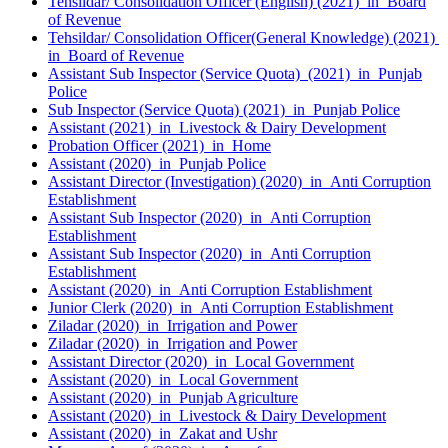
Tehsildar/ Consolidation Officer (English) (2021) in Board
of Revenue
Tehsildar/ Consolidation Officer(General Knowledge) (2021)
in Board of Revenue
Assistant Sub Inspector (Service Quota) (2021) in Punjab
Police
Sub Inspector (Service Quota) (2021) in Punjab Police
Assistant (2021) in Livestock & Dairy Development
Probation Officer (2021) in Home
Assistant (2020) in Punjab Police
Assistant Director (Investigation) (2020) in Anti Corruption
Establishment
Assistant Sub Inspector (2020) in Anti Corruption
Establishment
Assistant Sub Inspector (2020) in Anti Corruption
Establishment
Assistant (2020) in Anti Corruption Establishment
Junior Clerk (2020) in Anti Corruption Establishment
Ziladar (2020) in Irrigation and Power
Ziladar (2020) in Irrigation and Power
Assistant Director (2020) in Local Government
Assistant (2020) in Local Government
Assistant (2020) in Punjab Agriculture
Assistant (2020) in Livestock & Dairy Development
Assistant (2020) in Zakat and Ushr