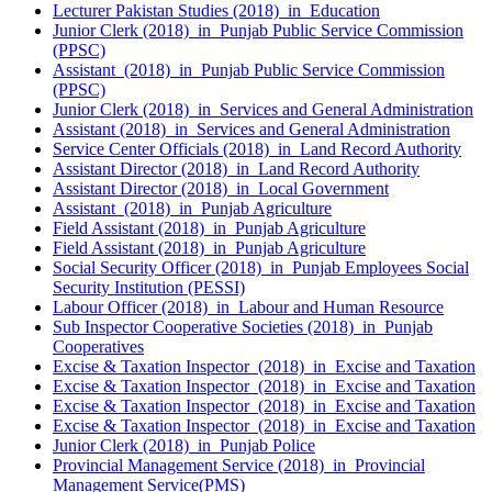
Lecturer Pakistan Studies (2018) in Education
Junior Clerk (2018) in Punjab Public Service Commission
(PPSC)
Assistant (2018) in Punjab Public Service Commission
(PPSC)
Junior Clerk (2018) in Services and General Administration
Assistant (2018) in Services and General Administration
Service Center Officials (2018) in Land Record Authority
Assistant Director (2018) in Land Record Authority
Assistant Director (2018) in Local Government
Assistant (2018) in Punjab Agriculture
Field Assistant (2018) in Punjab Agriculture
Field Assistant (2018) in Punjab Agriculture
Social Security Officer (2018) in Punjab Employees Social
Security Institution (PESSI)
Labour Officer (2018) in Labour and Human Resource
Sub Inspector Cooperative Societies (2018) in Punjab
Cooperatives
Excise & Taxation Inspector (2018) in Excise and Taxation
Excise & Taxation Inspector (2018) in Excise and Taxation
Excise & Taxation Inspector (2018) in Excise and Taxation
Excise & Taxation Inspector (2018) in Excise and Taxation
Junior Clerk (2018) in Punjab Police
Provincial Management Service (2018) in Provincial
Management Service(PMS)