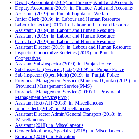
Deputy Accountant (2019) in Finance, Audit and Accounts
Deputy Accountant (2019) in Finance, Audit and Accounts
Assistant (2019) in Punjab Population Welfare
Junior Clerk (2019) in Labour and Human Resource
Labour Inspector (2019) in Labour and Human Resource
Assistant (2019) in Labour and Human Resource
Assistant (2019) in Labour and Human Resource
Caretaker (2019) in Labour and Human Resource
Assistant Director (2019) in Labour and Human Resource
Inspector Cooperative Societies (2019) in Punjab
Cooperatives
Assistant Sub-Inspector (2019) in Punjab Police
Sub Inspector (Service Quota) (2019) in Punjab Police
Sub Inspector (Open Merit) (2019) in Punjab Police
Provincial Management Service (Ministerial Quota) (2019) in
Provincial Management Service(PMS)
Provincial Management Service (2019) in Provincial
Management Service(PMS)
Assistant (Ext) AH (2018) in Miscellaneous
Junior Clerk (2018) in Miscellaneous
Assistant Director Admin/General Transport (2018) in
Miscellaneous
Assistant (2018) in Miscellaneous
Gender Monitoring Specialist (2018) in Miscellaneous
Educator (2018) in Education