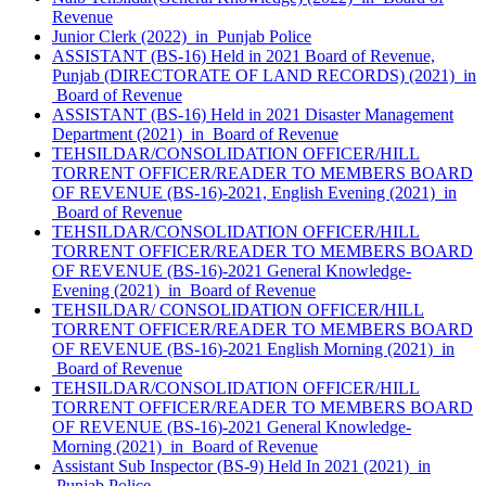
Revenue
Junior Clerk (2022) in Punjab Police
ASSISTANT (BS-16) Held in 2021 Board of Revenue,
Punjab (DIRECTORATE OF LAND RECORDS) (2021) in
Board of Revenue
ASSISTANT (BS-16) Held in 2021 Disaster Management
Department (2021) in Board of Revenue
TEHSILDAR/CONSOLIDATION OFFICER/HILL
TORRENT OFFICER/READER TO MEMBERS BOARD
OF REVENUE (BS-16)-2021, English Evening (2021) in
Board of Revenue
TEHSILDAR/CONSOLIDATION OFFICER/HILL
TORRENT OFFICER/READER TO MEMBERS BOARD
OF REVENUE (BS-16)-2021 General Knowledge-
Evening (2021) in Board of Revenue
TEHSILDAR/ CONSOLIDATION OFFICER/HILL
TORRENT OFFICER/READER TO MEMBERS BOARD
OF REVENUE (BS-16)-2021 English Morning (2021) in
Board of Revenue
TEHSILDAR/CONSOLIDATION OFFICER/HILL
TORRENT OFFICER/READER TO MEMBERS BOARD
OF REVENUE (BS-16)-2021 General Knowledge-
Morning (2021) in Board of Revenue
Assistant Sub Inspector (BS-9) Held In 2021 (2021) in
Punjab Police