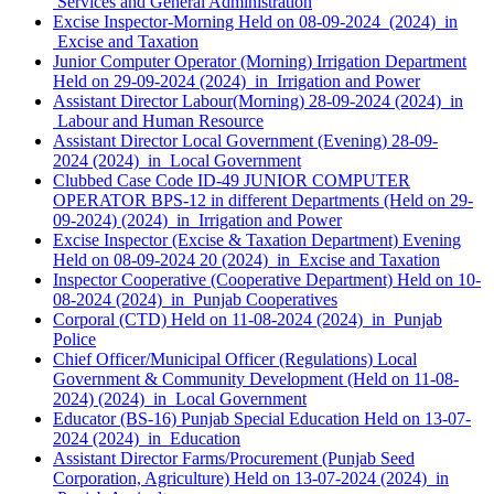
Services and General Administration
Excise Inspector-Morning Held on 08-09-2024 (2024) in
Excise and Taxation
Junior Computer Operator (Morning) Irrigation Department
Held on 29-09-2024 (2024) in Irrigation and Power
Assistant Director Labour(Morning) 28-09-2024 (2024) in
Labour and Human Resource
Assistant Director Local Government (Evening) 28-09-
2024 (2024) in Local Government
Clubbed Case Code ID-49 JUNIOR COMPUTER
OPERATOR BPS-12 in different Departments (Held on 29-
09-2024) (2024) in Irrigation and Power
Excise Inspector (Excise & Taxation Department) Evening
Held on 08-09-2024 20 (2024) in Excise and Taxation
Inspector Cooperative (Cooperative Department) Held on 10-
08-2024 (2024) in Punjab Cooperatives
Corporal (CTD) Held on 11-08-2024 (2024) in Punjab
Police
Chief Officer/Municipal Officer (Regulations) Local
Government & Community Development (Held on 11-08-
2024) (2024) in Local Government
Educator (BS-16) Punjab Special Education Held on 13-07-
2024 (2024) in Education
Assistant Director Farms/Procurement (Punjab Seed
Corporation, Agriculture) Held on 13-07-2024 (2024) in