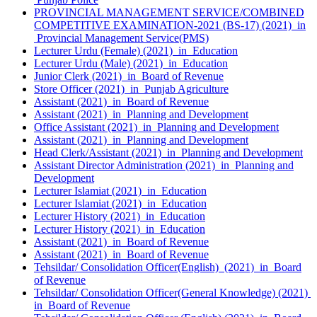
PROVINCIAL MANAGEMENT SERVICE/COMBINED
COMPETITIVE EXAMINATION-2021 (BS-17) (2021) in
Provincial Management Service(PMS)
Lecturer Urdu (Female) (2021) in Education
Lecturer Urdu (Male) (2021) in Education
Junior Clerk (2021) in Board of Revenue
Store Officer (2021) in Punjab Agriculture
Assistant (2021) in Board of Revenue
Assistant (2021) in Planning and Development
Office Assistant (2021) in Planning and Development
Assistant (2021) in Planning and Development
Head Clerk/Assistant (2021) in Planning and Development
Assistant Director Administration (2021) in Planning and
Development
Lecturer Islamiat (2021) in Education
Lecturer Islamiat (2021) in Education
Lecturer History (2021) in Education
Lecturer History (2021) in Education
Assistant (2021) in Board of Revenue
Assistant (2021) in Board of Revenue
Tehsildar/ Consolidation Officer(English) (2021) in Board
of Revenue
Tehsildar/ Consolidation Officer(General Knowledge) (2021)
in Board of Revenue