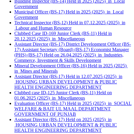
Building Inspector (BS-14) Held in 2025 (2025) in Local
Government
Municipal Officer (BS-17) Held in 2025 (2025) in Local
Government
Technical Inspector (BS-12) Held in 07.12.2025 (2025) in
Labour and Human Resource
Clubbed Case ID-169 Junior Clerk (BS-11) Held in
20.12.2025 (2025) in Miscellaneous
Assistant Director (BS-17) District Development Officer (BS-
17) Assistant Secretary (Board) (BS-17) Economist Manager
(PHS) (BS-17) Held on 26.04.2025 (2025) in Industries,
Commerce, Investment & Skills Development
Mineral Development Officer (BS-16) Held in 2025 (2025)
in Mines and Minerals
Assistant Director (BS-17) Held in 12.07.2025 (2025) in
HOUSING URBAN DEVELOPMENT & PUBLIC
HEALTH ENGINEERING DEPARTMENT
Clubbed case ID-125 Junior Clerk (BS-11) Held on
01.06.2025 (2025) in Miscellaneous
Evaluation Officer (BS-17) Held in 2025 (2025) in SOCIAL
WELFARE & BAIT UL MAAL DEPARTMENT
GOVERNMENT OF PUNJAB
Assistant Director (BS-17) Held on 2025 (2025) in
HOUSING URBAN DEVELOPMENT & PUBLIC
HEALTH ENGINEERING DEPARTMENT