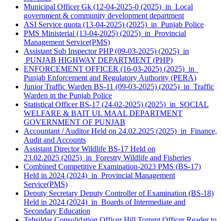
Municipal Officer Gk (12-04-2025-0 (2025) in Local
government & community development department
ASI Service quota (13-04-2025) (2025) in Punjab Police
PMS Ministerial (13-04-2025) (2025) in Provincial
Management Service(PMS)
Assistant Sub Inspector PHP (09-03-2025) (2025) in
PUNJAB HIGHWAY DEPARTMENT (PHP)
ENFORCEMENT OFFICER (16-03-2025) (2025) in
Punjab Enforcement and Regulatory Authority (PERA)
Junior Traffic Warden BS-11 (09-03-2025) (2025) in Traffic
Warden in the Punjab Police
Statistical Officer BS-17 (24-02-2025) (2025) in SOCIAL
WELFARE & BAIT UL MAAL DEPARTMENT
GOVERNMENT OF PUNJAB
Accountant / Auditor Held on 24.02.2025 (2025) in Finance,
Audit and Accounts
Assistant Director Wildlife BS-17 Held on
23.02.2025 (2025) in Forestry Wildlife and Fisheries
Combined Competitive Examination-2023 PMS (BS-17)
Held in 2024 (2024) in Provincial Management
Service(PMS)
Deputy Secretary Deputy Controller of Examination (BS-18)
Held in 2024 (2024) in Boards of Intermediate and
Secondary Education
Tehsildar Consolidation Officer Hill Torrent Officer Reader to