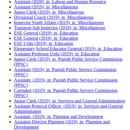
Assistant (2020) in Labour and Human Resource
Assistant (2019) in Miscellaneous
Junior Clerk (2019) in Miscellaneous
Divisional Coach (2019) in Miscellaneous
Inspector Youth Affairs (2019) in Miscellaneous
Transport Sub Inspector (2019) in Miscellaneous
ESE General (2019) in Education
ESE General (2019) in Education
ESE Urdu (2019) in Education
Elementary School Educator General (2019) in Education
Assistant Professor Urdu (2019) in Education
Junior Clerk (2019) in Punjab Public Service Commission
(PPSC)
Assistant (2019) in Punjab Public Service Commission
(PPSC)
Assistant (2019) in Punjab Public Service Commission
(PPSC)
Caretaker (2019) in Punjab Public Service Commission
(PPSC)
Junior Clerk (2019) in Services and General Administration
Assistant Protocol Officer (2019) in Services and General
Administration
Assistant (2019) in Planning and Development
Assistant Director Planning (2019) in Planning and
Development