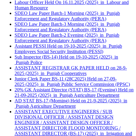
Labour Officer Held On 16.11.2025 (2025) in Labour and
Human Resource
SDEO Law Paper Batch-1 Morning (2025) in Punjab
Enforcement and Regulatory Authority (PERA)
SDEO Law Paper Batch-3 Morning (2025) in Punjab
Enforcement and Regulatory Authority (PERA)
SDEO Law Paper Batch-2 Evening (2025) in Punjab
Enforcement and Regulatory Authority (PERA)
Assistant PESSI Held on 19-10-2025 (2025) in Punjab
Employees Social Security Institution (PESSI)
Sub Inspector (BS-14) Held on 19-10-2025 (2025) in
Punjab Police
ASSISTANT REGISTRAR GK PAPER HELD on 28-9-
2025 (2025) in Punjab Cooperatives
Junior Clerk Paper BS-11 (28C2025) Held on 27-09-
2025 (2025) in Punjab Public Service Commission (PPSC)
20% GK Assistant Director (STAT) BS-17 (Evening) Held on
21-09-2025 (2025) in Punjab Agriculture Department
AD STAT BS-17 (Morning) Held on 21-9-2025 (2025) in
Punjab Agriculture Department
ASSISTANT EXECUTIVE ENGINEERS / SUB
DIVISIONAL OFFICER / ASSISTANT DESIGN
ENGINEER / ASSISTANT DESIGN OFFICER /
ASSISTANT DIRECTOR FLOOD MONITORING /
ASSISTANT DIRECTOR (BS-17) (2025) in Irrigation and