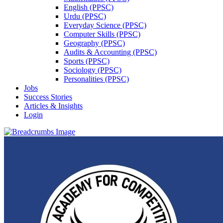
English (PPSC)
Urdu (PPSC)
Everyday Science (PPSC)
Computer Skills (PPSC)
Geography (PPSC)
Audits & Accounting (PPSC)
Sports (PPSC)
Sociology (PPSC)
Personalities (PPSC)
Jobs
Success Stories
Articles & Insights
Login