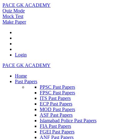
PACE GK ACADEMY
Quiz Mode
Mock Test
Make Paper
Login
PACE GK ACADEMY
Home
Past Papers
PPSC Past Papers
FPSC Past Papers
ITS Past Papers
ECP Past Papers
MOD Past Papers
ASF Past Papers
Islamabad Police Past Papers
FIA Past Papers
FGEI Past Papers
ANF Past Papers