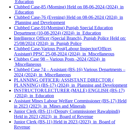
Education
Clubbed Case-85 (Morning) Held on 08-06-2024 (2024) in
Education
Clubbed Case-76 (Evening) Held on 08-06-2024 (2024) in
Planning and Development
Clubbed Case-91(Morning) Punjab Special Education
Department (10-08-2024) (2024) in Education
Intelligence Officer (Special Branch), Punjab Police Held on:
25/08/2024 (2024) in Punjab Police
Clubbed Case-Various Post(Labour Inspector/Officer,
Assistant) PPSC 25-08-2024 (2024) in Miscellaneous
Clubbes Case 98 – Various Posts -2024 (2024) in
Miscellaneous
Clubbed Case 74 – Assistant (BS-16) Various Departments –
2024 (2024) in Miscellaneous
PLANNING OFFICER/ ASSISTANT DIRECTOR (
PLANNING) (BS-17) (2024) in Planning and Development
INSTRUCTOR/LECTURER (MALE) ENGLISH (BS-17)
(2024) in Education
Assistant Mines Labour Welfare Commissioner (BS-17) Held
in 2023 (2023) in Mines and Minerals
Junior Clerk (BS-11) (Deputy Commissioner Rawalpindi)
Held in 2023 (2023) in Board of Revenue
Junior Clerk (BS-11) Held in 2023 (2023) in Board of
Revenue