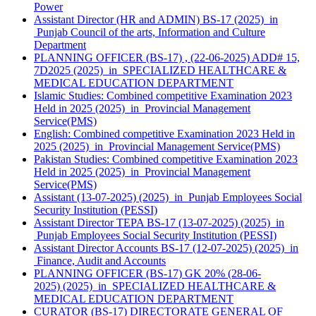
Power
Assistant Director (HR and ADMIN) BS-17 (2025) in
Punjab Council of the arts, Information and Culture
Department
PLANNING OFFICER (BS-17) , (22-06-2025) ADD# 15,
7D2025 (2025) in SPECIALIZED HEALTHCARE &
MEDICAL EDUCATION DEPARTMENT
Islamic Studies: Combined competitive Examination 2023
Held in 2025 (2025) in Provincial Management
Service(PMS)
English: Combined competitive Examination 2023 Held in
2025 (2025) in Provincial Management Service(PMS)
Pakistan Studies: Combined competitive Examination 2023
Held in 2025 (2025) in Provincial Management
Service(PMS)
Assistant (13-07-2025) (2025) in Punjab Employees Social
Security Institution (PESSI)
Assistant Director TEPA BS-17 (13-07-2025) (2025) in
Punjab Employees Social Security Institution (PESSI)
Assistant Director Accounts BS-17 (12-07-2025) (2025) in
Finance, Audit and Accounts
PLANNING OFFICER (BS-17) GK 20% (28-06-
2025) (2025) in SPECIALIZED HEALTHCARE &
MEDICAL EDUCATION DEPARTMENT
CURATOR (BS-17) DIRECTORATE GENERAL OF