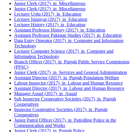
Junior Clerk (2017) in Miscellaneous
Junior Clerk (2017) in Miscellaneous
Lecturer Urdu (2017) in Education
Lecturer Islamyat (2017) in Education
Lecturer History (2017) in Education
Assistant Professor History (2017) in Education
Assistant Professor Pakistan Studies (2017) in Education
Data Entry Operator (2017) in Computer and Information
Technology
Lecturer Computer Science (2017) in Computer and
Information Technology
Branch Officer (2017) in Punjab Public Service Commission
(PPSC)
Junior Clerk (2017) in Services and General Administration
Assistant Director (2017) in Punjab Population Welfare
Labour Inspector (2017) in Labour and Human Resource
Assistant Director (2017) in Labour and Human Resource
Manager Auqaf (2017) in Auqaf
Sub Inspector Cooperative Societies (2017) in Punjab
Cooperatives
Inspector Cooperative Societies (2017) in Punjab
Cooperatives
Junior Patrol Officer (2017) in Patrolling Police in the
Communication and Works
Junior Clerk (2017) in Punjab Police