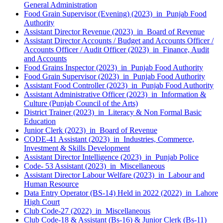
General Administration
Food Grain Supervisor (Evening) (2023) in Punjab Food
Authority
Assistant Director Revenue (2023) in Board of Revenue
Assistant Director Accounts / Budget and Accounts Officer /
Accounts Officer / Audit Officer (2023) in Finance, Audit
and Accounts
Food Grains Inspector (2023) in Punjab Food Authority
Food Grain Supervisor (2023) in Punjab Food Authority
Assistant Food Controller (2023) in Punjab Food Authority
Assistant Administrative Officer (2023) in Information &
Culture (Punjab Council of the Arts)
District Trainer (2023) in Literacy & Non Formal Basic
Education
Junior Clerk (2023) in Board of Revenue
CODE-41 Assistant (2023) in Industries, Commerce,
Investment & Skills Development
Assistant Director Intelligence (2023) in Punjab Police
Code- 53 Assistant (2023) in Miscellaneous
Assistant Director Labour Welfare (2023) in Labour and
Human Resource
Data Entry Operator (BS-14) Held in 2022 (2022) in Lahore
High Court
Club Code-27 (2022) in Miscellaneous
Club Code-18 & Assistant (Bs-16) & Junior Clerk (Bs-11)