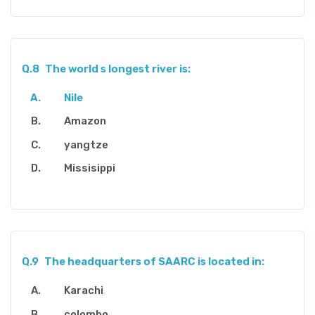
Q.8
The world s longest river is:
Nile
Amazon
yangtze
Missisippi
Q.9
The headquarters of SAARC is located in:
Karachi
colombo