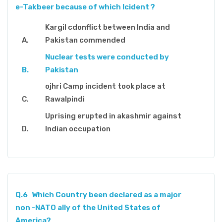
e-Takbeer because of which Icident ?
Kargil cdonflict between India and
Pakistan commended
Nuclear tests were conducted by
Pakistan
ojhri Camp incident took place at
Rawalpindi
Uprising erupted in akashmir against
Indian occupation
Q.6
Which Country been declared as a major
non -NATO ally of the United States of
America?