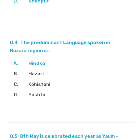
Khanpur
Q.4
The predominant Language spoken in
Hazara region is :
Hindko
Hazari
Kohistani
Pashto
Q.5
8th May is celebrated each year as Yaum -