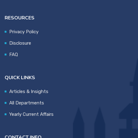
RESOURCES
Privacy Policy
Disclosure
FAQ
QUICK LINKS
Articles & Insights
All Departments
Yearly Current Affairs
CONTACT INFO