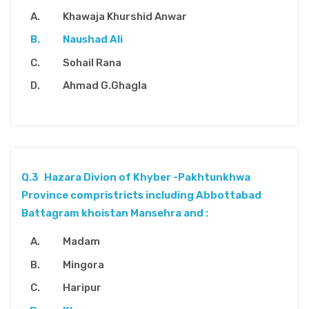
Khawaja Khurshid Anwar
Naushad Ali
Sohail Rana
Ahmad G.Ghagla
Q.3
Hazara Divion of Khyber -Pakhtunkhwa
Province compristricts including Abbottabad
Battagram khoistan Mansehra and :
Madam
Mingora
Haripur