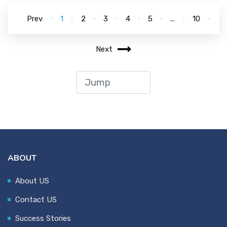
Prev
1
2
3
4
5
...
10
Next
ABOUT
About US
Contact US
Success Stories