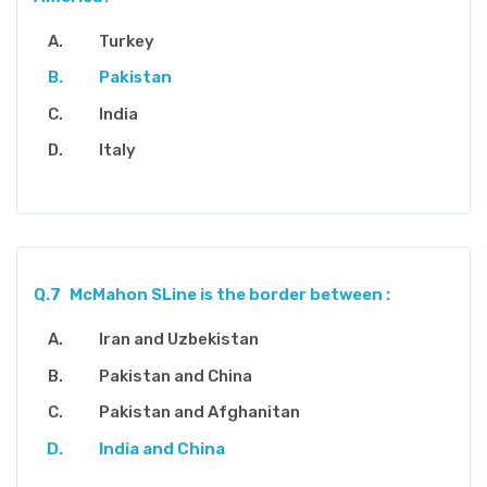
Turkey
Pakistan
India
Italy
Q.7
McMahon SLine is the border between :
Iran and Uzbekistan
Pakistan and China
Pakistan and Afghanitan
India and China