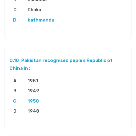
Dhaka
kathmandu
Q.10
Pakistan recognised peple s Republic of
China in :
1951
1949
1950
1948