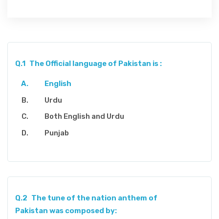
Q.1
The Official language of Pakistan is :
English
Urdu
Both English and Urdu
Punjab
Q.2
The tune of the nation anthem of
Pakistan was composed by: