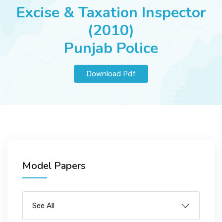
JOBS
Excise & Taxation Inspector
(2010)
Punjab Police
SUCCESS STORIES
Download Pdf
ARTICLES & INSIGHTS
LOGIN
Model Papers
See All