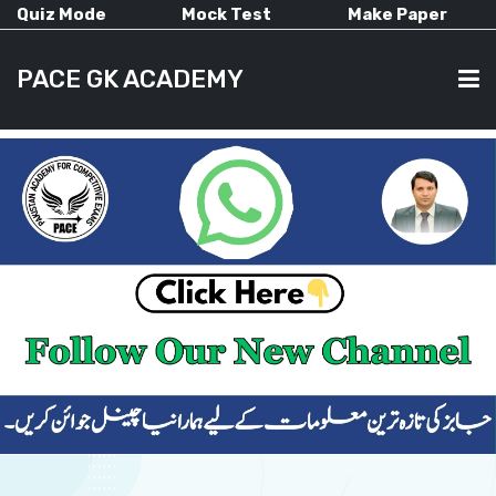
Quiz Mode
Mock Test
Make Paper
PACE GK ACADEMY
HOME
PAST PAPERS
CURRENT AFFAIRS
ALL-SUBJECTS