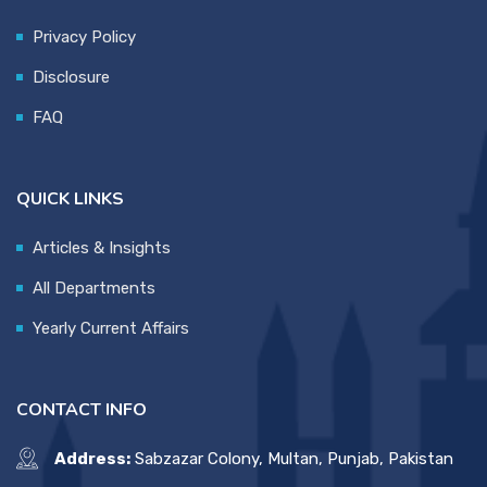
Privacy Policy
Disclosure
FAQ
QUICK LINKS
Articles & Insights
All Departments
Yearly Current Affairs
CONTACT INFO
Address:
Sabzazar Colony, Multan, Punjab, Pakistan