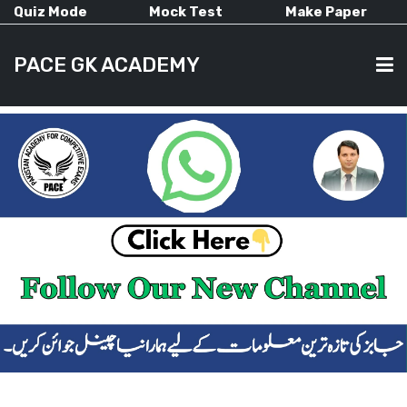
Quiz Mode
Mock Test
Make Paper
PACE GK ACADEMY
HOME
PAST PAPERS
CURRENT AFFAIRS
ALL-SUBJECTS