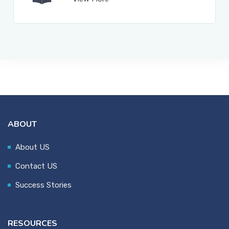
ABOUT
About US
Contact US
Success Stories
RESOURCES