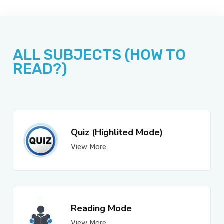
JOBS
ALL SUBJECTS (HOW TO
SUCCESS STORIES
READ?)
ARTICLES & INSIGHTS
Quiz (Highlited Mode)
View More
LOGIN
Reading Mode
View More