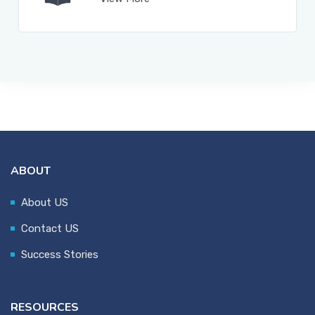
ABOUT
About US
Contact US
Success Stories
RESOURCES