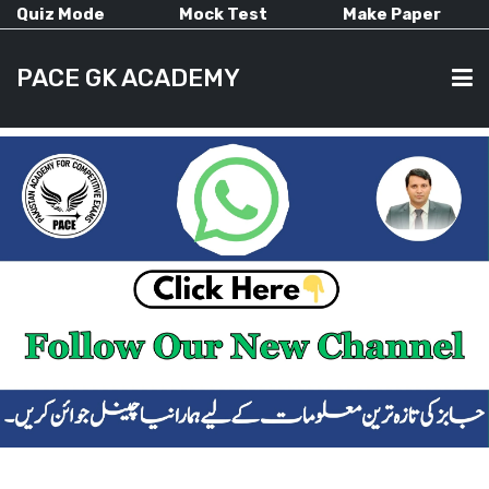
Quiz Mode
Mock Test
Make Paper
PACE GK ACADEMY
HOME
PAST PAPERS
CURRENT AFFAIRS
ALL-SUBJECTS