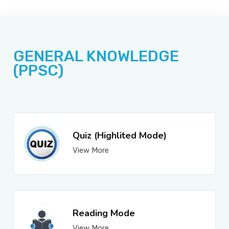
JOBS
GENERAL KNOWLEDGE
SUCCESS STORIES
(PPSC)
ARTICLES & INSIGHTS
Quiz (Highlited Mode)
View More
LOGIN
Reading Mode
View More