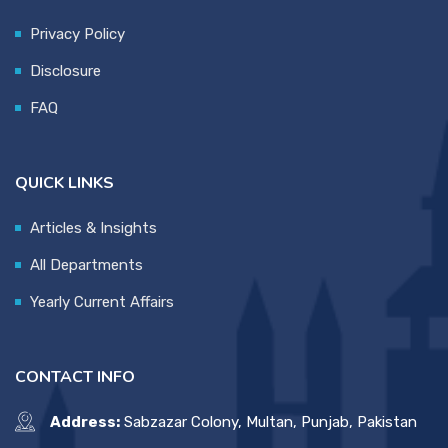
Privacy Policy
Disclosure
FAQ
QUICK LINKS
Articles & Insights
All Departments
Yearly Current Affairs
CONTACT INFO
Address:
Sabzazar Colony, Multan, Punjab, Pakistan