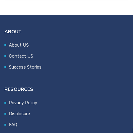
ABOUT
About US
Contact US
Success Stories
RESOURCES
Privacy Policy
Disclosure
FAQ