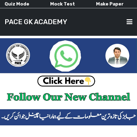
Quiz Mode
Mock Test
Make Paper
PACE GK ACADEMY
HOME
PAST PAPERS
CURRENT AFFAIRS
ALL-SUBJECTS