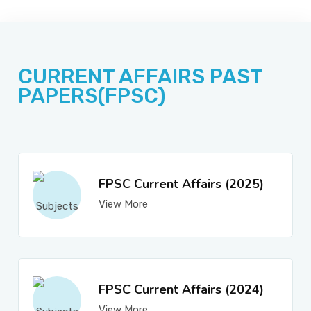
JOBS
CURRENT AFFAIRS PAST
SUCCESS STORIES
PAPERS(FPSC)
ARTICLES & INSIGHTS
FPSC Current Affairs (2025)
View More
LOGIN
FPSC Current Affairs (2024)
View More