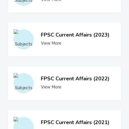
FPSC Current Affairs (2023)
View More
FPSC Current Affairs (2022)
View More
FPSC Current Affairs (2021)