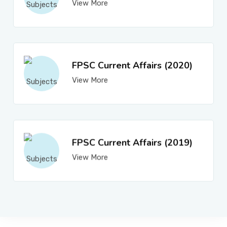
View More
FPSC Current Affairs (2020)
View More
FPSC Current Affairs (2019)
View More