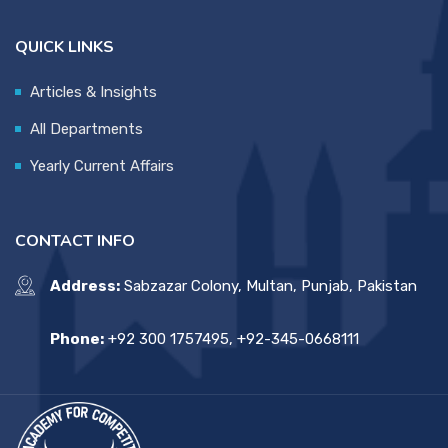
QUICK LINKS
Articles & Insights
All Departments
Yearly Current Affairs
CONTACT INFO
Address:
Sabzazar Colony, Multan, Punjab, Pakistan
Phone:
+92 300 1757495, +92-345-0668111