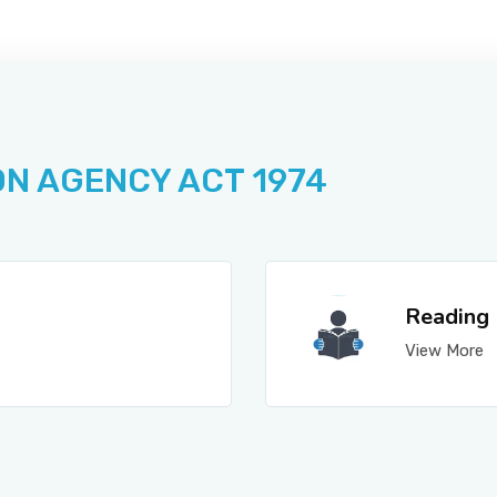
ON AGENCY ACT 1974
Reading
View More