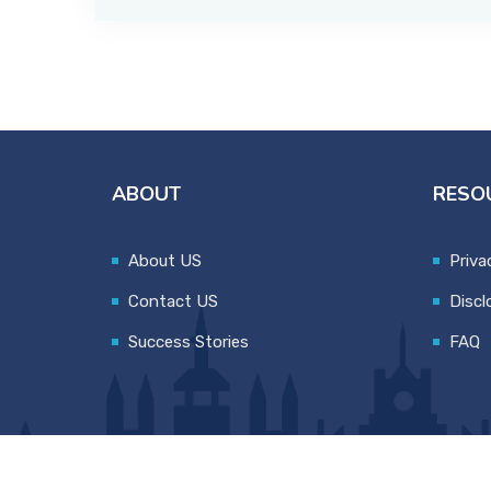
ABOUT
RESO
About US
Priva
Contact US
Discl
Success Stories
FAQ