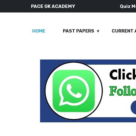
PACE GK ACADEMY
Quiz 
HOME
PAST PAPERS
CURRENT 