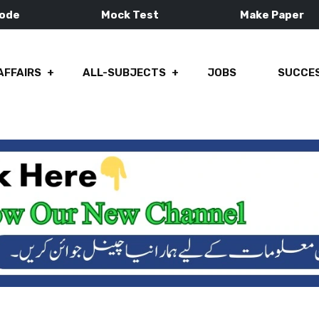
Mode
Mock Test
Make Paper
AFFAIRS
ALL-SUBJECTS
JOBS
SUCCES