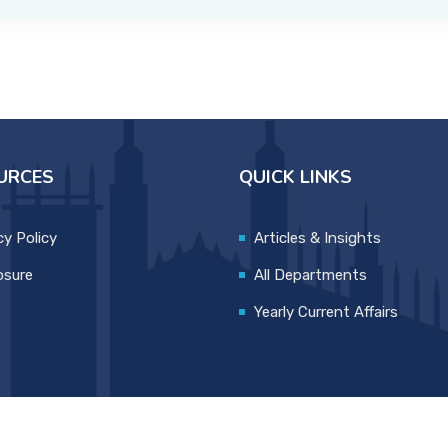
URCES
QUICK LINKS
cy Policy
Articles & Insights
osure
All Departments
Yearly Current Affairs