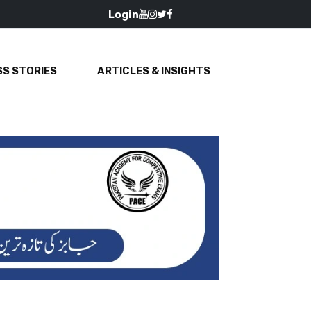
Login
S STORIES
ARTICLES & INSIGHTS