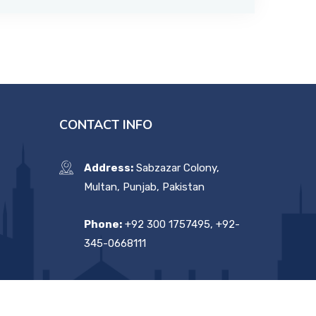
CONTACT INFO
Address:
Sabzazar Colony,
Multan, Punjab, Pakistan
Phone:
+92 300 1757495, +92-
345-0668111