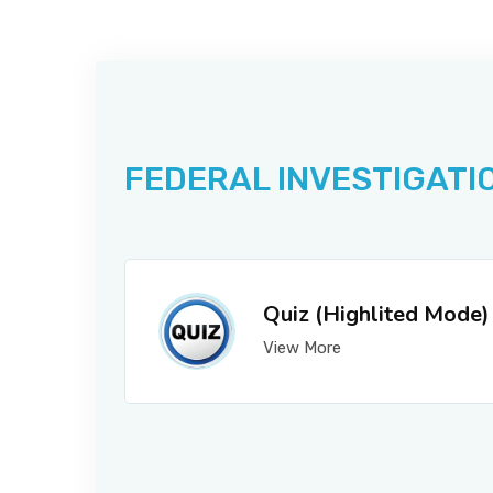
FEDERAL INVESTIGATI
Quiz (Highlited Mode)
View More