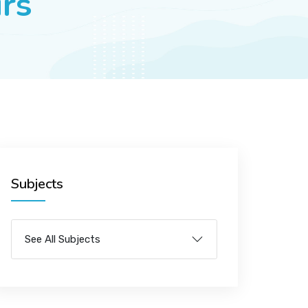
irs
Subjects
See All Subjects