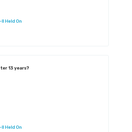
II Held On
ter 13 years?
II Held On