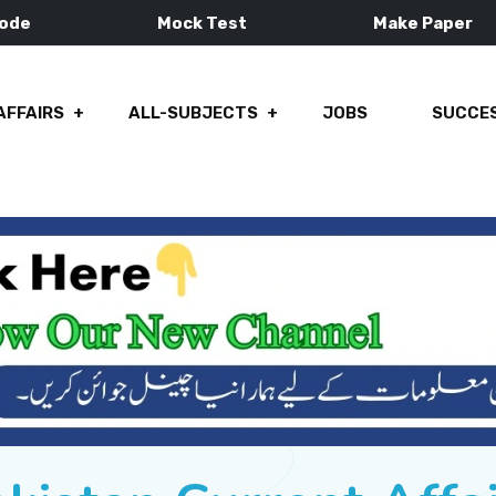
Mode
Mock Test
Make Paper
AFFAIRS
ALL-SUBJECTS
JOBS
SUCCES