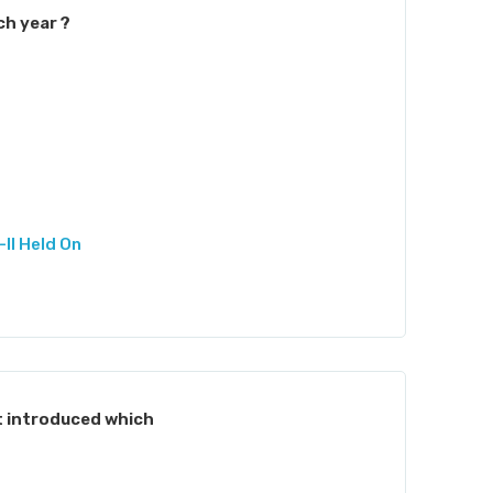
ch year ?
II Held On
 introduced which