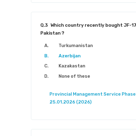
Q.3
Which country recently bought JF-1
Pakistan ?
Turkumanistan
Azerbijan
Kazakastan
None of these
Provincial Management Service Phase-
25.01.2026 (2026)