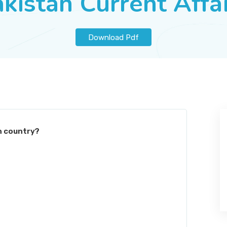
kistan Current Affa
Download Pdf
h country?