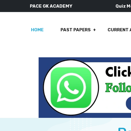
PACE GK ACADEMY
Quiz 
HOME
PAST PAPERS
CURRENT 