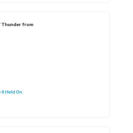
7 Thunder from
II Held On