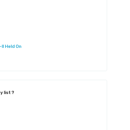
II Held On
 list ?