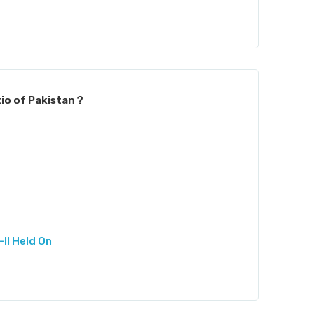
io of Pakistan ?
II Held On