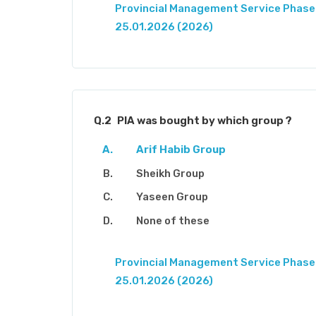
Provincial Management Service Phase-
25.01.2026 (2026)
Q.2
PIA was bought by which group ?
Arif Habib Group
Sheikh Group
Yaseen Group
None of these
Provincial Management Service Phase-
25.01.2026 (2026)