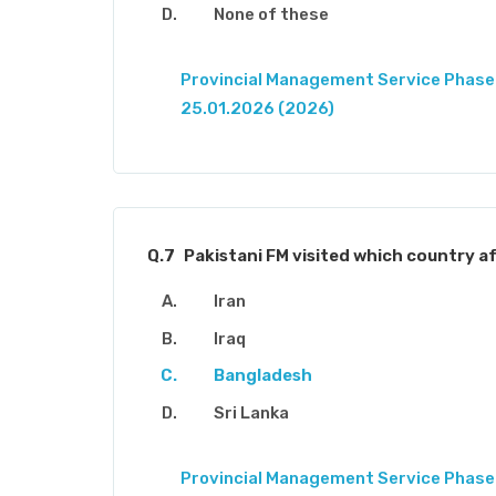
None of these
Provincial Management Service Phase-
25.01.2026 (2026)
Q.7
Pakistani FM visited which country af
Iran
Iraq
Bangladesh
Sri Lanka
Provincial Management Service Phase-