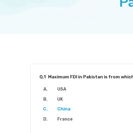
Pa
Q.1
Maximum FDI in Pakistan is from whic
USA
UK
China
France