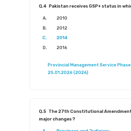
Q.4
Pakistan receives GSP+ status in whi
2010
2012
2014
2016
Provincial Management Service Phase-
25.01.2026 (2026)
Q.5
The 27th Constitutional Amendment
major changes ?