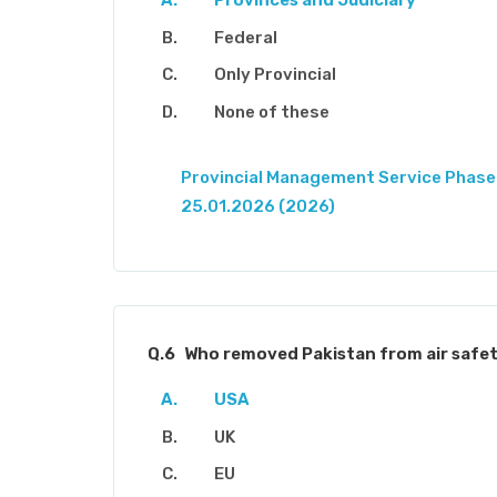
Provinces and Judiciary
Federal
Only Provincial
None of these
Provincial Management Service Phase-
25.01.2026 (2026)
Q.6
Who removed Pakistan from air safety
USA
UK
EU