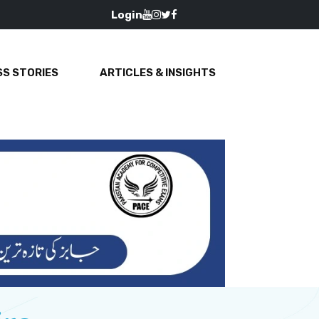
Login
S STORIES
ARTICLES & INSIGHTS