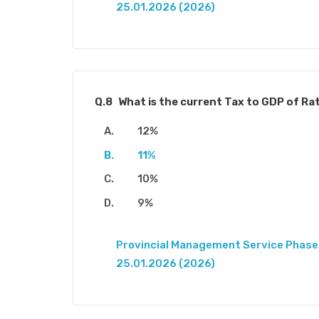
25.01.2026 (2026)
Q.8
What is the current Tax to GDP of Rat
12%
11%
10%
9%
Provincial Management Service Phase-
25.01.2026 (2026)