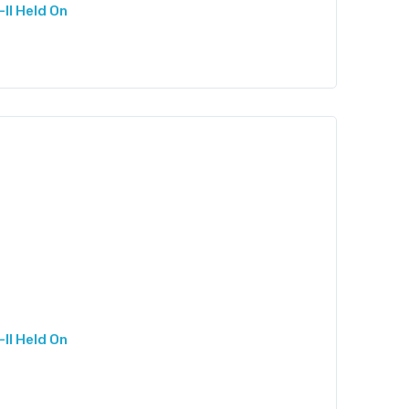
II Held On
II Held On