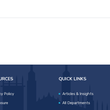
URCES
QUICK LINKS
cy Policy
Articles & Insights
osure
All Departments