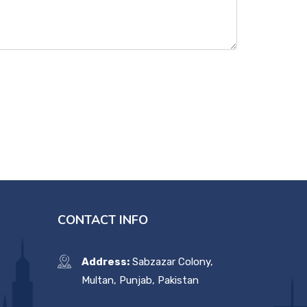
CONTACT INFO
Address:
Sabzazar Colony,
Multan, Punjab, Pakistan