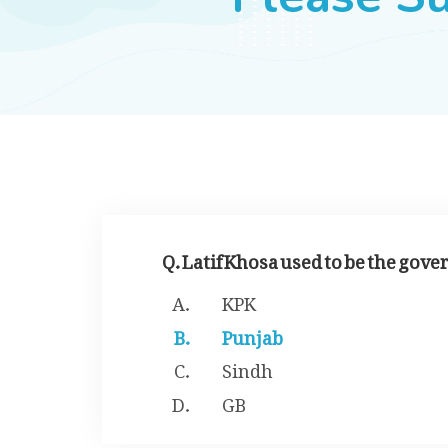
Q. Latif Khosa used to be the gove
KPK
Punjab
Sindh
GB