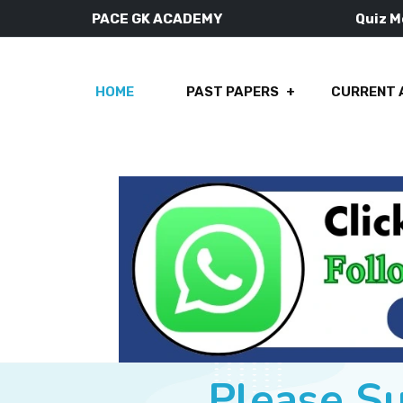
PACE GK ACADEMY
Quiz 
HOME
PAST PAPERS
CURRENT 
Please S