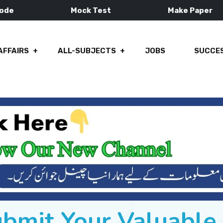
Mode
Mock Test
Make Paper
AFFAIRS
ALL-SUBJECTS
JOBS
SUCCES
ubmit Your Valuabl