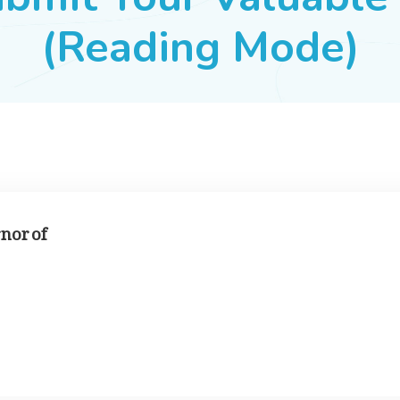
(Reading Mode)
rnor of