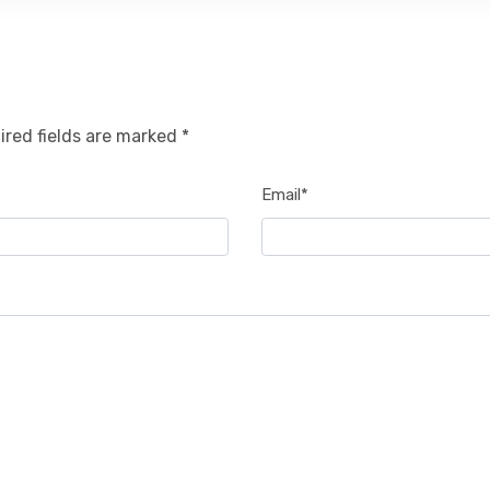
ired fields are marked *
Email*