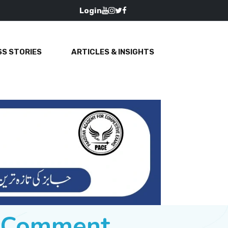
Login
S STORIES
ARTICLES & INSIGHTS
e Comment