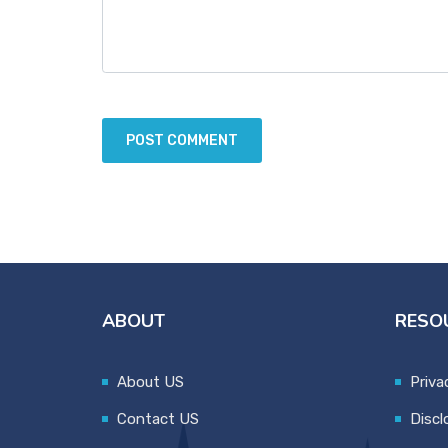
ABOUT
RESO
About US
Priva
Contact US
Discl