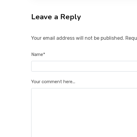
Leave a Reply
Your email address will not be published. Requ
Name*
Your comment here...