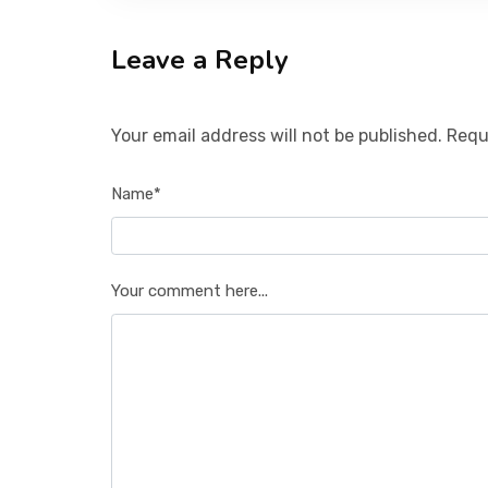
Leave a Reply
Your email address will not be published. Requ
Name*
Your comment here...