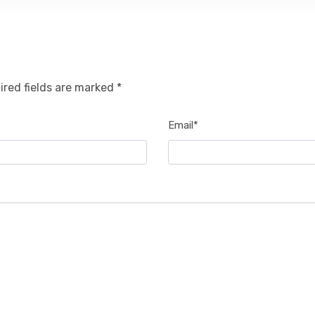
ired fields are marked *
Email*