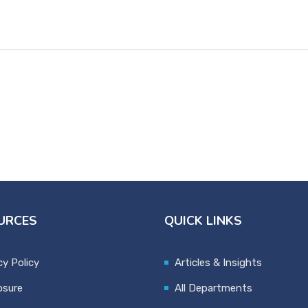
URCES
QUICK LINKS
cy Policy
Articles & Insights
osure
All Departments