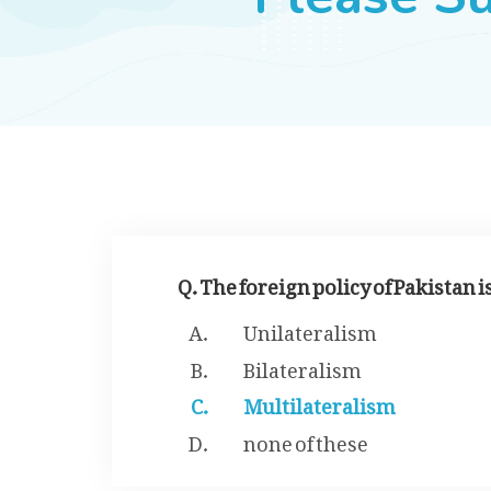
Q. The foreign policy of Pakistan i
Unilateralism
Bilateralism
Multilateralism
none of these