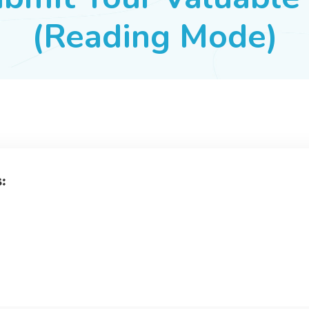
(Reading Mode)
s: