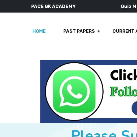
PACE GK ACADEMY
Quiz 
HOME
PAST PAPERS
CURRENT 
Please S