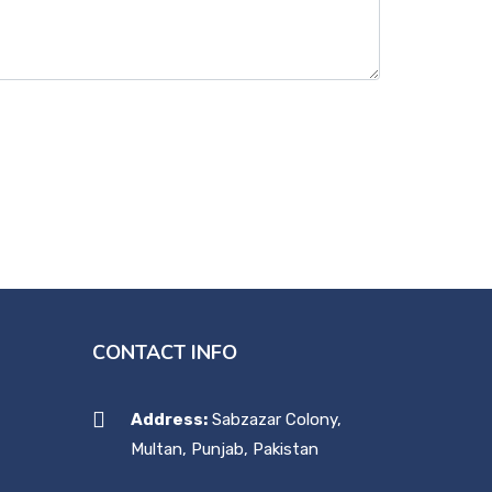
CONTACT INFO
Address:
Sabzazar Colony,
Multan, Punjab, Pakistan