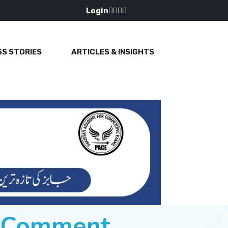
Login
S STORIES
ARTICLES & INSIGHTS
e Comment