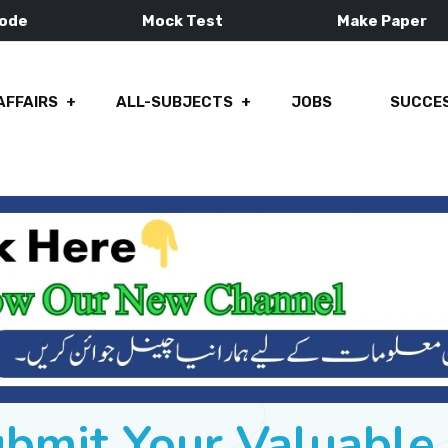
Mode
Mock Test
Make Paper
AFFAIRS
ALL-SUBJECTS
JOBS
SUCCES
ubmit Your Valuabl