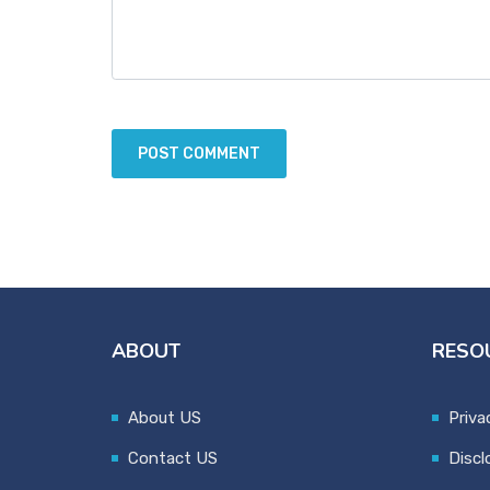
ABOUT
RESO
About US
Priva
Contact US
Discl