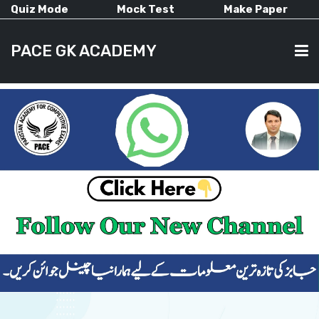
Quiz Mode
Mock Test
Make Paper
PACE GK ACADEMY
HOME
PAST PAPERS
CURRENT AFFAIRS
ALL-SUBJECTS