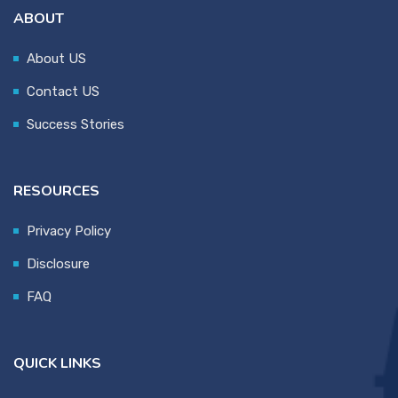
ABOUT
About US
Contact US
Success Stories
RESOURCES
Privacy Policy
Disclosure
FAQ
QUICK LINKS