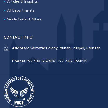
Articles & Insights
All Departments
Yearly Current Affairs
CONTACT INFO
Address:
Sabzazar Colony, Multan, Punjab, Pakistan
Phone:
+92 300 1757495, +92-345-0668111