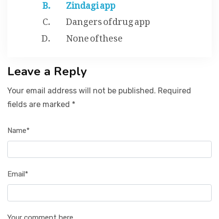
Zindagi app
Dangers of drug app
None of these
Leave a Reply
Your email address will not be published. Required
fields are marked *
Name*
Email*
Your comment here...