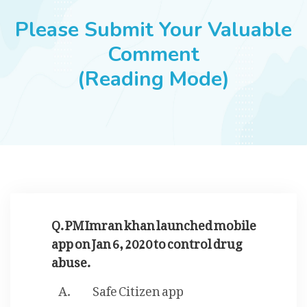
JOBS
Please Submit Your Valuable
Comment
(Reading Mode)
SUCCESS STORIES
ARTICLES & INSIGHTS
LOGIN
Q. PM Imran khan launched mobile
app on Jan 6, 2020 to control drug
abuse.
Safe Citizen app