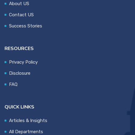
About US
Contact US
Success Stories
RESOURCES
Privacy Policy
Disclosure
FAQ
QUICK LINKS
Articles & Insights
All Departments