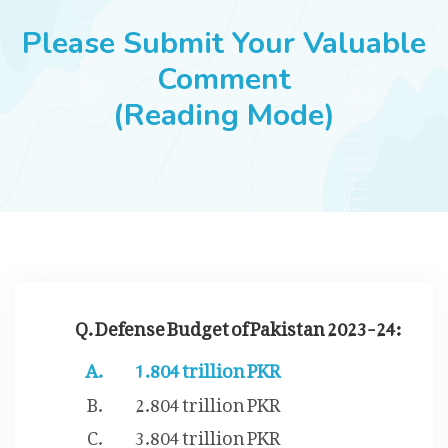
JOBS
Please Submit Your Valuable
Comment
(Reading Mode)
SUCCESS STORIES
ARTICLES & INSIGHTS
LOGIN
Q. Defense Budget of Pakistan 2023-24:
1.804 trillion PKR
2.804 trillion PKR
3.804 trillion PKR