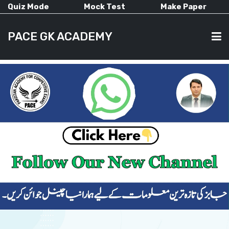
Quiz Mode
Mock Test
Make Paper
PACE GK ACADEMY
HOME
PAST PAPERS
CURRENT AFFAIRS
ALL-SUBJECTS