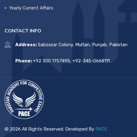
Yearly Current Affairs
CONTACT INFO
Address:
Sabzazar Colony, Multan, Punjab, Pakistan
Phone:
+92 300 1757495, +92-345-0668111
© 2026 All Rights Reserved. Developed By
PACE