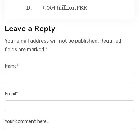
1.004 trillion PKR
Leave a Reply
Your email address will not be published. Required
fields are marked *
Name*
Email*
Your comment here...