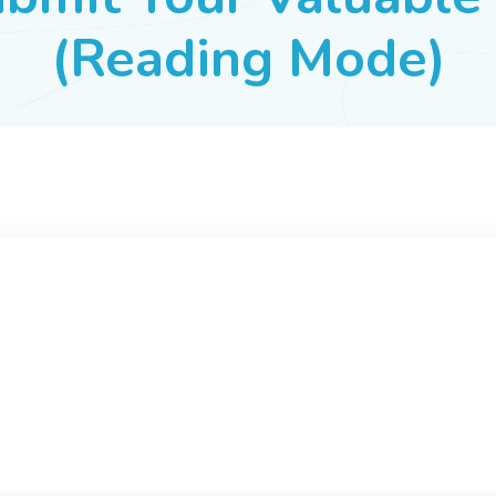
(Reading Mode)