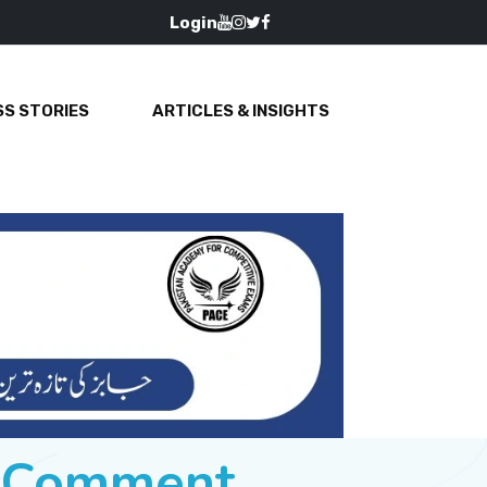
Login
S STORIES
ARTICLES & INSIGHTS
e Comment