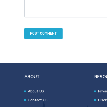
ABOUT
RESO
About US
Priva
Contact US
Discl