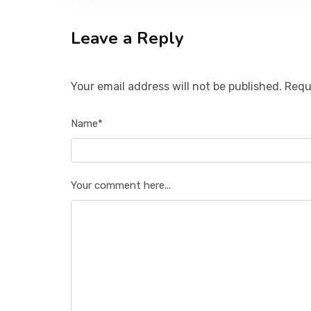
Leave a Reply
Your email address will not be published. Requ
Name*
Your comment here...