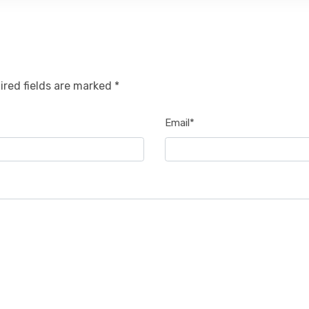
ired fields are marked *
Email*