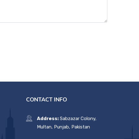
CONTACT INFO
Address:
Sabzazar Colony,
Multan, Punjab, Pakistan