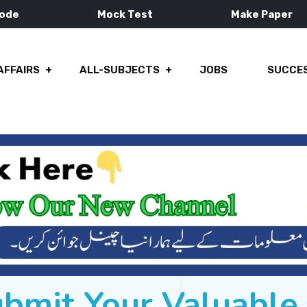
Mode
Mock Test
Make Paper
AFFAIRS
ALL-SUBJECTS
JOBS
SUCCES
ubmit Your Valuabl