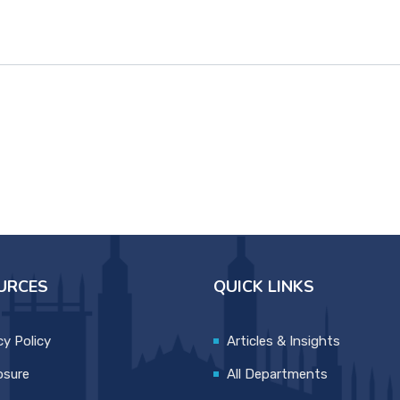
URCES
QUICK LINKS
cy Policy
Articles & Insights
osure
All Departments