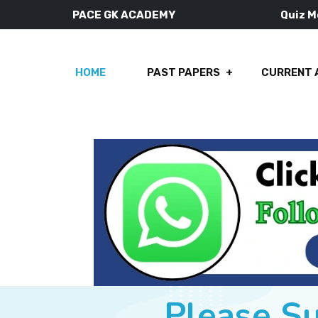
PACE GK ACADEMY
Quiz 
HOME
PAST PAPERS
CURRENT 
Please S