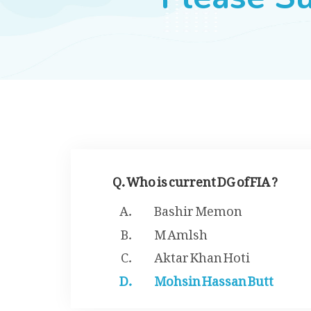
Q. Who is current DG of FIA ?
Bashir Memon
M Amlsh
Aktar Khan Hoti
Mohsin Hassan Butt