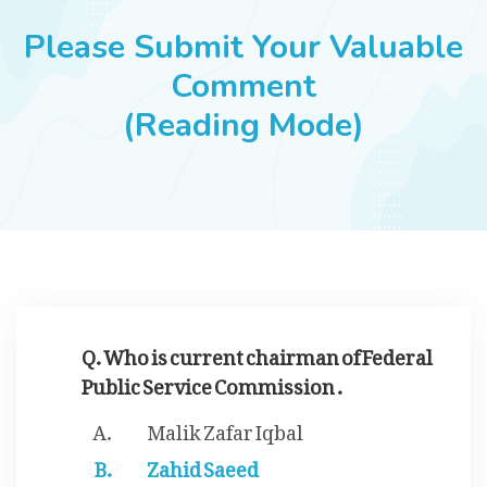
JOBS
Please Submit Your Valuable
Comment
(Reading Mode)
SUCCESS STORIES
ARTICLES & INSIGHTS
LOGIN
Q. Who is current chairman of Federal
Public Service Commission .
Malik Zafar Iqbal
Zahid Saeed