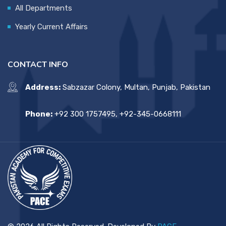
All Departments
Yearly Current Affairs
CONTACT INFO
Address:
Sabzazar Colony, Multan, Punjab, Pakistan
Phone:
+92 300 1757495, +92-345-0668111