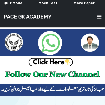
Quiz Mode
Mock Test
Make Paper
PACE GK ACADEMY
HOME
PAST PAPERS
CURRENT AFFAIRS
ALL-SUBJECTS