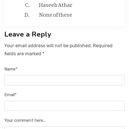
Haseeb Athar
None of these
Leave a Reply
Your email address will not be published. Required
fields are marked *
Name*
Email*
Your comment here...