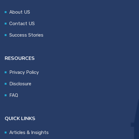
About US
Contact US
Success Stories
RESOURCES
Privacy Policy
Disclosure
FAQ
QUICK LINKS
Articles & Insights