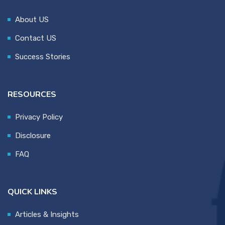
About US
Contact US
Success Stories
RESOURCES
Privacy Policy
Disclosure
FAQ
QUICK LINKS
Articles & Insights