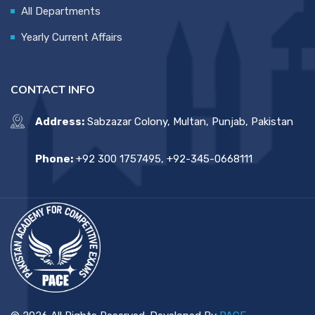
All Departments
Yearly Current Affairs
CONTACT INFO
Address:
Sabzazar Colony, Multan, Punjab, Pakistan
Phone:
+92 300 1757495, +92-345-0668111