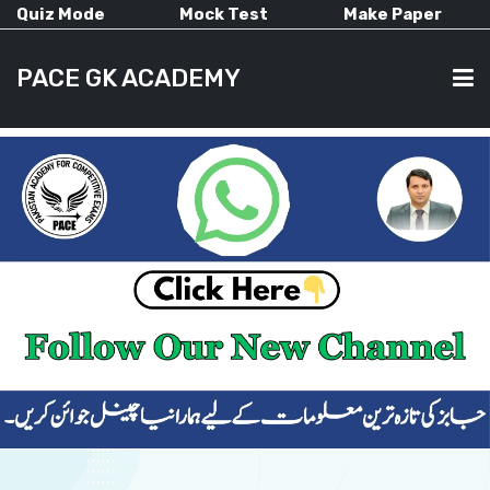
Quiz Mode
Mock Test
Make Paper
PACE GK ACADEMY
HOME
PAST PAPERS
CURRENT AFFAIRS
ALL-SUBJECTS