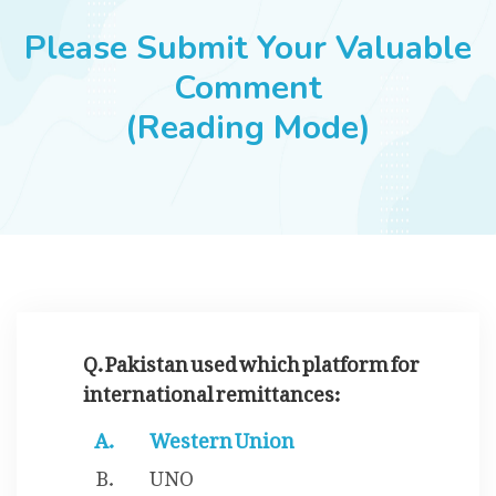
JOBS
Please Submit Your Valuable
Comment
(Reading Mode)
SUCCESS STORIES
ARTICLES & INSIGHTS
LOGIN
Q. Pakistan used which platform for
international remittances:
Western Union
UNO