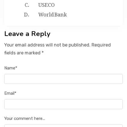
USECO
World Bank
Leave a Reply
Your email address will not be published. Required
fields are marked *
Name*
Email*
Your comment here...