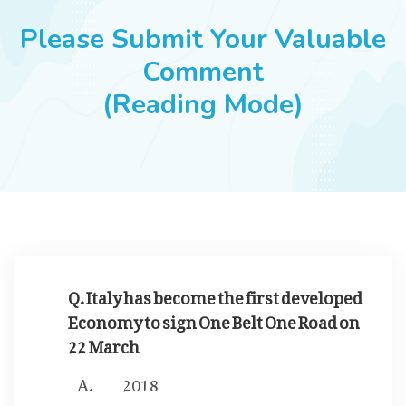
JOBS
Please Submit Your Valuable
Comment
(Reading Mode)
SUCCESS STORIES
ARTICLES & INSIGHTS
LOGIN
Q. Italy has become the first developed
Economy to sign One Belt One Road on
22 March
2018