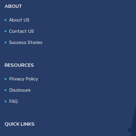
ABOUT
About US
Contact US
Success Stories
RESOURCES
Privacy Policy
Disclosure
FAQ
QUICK LINKS