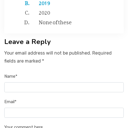
2019
2020
None of these
Leave a Reply
Your email address will not be published. Required
fields are marked *
Name*
Email*
Your comment here...