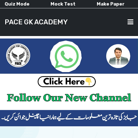
Quiz Mode
Mock Test
Make Paper
PACE GK ACADEMY
HOME
PAST PAPERS
CURRENT AFFAIRS
ALL-SUBJECTS