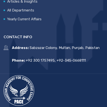
Articles & Insights
All Departments
Yearly Current Affairs
CONTACT INFO
Address:
Sabzazar Colony, Multan, Punjab, Pakistan
Phone:
+92 300 1757495, +92-345-0668111