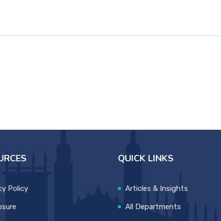
URCES
QUICK LINKS
cy Policy
Articles & Insights
osure
All Departments