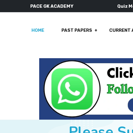
PACE GK ACADEMY
Quiz 
HOME
PAST PAPERS
CURRENT 
Please S