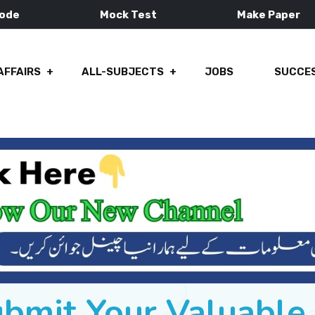
Mode
Mock Test
Make Paper
AFFAIRS
ALL-SUBJECTS
JOBS
SUCCES
ubmit Your Valuabl