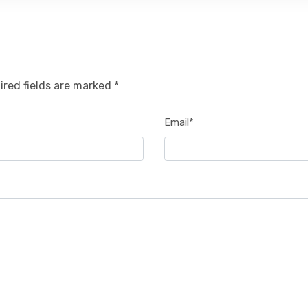
ired fields are marked *
Email*