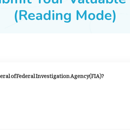
(Reading Mode)
eral of Federal Investigation Agency(FIA)?