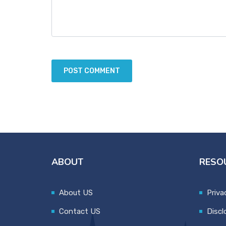
ABOUT
RESO
About US
Priva
Contact US
Discl