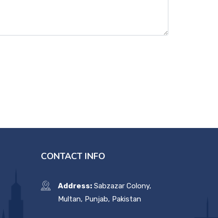
CONTACT INFO
Address:
Sabzazar Colony,
Multan, Punjab, Pakistan