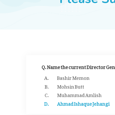
Q. Name the current Director Gen
Bashir Memon
Mohsin Butt
Muhammad Amlish
Ahmad Ishaque Jehangi