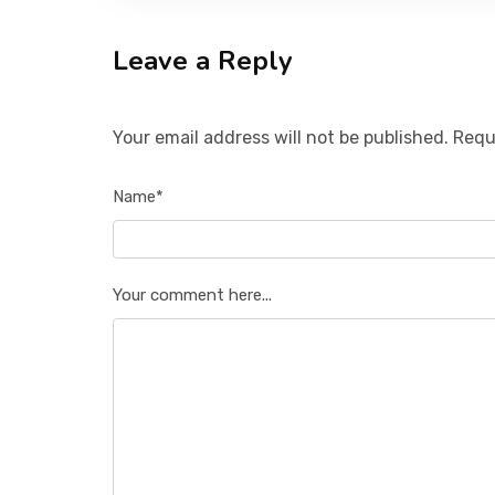
Leave a Reply
Your email address will not be published. Requ
Name*
Your comment here...