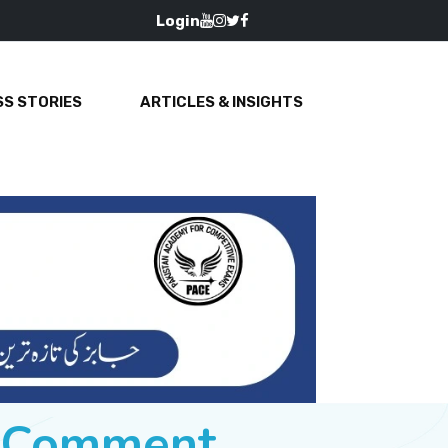
Login
S STORIES
ARTICLES & INSIGHTS
e Comment