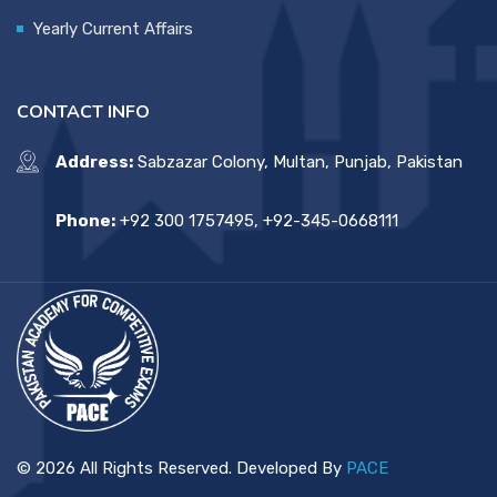
Yearly Current Affairs
CONTACT INFO
Address:
Sabzazar Colony, Multan, Punjab, Pakistan
Phone:
+92 300 1757495, +92-345-0668111
© 2026 All Rights Reserved. Developed By
PACE