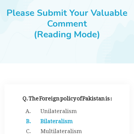
JOBS
Please Submit Your Valuable
Comment
(Reading Mode)
SUCCESS STORIES
ARTICLES & INSIGHTS
LOGIN
Q. The Foreign policy of Pakistan is :
Unilateralism
Bilateralism
Multilateralism