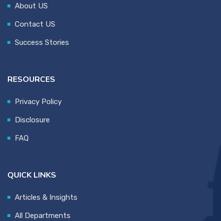
About US
Contact US
Success Stories
RESOURCES
Privacy Policy
Disclosure
FAQ
QUICK LINKS
Articles & Insights
All Departments