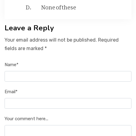
None of these
Leave a Reply
Your email address will not be published. Required
fields are marked *
Name*
Email*
Your comment here...