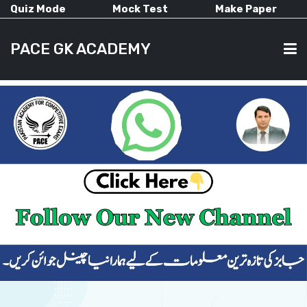
Quiz Mode
Mock Test
Make Paper
PACE GK ACADEMY
HOME
PAST PAPERS
CURRENT AFFAIRS
ALL-SUBJECTS