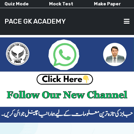
Quiz Mode
Mock Test
Make Paper
PACE GK ACADEMY
HOME
PAST PAPERS
CURRENT AFFAIRS
ALL-SUBJECTS