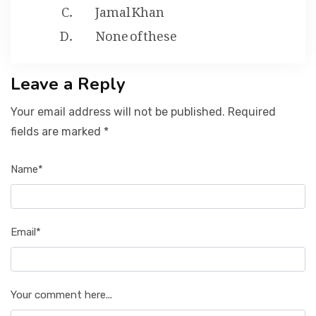
Jamal Khan
None of these
Leave a Reply
Your email address will not be published. Required
fields are marked *
Name*
Email*
Your comment here...