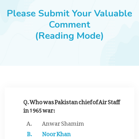
JOBS
Please Submit Your Valuable
Comment
(Reading Mode)
SUCCESS STORIES
ARTICLES & INSIGHTS
LOGIN
Q. Who was Pakistan chief of Air Staff
in 1965 war:
Anwar Shamim
Noor Khan