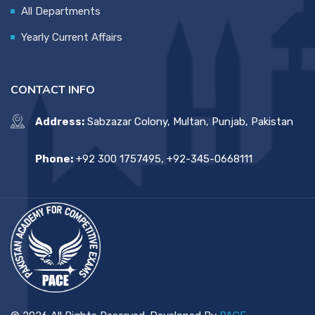
All Departments
Yearly Current Affairs
CONTACT INFO
Address:
Sabzazar Colony, Multan, Punjab, Pakistan
Phone:
+92 300 1757495, +92-345-0668111