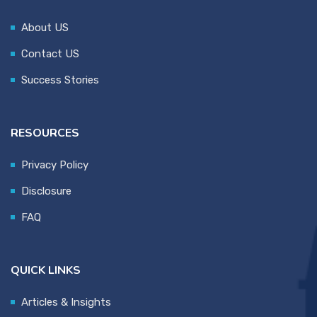
About US
Contact US
Success Stories
RESOURCES
Privacy Policy
Disclosure
FAQ
QUICK LINKS
Articles & Insights