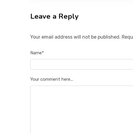
Leave a Reply
Your email address will not be published. Requ
Name*
Your comment here...