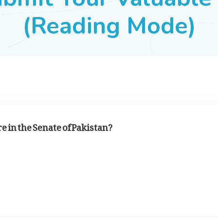
(Reading Mode)
in the Senate of Pakistan?