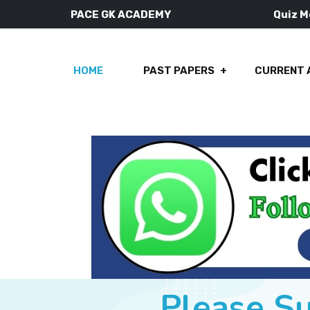
PACE GK ACADEMY
Quiz 
HOME
PAST PAPERS
CURRENT 
Please S