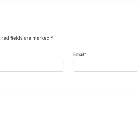
ired fields are marked *
Email*