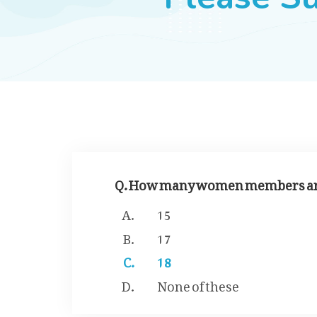
Q. How many women members are 
15
17
18
None of these