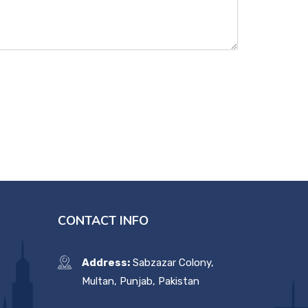
CONTACT INFO
Address:
Sabzazar Colony,
Multan, Punjab, Pakistan