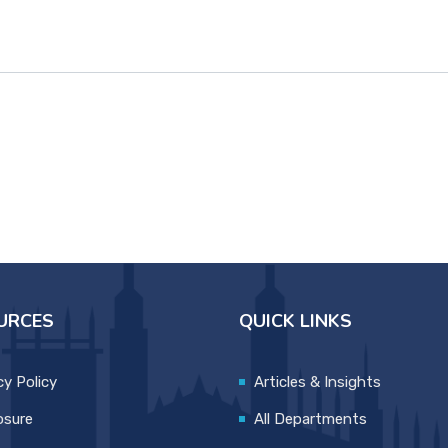
URCES
QUICK LINKS
cy Policy
Articles & Insights
osure
All Departments