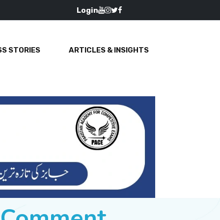
Login
S STORIES
ARTICLES & INSIGHTS
e Comment