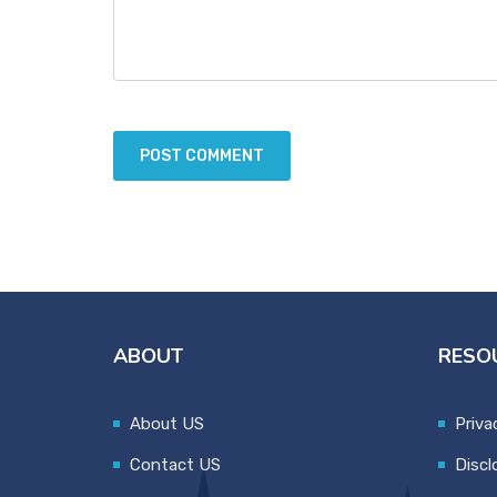
ABOUT
RESO
About US
Priva
Contact US
Discl