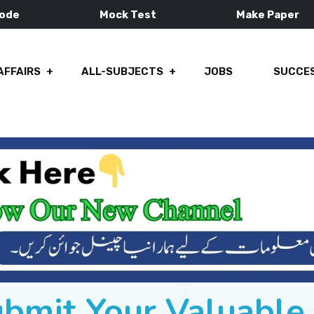
Mode
Mock Test
Make Paper
AFFAIRS
ALL-SUBJECTS
JOBS
SUCCES
ubmit Your Valuabl