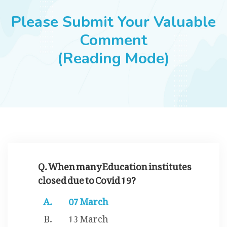
JOBS
Please Submit Your Valuable
Comment
(Reading Mode)
SUCCESS STORIES
ARTICLES & INSIGHTS
LOGIN
Q. When many Education institutes
closed due to Covid 19?
07 March
13 March