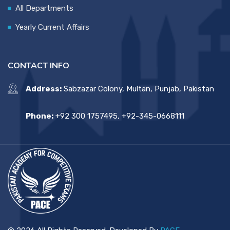
All Departments
Yearly Current Affairs
CONTACT INFO
Address:
Sabzazar Colony, Multan, Punjab, Pakistan
Phone:
+92 300 1757495, +92-345-0668111