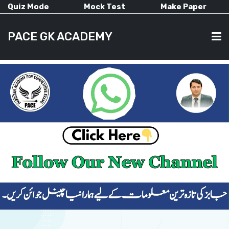
Quiz Mode
Mock Test
Make Paper
PACE GK ACADEMY
HOME
PAST PAPERS
CURRENT AFFAIRS
ALL-SUBJECTS