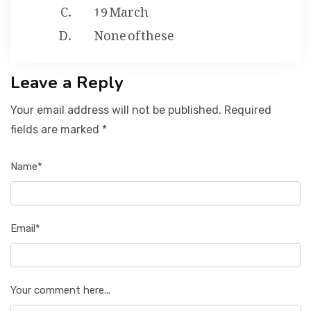
19 March
None of these
Leave a Reply
Your email address will not be published. Required
fields are marked *
Name*
Email*
Your comment here...