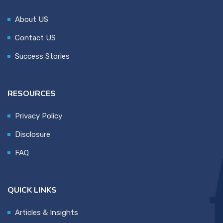
About US
Contact US
Success Stories
RESOURCES
Privacy Policy
Disclosure
FAQ
QUICK LINKS
Articles & Insights