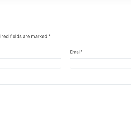
ired fields are marked *
Email*