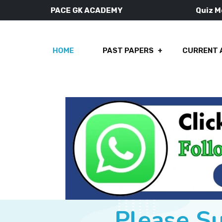
PACE GK ACADEMY
Quiz 
HOME
PAST PAPERS
CURRENT 
Please S