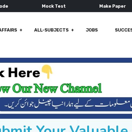
Mode
Mock Test
Make Paper
AFFAIRS
ALL-SUBJECTS
JOBS
SUCCES
ubmit Your Valuabl