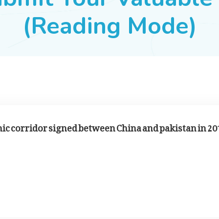
(Reading Mode)
mic corridor signed between China and pakistan in 20