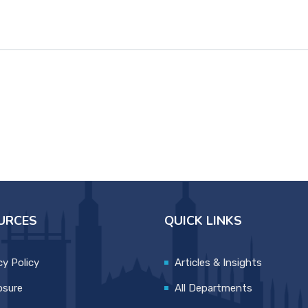
URCES
QUICK LINKS
cy Policy
Articles & Insights
osure
All Departments