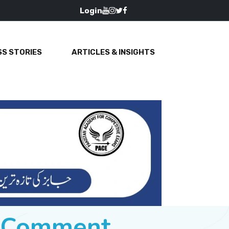
Login
S STORIES
ARTICLES & INSIGHTS
e Comment