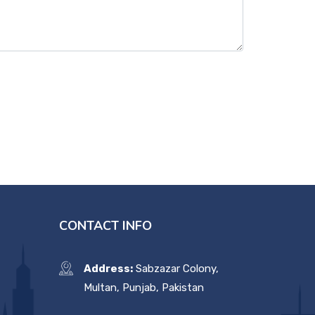
CONTACT INFO
Address:
Sabzazar Colony,
Multan, Punjab, Pakistan