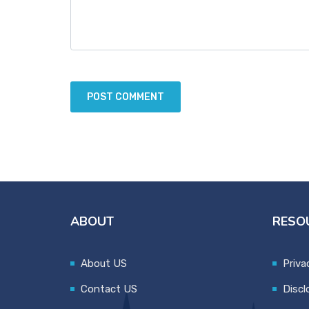
ABOUT
RESO
About US
Priva
Contact US
Discl