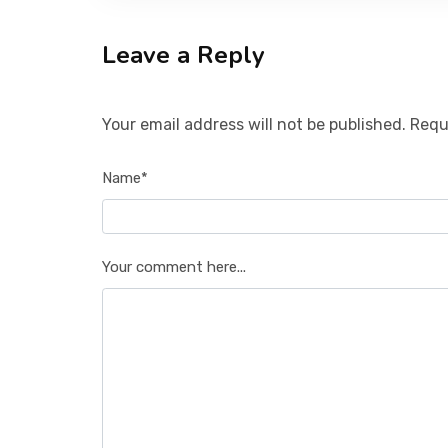
Leave a Reply
Your email address will not be published. Requ
Name*
Your comment here...