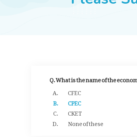
Q. What is the name of the econo
CFEC
CPEC
CKET
None of these