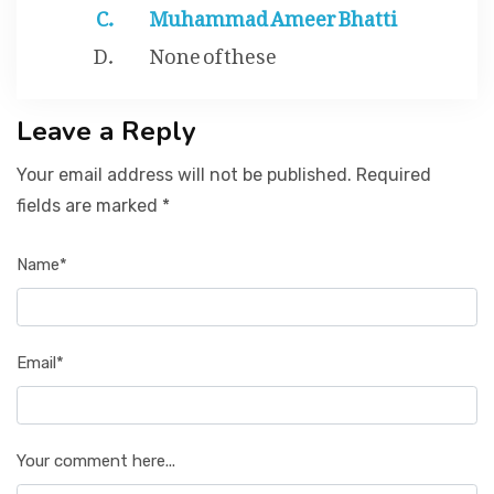
Muhammad Ameer Bhatti
None of these
Leave a Reply
Your email address will not be published. Required
fields are marked *
Name*
Email*
Your comment here...