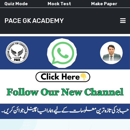
Quiz Mode
Mock Test
Make Paper
PACE GK ACADEMY
HOME
PAST PAPERS
CURRENT AFFAIRS
ALL-SUBJECTS