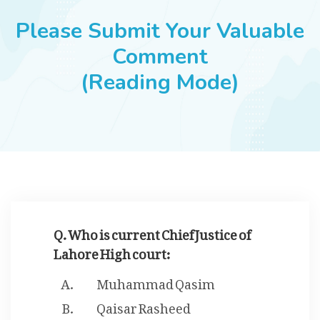
JOBS
Please Submit Your Valuable
Comment
(Reading Mode)
SUCCESS STORIES
ARTICLES & INSIGHTS
LOGIN
Q. Who is current Chief Justice of
Lahore High court:
Muhammad Qasim
Qaisar Rasheed