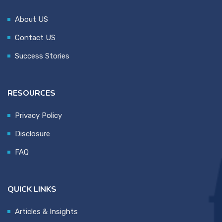
About US
Contact US
Success Stories
RESOURCES
Privacy Policy
Disclosure
FAQ
QUICK LINKS
Articles & Insights