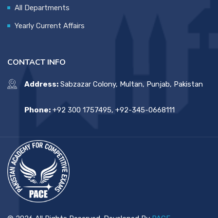
All Departments
Yearly Current Affairs
CONTACT INFO
Address:
Sabzazar Colony, Multan, Punjab, Pakistan
Phone:
+92 300 1757495, +92-345-0668111