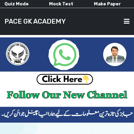
Quiz Mode
Mock Test
Make Paper
PACE GK ACADEMY
HOME
PAST PAPERS
CURRENT AFFAIRS
ALL-SUBJECTS