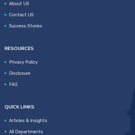
About US
Contact US
Success Stories
RESOURCES
Privacy Policy
Disclosure
FAQ
QUICK LINKS
Articles & Insights
All Departments