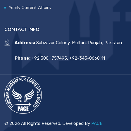
Yearly Current Affairs
CONTACT INFO
Address:
Sabzazar Colony, Multan, Punjab, Pakistan
Phone:
+92 300 1757495, +92-345-0668111
© 2026 All Rights Reserved. Developed By
PACE