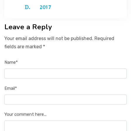
2017
Leave a Reply
Your email address will not be published. Required
fields are marked *
Name*
Email*
Your comment here...