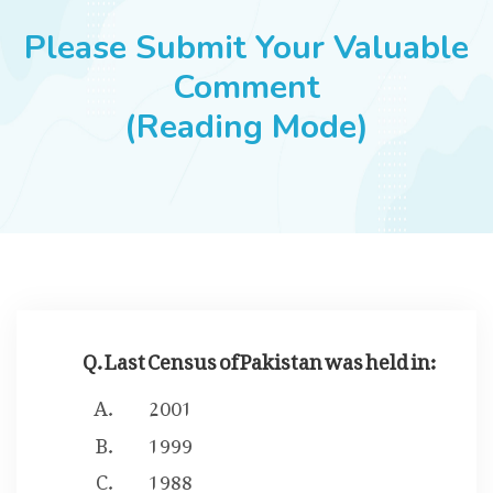
JOBS
Please Submit Your Valuable
Comment
(Reading Mode)
SUCCESS STORIES
ARTICLES & INSIGHTS
LOGIN
Q. Last Census of Pakistan was held in:
2001
1999
1988