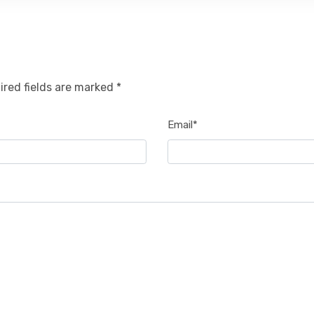
ired fields are marked *
Email*