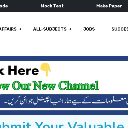
Mode
Mock Test
Make Paper
AFFAIRS
ALL-SUBJECTS
JOBS
SUCCES
ubmit Your Valuabl