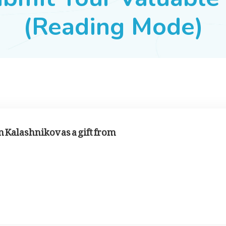
(Reading Mode)
 Kalashnikov as a gift from