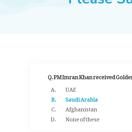
Q. PM Imran Khan received Golden
UAE
Saudi Arabia
Afghanistan
None of these