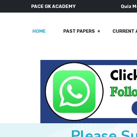
PACE GK ACADEMY
Quiz 
HOME
PAST PAPERS
CURRENT 
Please S