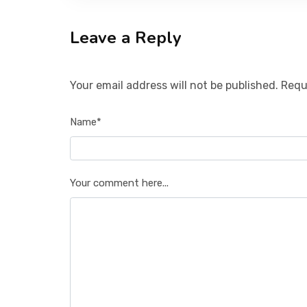
Leave a Reply
Your email address will not be published. Requ
Name*
Your comment here...