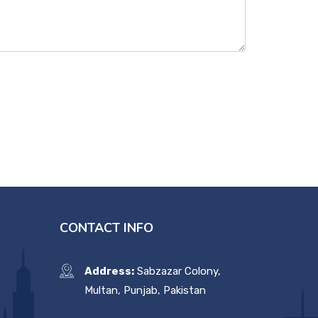
CONTACT INFO
Address:
Sabzazar Colony,
Multan, Punjab, Pakistan