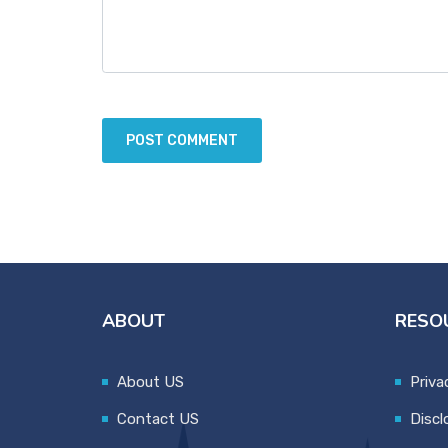
ABOUT
RESO
About US
Priva
Contact US
Discl