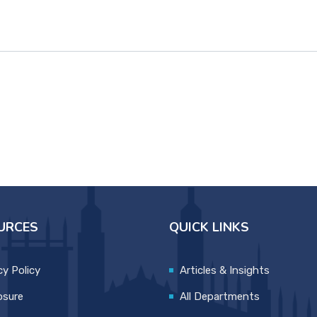
URCES
QUICK LINKS
cy Policy
Articles & Insights
osure
All Departments