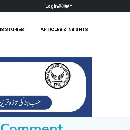
Login
S STORIES
ARTICLES & INSIGHTS
e Comment