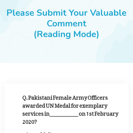
JOBS
Please Submit Your Valuable
Comment
(Reading Mode)
SUCCESS STORIES
ARTICLES & INSIGHTS
LOGIN
Q. Pakistani Female Army Officers
awarded UN Medal for exemplary
services in____________ on 1st February
2020?
Mali