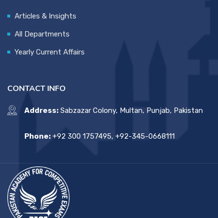
Articles & Insights
All Departments
Yearly Current Affairs
CONTACT INFO
Address:
Sabzazar Colony, Multan, Punjab, Pakistan
Phone:
+92 300 1757495, +92-345-0668111