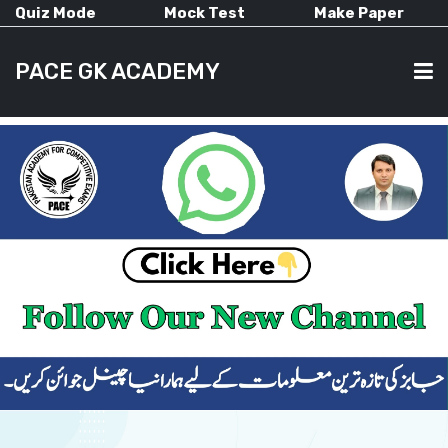
Quiz Mode
Mock Test
Make Paper
PACE GK ACADEMY
HOME
PAST PAPERS
CURRENT AFFAIRS
ALL-SUBJECTS