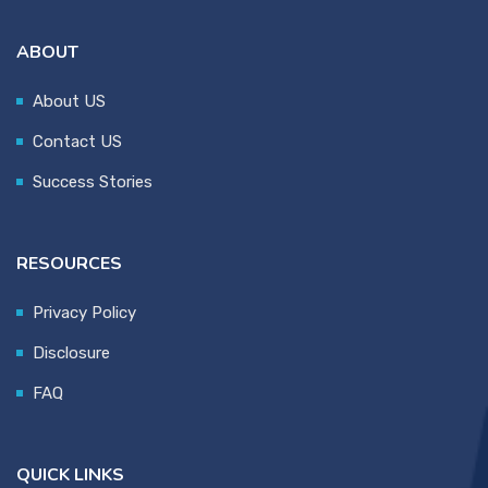
ABOUT
About US
Contact US
Success Stories
RESOURCES
Privacy Policy
Disclosure
FAQ
QUICK LINKS