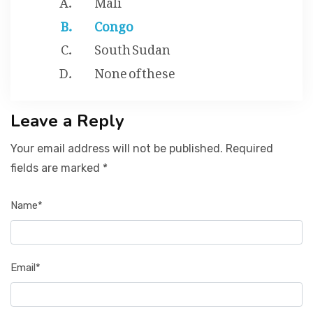
Congo
South Sudan
None of these
Leave a Reply
Your email address will not be published. Required
fields are marked *
Name*
Email*