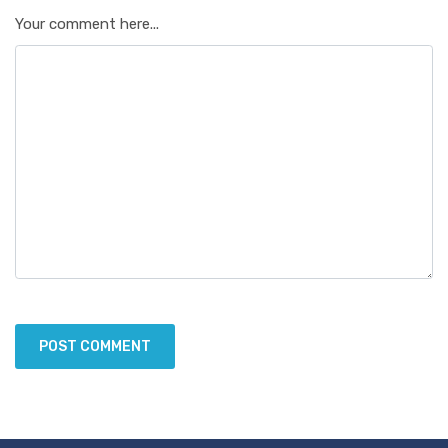
Your comment here...