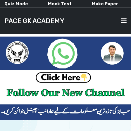
Quiz Mode
Mock Test
Make Paper
PACE GK ACADEMY
HOME
PAST PAPERS
CURRENT AFFAIRS
ALL-SUBJECTS