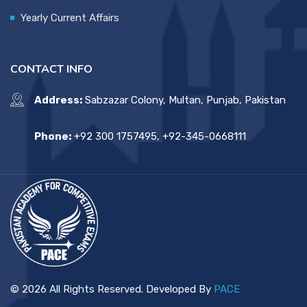
Yearly Current Affairs
CONTACT INFO
Address:
Sabzazar Colony, Multan, Punjab, Pakistan
Phone:
+92 300 1757495, +92-345-0668111
© 2026 All Rights Reserved. Developed By
PACE