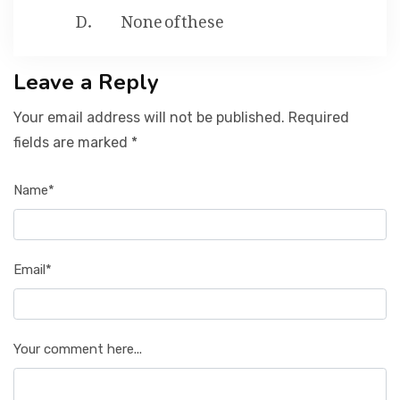
None of these
Leave a Reply
Your email address will not be published. Required
fields are marked *
Name*
Email*
Your comment here...