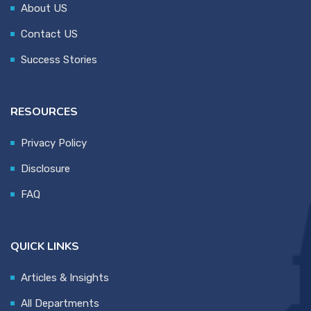
About US
Contact US
Success Stories
RESOURCES
Privacy Policy
Disclosure
FAQ
QUICK LINKS
Articles & Insights
All Departments