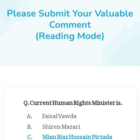
JOBS
Please Submit Your Valuable
Comment
(Reading Mode)
SUCCESS STORIES
ARTICLES & INSIGHTS
LOGIN
Q. Current Human Rights Minister is.
Faisal Vawda
Shiren Mazari
Mian Riaz Hussain Pirzada