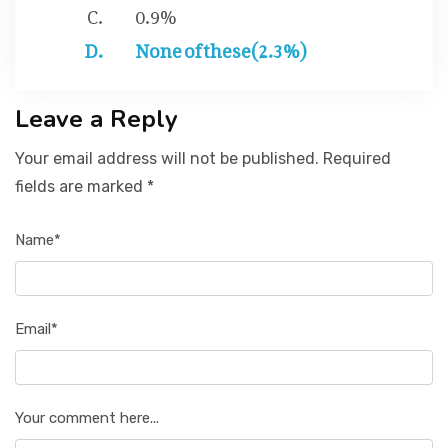
0.9%
None of these(2.3%)
Leave a Reply
Your email address will not be published. Required
fields are marked *
Name*
Email*
Your comment here...