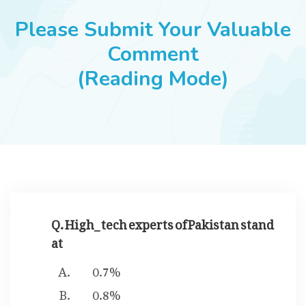
JOBS
Please Submit Your Valuable
Comment
(Reading Mode)
SUCCESS STORIES
ARTICLES & INSIGHTS
LOGIN
Q. High_ tech experts of Pakistan stand
at
0.7%
0.8%