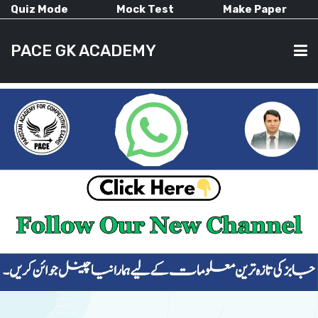
Quiz Mode
Mock Test
Make Paper
PACE GK ACADEMY
HOME
PAST PAPERS
CURRENT AFFAIRS
ALL-SUBJECTS