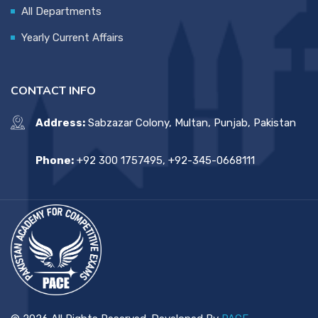
All Departments
Yearly Current Affairs
CONTACT INFO
Address:
Sabzazar Colony, Multan, Punjab, Pakistan
Phone:
+92 300 1757495, +92-345-0668111