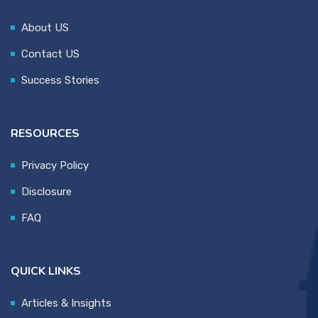
About US
Contact US
Success Stories
RESOURCES
Privacy Policy
Disclosure
FAQ
QUICK LINKS
Articles & Insights