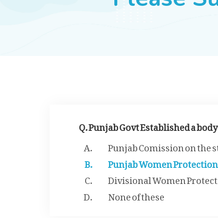
Q. Punjab Govt Established a body
Punjab Comission on the 
Punjab Women Protection
Divisional Women Protect
None of these