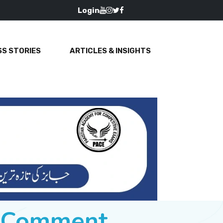
Login
S STORIES
ARTICLES & INSIGHTS
e Comment