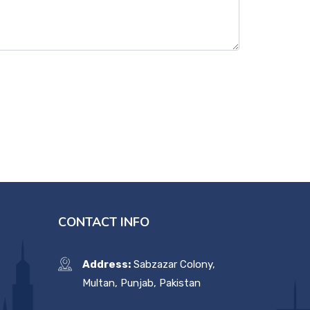
CONTACT INFO
Address:
Sabzazar Colony,
Multan, Punjab, Pakistan