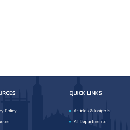
URCES
QUICK LINKS
cy Policy
Articles & Insights
osure
All Departments