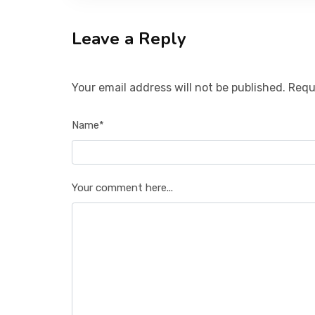
Leave a Reply
Your email address will not be published. Requ
Name*
Your comment here...