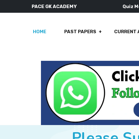
PACE GK ACADEMY
Quiz 
HOME
PAST PAPERS
CURRENT 
Please S