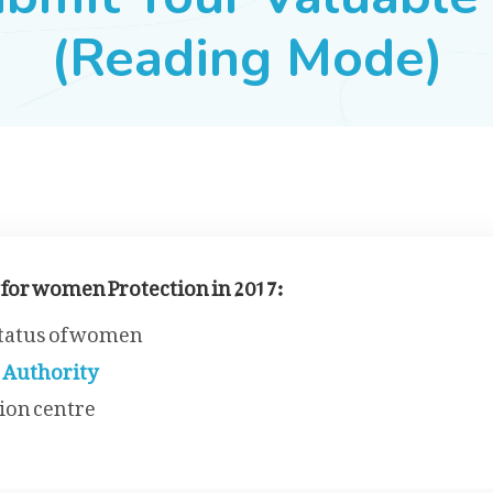
(Reading Mode)
 for women Protection in 2017:
status of women
 Authority
ion centre