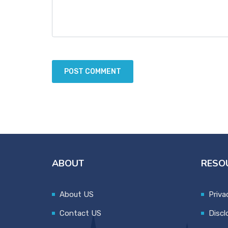
ABOUT
RESO
About US
Priva
Contact US
Discl