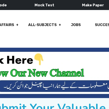
Mode
Mock Test
Make Paper
AFFAIRS
ALL-SUBJECTS
JOBS
SUCCES
ubmit Your Valuabl