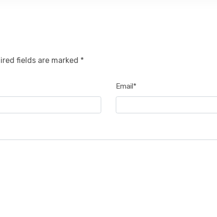
ired fields are marked *
Email*