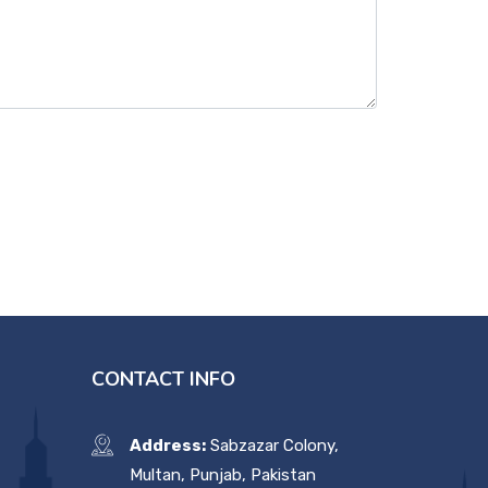
CONTACT INFO
Address:
Sabzazar Colony,
Multan, Punjab, Pakistan