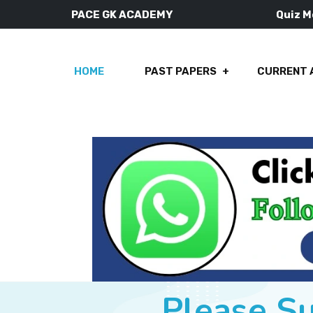
PACE GK ACADEMY
Quiz 
HOME
PAST PAPERS
CURRENT 
Please S