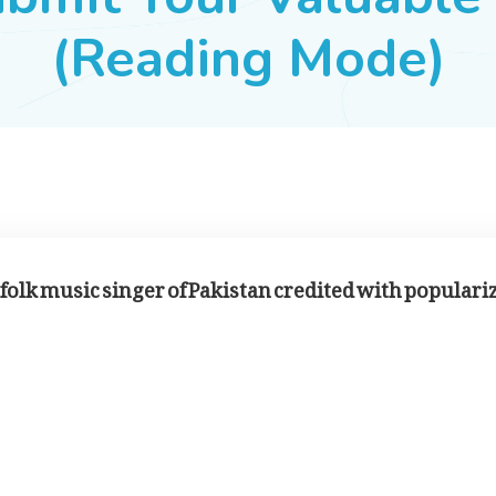
(Reading Mode)
bi folk music singer of Pakistan credited with populari