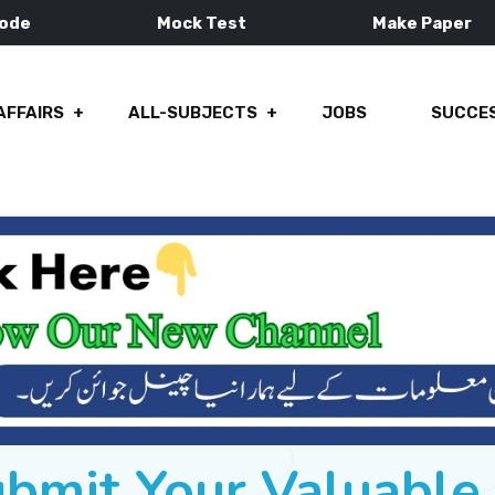
Mode
Mock Test
Make Paper
AFFAIRS
ALL-SUBJECTS
JOBS
SUCCES
ubmit Your Valuabl