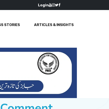
Login
S STORIES
ARTICLES & INSIGHTS
e Comment