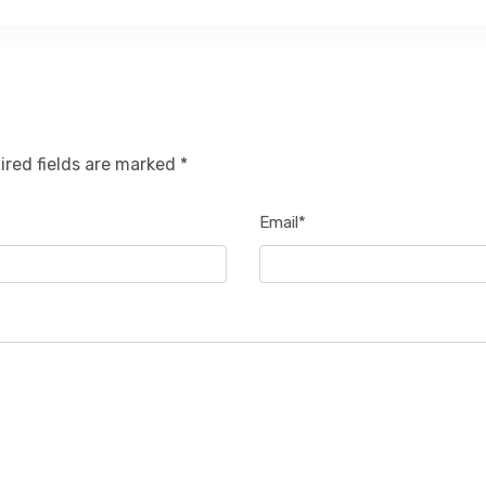
ired fields are marked *
Email*