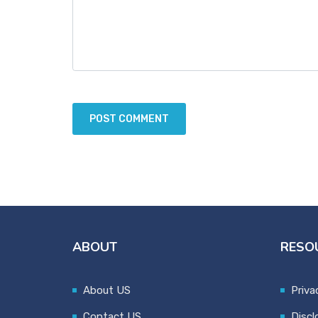
ABOUT
RESO
About US
Priva
Contact US
Discl