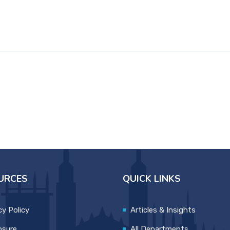
URCES
QUICK LINKS
cy Policy
Articles & Insights
osure
All Departments