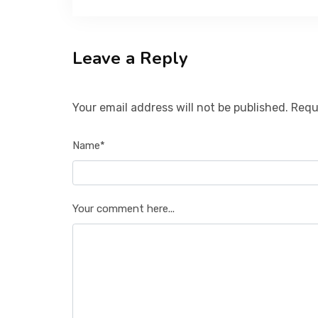
Leave a Reply
Your email address will not be published. Requ
Name*
Your comment here...