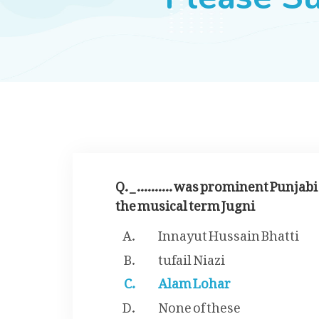
Q. _ .......... was prominent Punja
the musical term Jugni
Innayut Hussain Bhatti
tufail Niazi
Alam Lohar
None of these