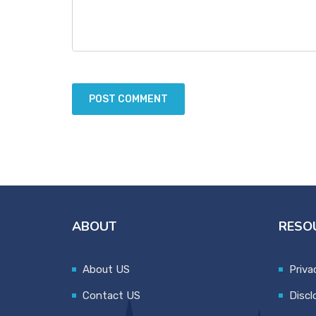
ABOUT
RESO
About US
Priva
Contact US
Discl