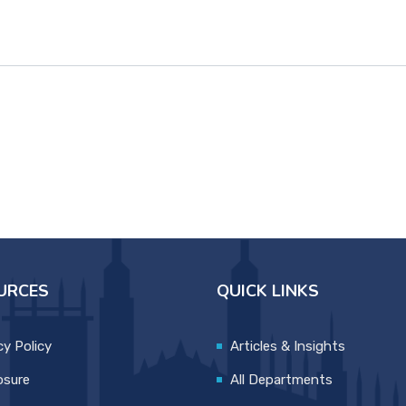
URCES
QUICK LINKS
cy Policy
Articles & Insights
osure
All Departments