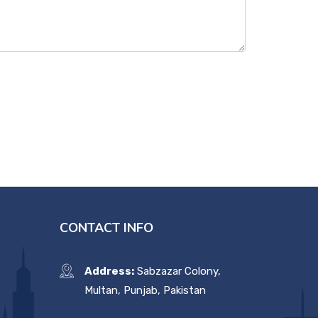
CONTACT INFO
Address:
Sabzazar Colony,
Multan, Punjab, Pakistan