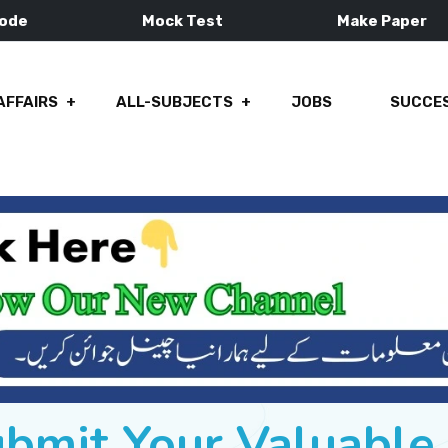
Mode
Mock Test
Make Paper
AFFAIRS
ALL-SUBJECTS
JOBS
SUCCES
ubmit Your Valuabl