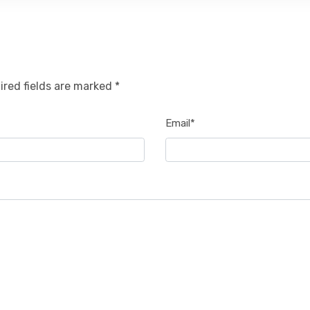
ired fields are marked *
Email*