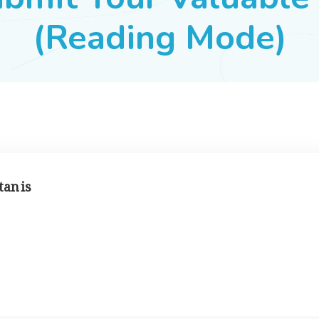
(Reading Mode)
tan is