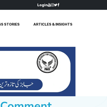
Login
S STORIES
ARTICLES & INSIGHTS
e Comment