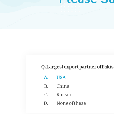
Q. Largest export partner of Pakis
USA
China
Russia
None of these