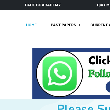
PACE GK ACADEMY
Quiz 
HOME
PAST PAPERS
CURRENT 
Please S