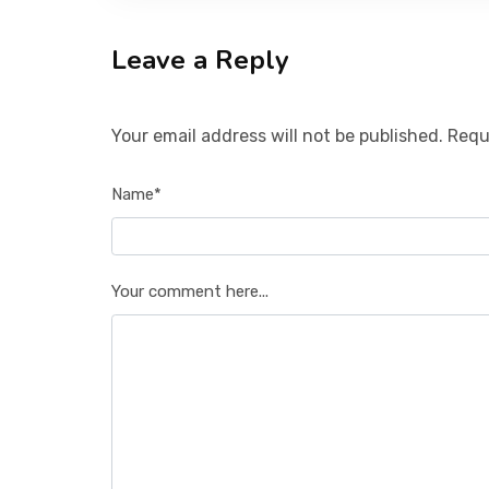
Leave a Reply
Your email address will not be published. Requ
Name*
Your comment here...