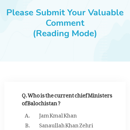
JOBS
Please Submit Your Valuable
Comment
(Reading Mode)
SUCCESS STORIES
ARTICLES & INSIGHTS
LOGIN
Q. Who is the current chief Ministers
of Balochistan ?
Jam Kmal Khan
Sanaullah Khan Zehri