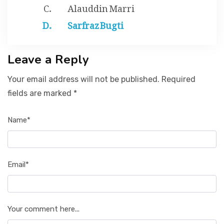
Alauddin Marri
Sarfraz Bugti
Leave a Reply
Your email address will not be published. Required
fields are marked *
Name*
Email*
Your comment here...