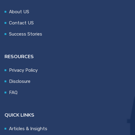
About US
Contact US
Success Stories
RESOURCES
Privacy Policy
Disclosure
FAQ
QUICK LINKS
Articles & Insights