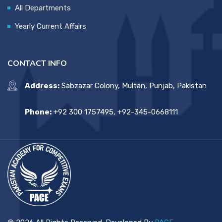
All Departments
Yearly Current Affairs
CONTACT INFO
Address:
Sabzazar Colony, Multan, Punjab, Pakistan
Phone:
+92 300 1757495, +92-345-0668111