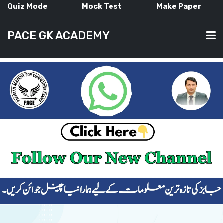
Quiz Mode
Mock Test
Make Paper
PACE GK ACADEMY
HOME
PAST PAPERS
CURRENT AFFAIRS
ALL-SUBJECTS