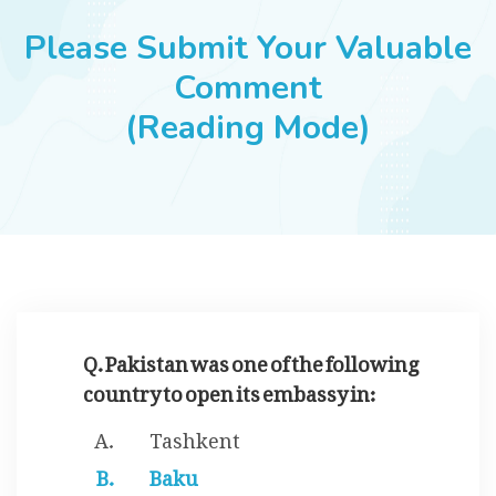
JOBS
Please Submit Your Valuable
Comment
(Reading Mode)
SUCCESS STORIES
ARTICLES & INSIGHTS
LOGIN
Q. Pakistan was one of the following
country to open its embassy in:
Tashkent
Baku