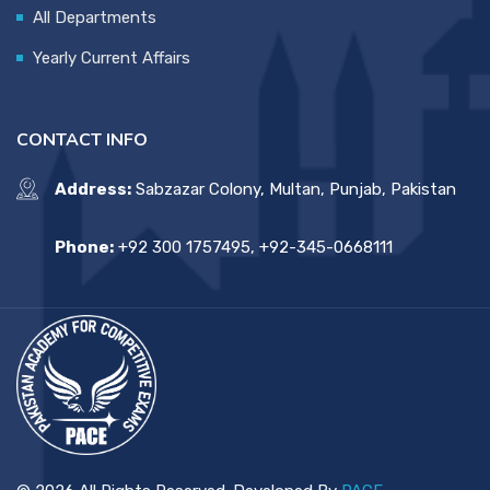
All Departments
Yearly Current Affairs
CONTACT INFO
Address:
Sabzazar Colony, Multan, Punjab, Pakistan
Phone:
+92 300 1757495, +92-345-0668111