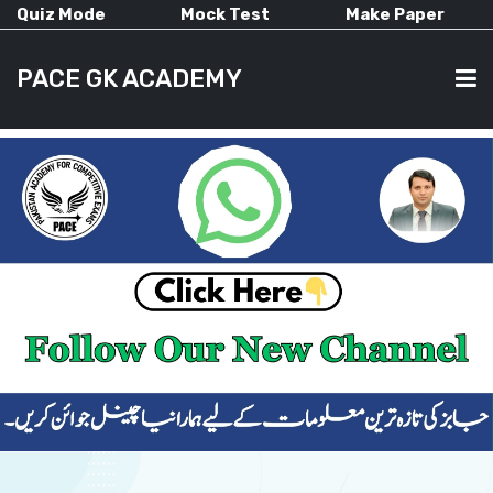
Quiz Mode
Mock Test
Make Paper
PACE GK ACADEMY
HOME
PAST PAPERS
CURRENT AFFAIRS
ALL-SUBJECTS