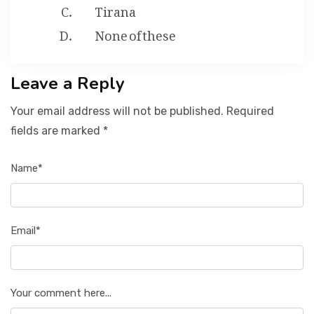
Tirana
None of these
Leave a Reply
Your email address will not be published. Required
fields are marked *
Name*
Email*
Your comment here...