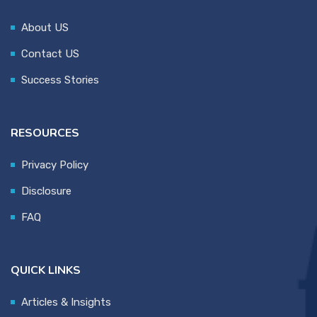
About US
Contact US
Success Stories
RESOURCES
Privacy Policy
Disclosure
FAQ
QUICK LINKS
Articles & Insights