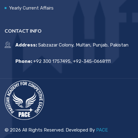
Yearly Current Affairs
CONTACT INFO
Address:
Sabzazar Colony, Multan, Punjab, Pakistan
Phone:
+92 300 1757495, +92-345-0668111
© 2026 All Rights Reserved. Developed By
PACE