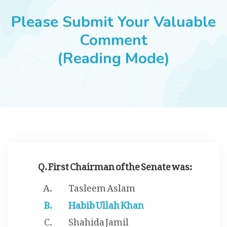
JOBS
Please Submit Your Valuable
Comment
(Reading Mode)
SUCCESS STORIES
ARTICLES & INSIGHTS
LOGIN
Q. First Chairman of the Senate was:
Tasleem Aslam
Habib Ullah Khan
Shahida Jamil