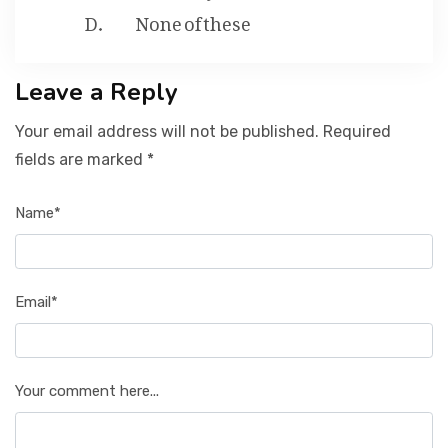
None of these
Leave a Reply
Your email address will not be published. Required
fields are marked *
Name*
Email*
Your comment here...