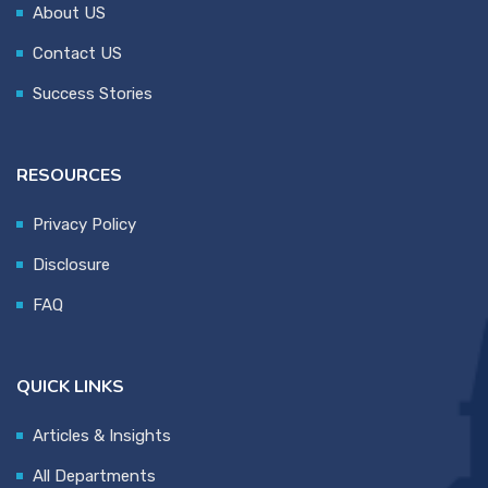
About US
Contact US
Success Stories
RESOURCES
Privacy Policy
Disclosure
FAQ
QUICK LINKS
Articles & Insights
All Departments