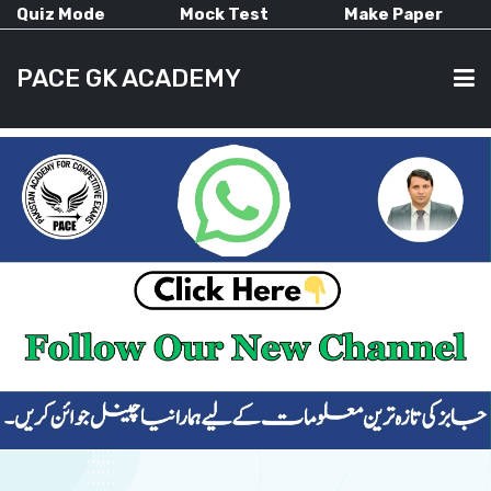
Quiz Mode
Mock Test
Make Paper
PACE GK ACADEMY
HOME
PAST PAPERS
CURRENT AFFAIRS
ALL-SUBJECTS