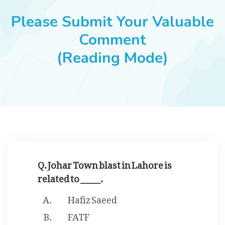
JOBS
Please Submit Your Valuable
Comment
(Reading Mode)
SUCCESS STORIES
ARTICLES & INSIGHTS
LOGIN
Q. Johar Town blast in Lahore is
related to _____.
Hafiz Saeed
FATF