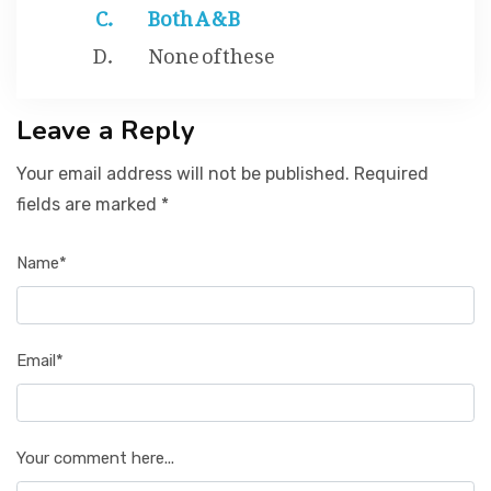
Both A & B
None of these
Leave a Reply
Your email address will not be published. Required
fields are marked *
Name*
Email*
Your comment here...