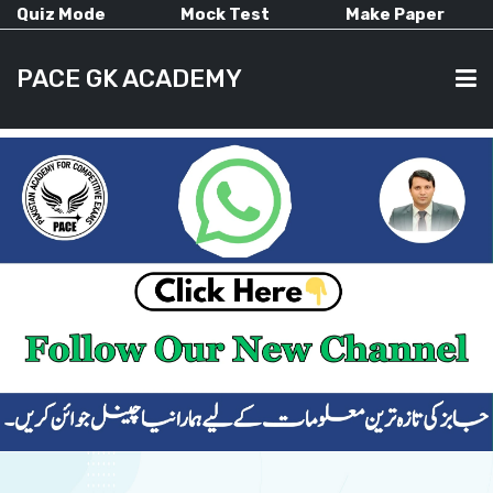
Quiz Mode
Mock Test
Make Paper
PACE GK ACADEMY
HOME
PAST PAPERS
CURRENT AFFAIRS
ALL-SUBJECTS