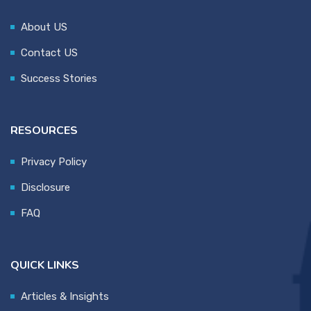
About US
Contact US
Success Stories
RESOURCES
Privacy Policy
Disclosure
FAQ
QUICK LINKS
Articles & Insights