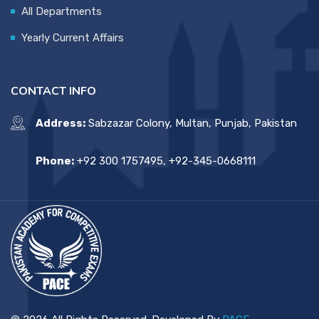
All Departments
Yearly Current Affairs
CONTACT INFO
Address:
Sabzazar Colony, Multan, Punjab, Pakistan
Phone:
+92 300 1757495, +92-345-0668111