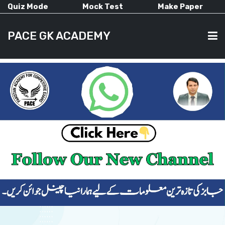
Quiz Mode
Mock Test
Make Paper
PACE GK ACADEMY
HOME
PAST PAPERS
CURRENT AFFAIRS
ALL-SUBJECTS