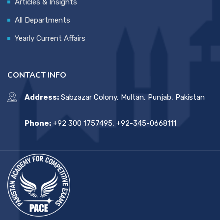
Articles & Insights
All Departments
Yearly Current Affairs
CONTACT INFO
Address:
Sabzazar Colony, Multan, Punjab, Pakistan
Phone:
+92 300 1757495, +92-345-0668111