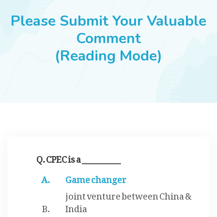
JOBS
Please Submit Your Valuable
Comment
(Reading Mode)
SUCCESS STORIES
ARTICLES & INSIGHTS
LOGIN
Q. CPEC is a __________
Game changer
joint venture between China &
India