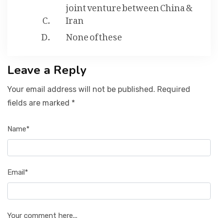
joint venture between China &
Iran
None of these
Leave a Reply
Your email address will not be published. Required
fields are marked *
Name*
Email*
Your comment here...