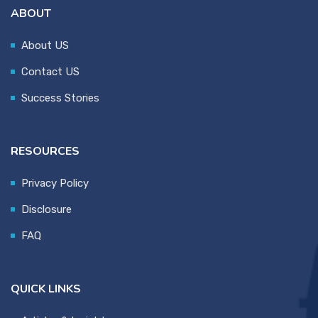
ABOUT
About US
Contact US
Success Stories
RESOURCES
Privacy Policy
Disclosure
FAQ
QUICK LINKS