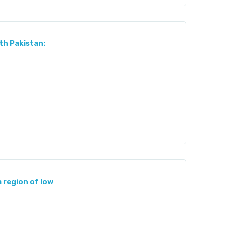
th Pakistan:
a region of low