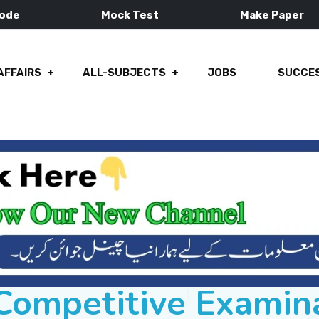
Mode
Mock Test
Make Paper
AFFAIRS
ALL-SUBJECTS
JOBS
SUCCES
ompetitive Examin