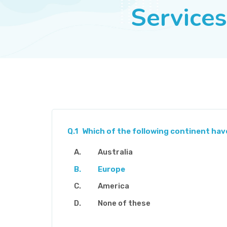
Services
Q.1
Which of the following continent hav
Australia
Europe
America
None of these