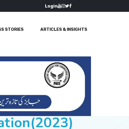
Login
S STORIES
ARTICLES & INSIGHTS
ation(2023)