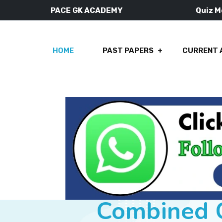
PACE GK ACADEMY
Quiz 
HOME
PAST PAPERS
CURRENT 
Combined C