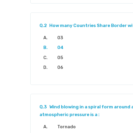
Q.2
How many Countries Share Border wi
03
04
05
06
Q.3
Wind blowing in a spiral form around 
atmospheric pressure is a :
Tornado