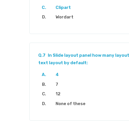
Clipart
Wordart
Q.7
In Slide layout panel how many layout
text layout by default:
4
7
12
None of these