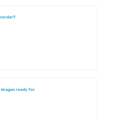
 border?
images ready for