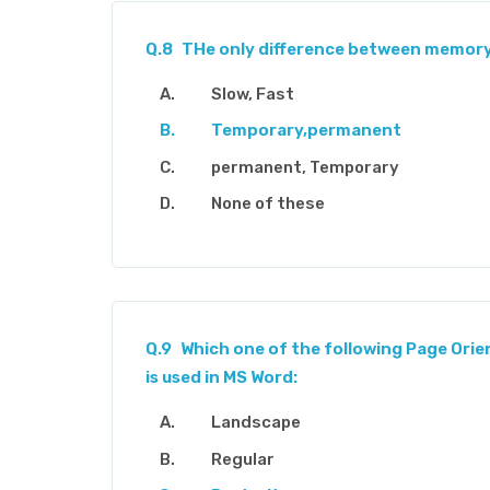
Q.8
THe only difference between memory 
Slow, Fast
Temporary,permanent
permanent, Temporary
None of these
Q.9
Which one of the following Page Orie
is used in MS Word:
Landscape
Regular