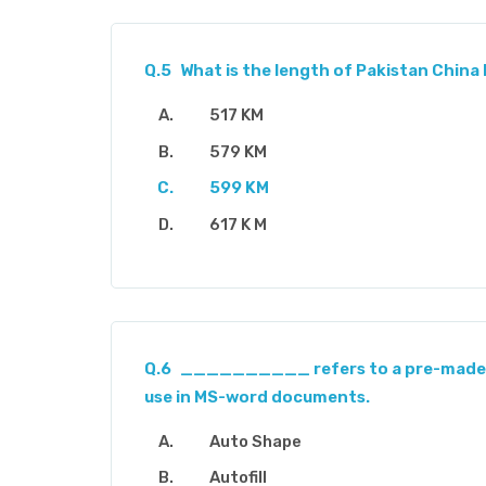
Q.5
What is the length of Pakistan China
517 KM
579 KM
599 KM
617 K M
Q.6
__________ refers to a pre-made 
use in MS-word documents.
Auto Shape
Autofill