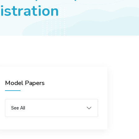
istration
Model Papers
See All