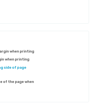
argin when printing
gin when printing
ng side of page
de of the page when