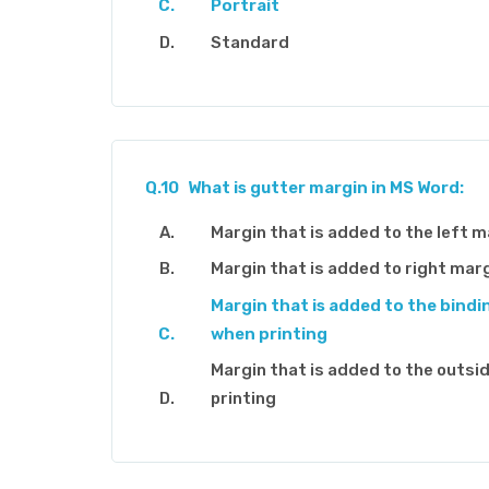
Portrait
Standard
Q.10
What is gutter margin in MS Word:
Margin that is added to the left m
Margin that is added to right mar
Margin that is added to the bindi
when printing
Margin that is added to the outsi
printing