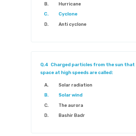
Hurricane
Cyclone
Anti cyclone
Q.4
Charged particles from the sun that
space at high speeds are called:
Solar radiation
Solar wind
The aurora
Bashir Badr