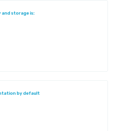
and storage is:
ntation by default