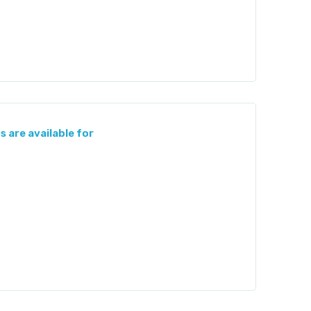
s are available for