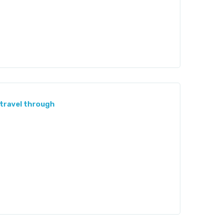
 travel through