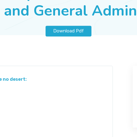
 and General Admin
Download Pdf
e no desert: