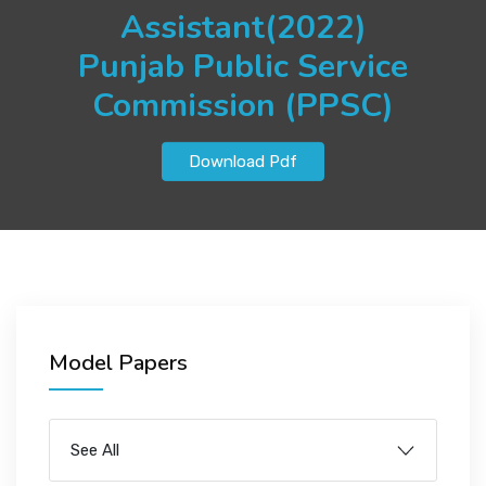
JOBS
Assistant(2022)
Punjab Public Service
Commission (PPSC)
SUCCESS STORIES
Download Pdf
ARTICLES & INSIGHTS
LOGIN
Model Papers
See All