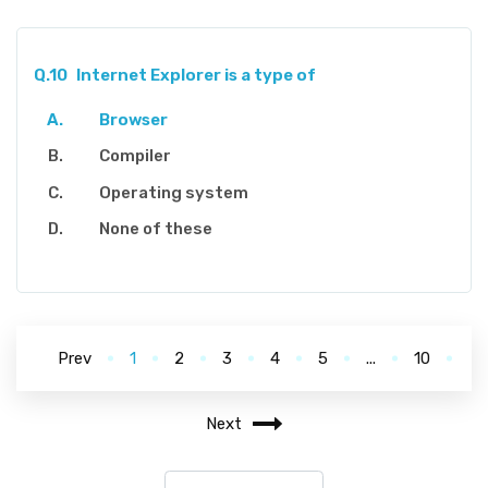
Q.10
Internet Explorer is a type of
Browser
Compiler
Operating system
None of these
Prev
1
2
3
4
5
...
10
Next