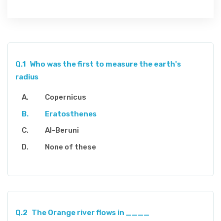
Q.1
Who was the first to measure the earth's
radius
Copernicus
Eratosthenes
Al-Beruni
None of these
Q.2
The Orange river flows in ____