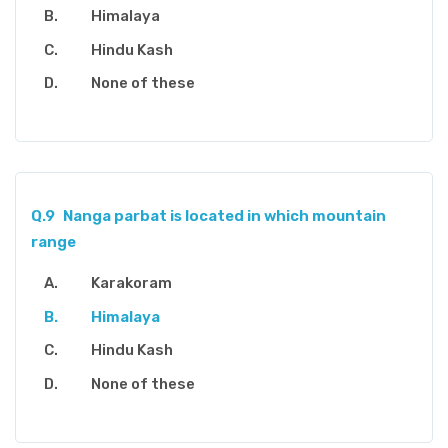
Himalaya
Hindu Kash
None of these
Q.9
Nanga parbat is located in which mountain
range
Karakoram
Himalaya
Hindu Kash
None of these