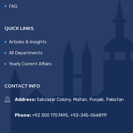
FAQ
QUICK LINKS
Articles & Insights
All Departments
Yearly Current Affairs
CONTACT INFO
Address:
Sabzazar Colony, Multan, Punjab, Pakistan
Phone:
+92 300 1757495, +92-345-0668111