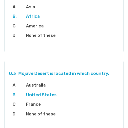
Asia
Africa
America
None of these
Q.3
Mojave Desert is located in which country.
Australia
United States
France
None of these