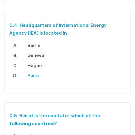
Q.4
Headquarters of International Energy
Agency (IEA) is located in
Berlin
Geneva
Hague
Paris
Q.5
Beirut is the capital of which of the
following countries?