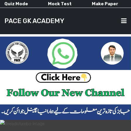
Quiz Mode
Mock Test
Make Paper
PACE GK ACADEMY
HOME
PAST PAPERS
CURRENT AFFAIRS
ALL-SUBJECTS