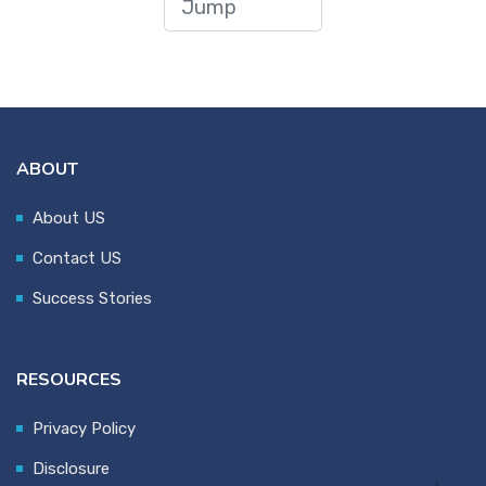
ABOUT
About US
Contact US
Success Stories
RESOURCES
Privacy Policy
Disclosure