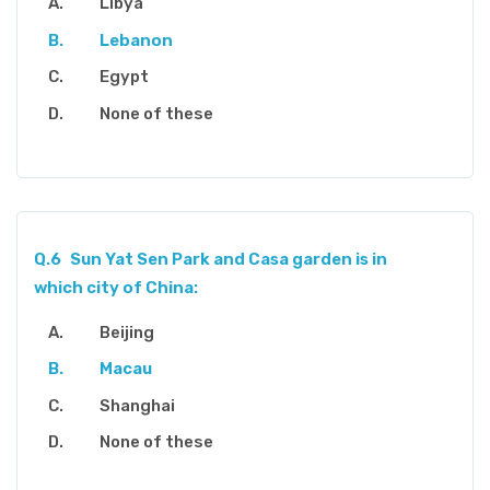
Libya
Lebanon
Egypt
None of these
Q.6
Sun Yat Sen Park and Casa garden is in
which city of China:
Beijing
Macau
Shanghai
None of these