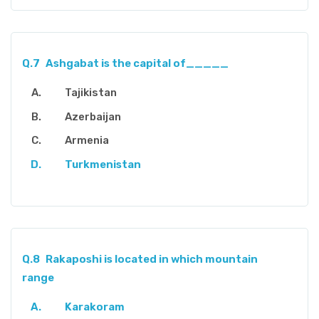
Q.7
Ashgabat is the capital of_____
Tajikistan
Azerbaijan
Armenia
Turkmenistan
Q.8
Rakaposhi is located in which mountain
range
Karakoram