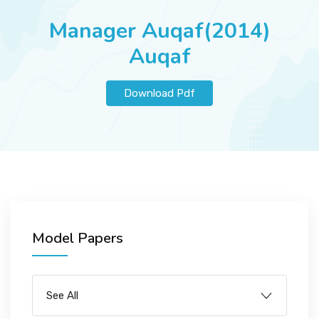
JOBS
Manager Auqaf(2014)
Auqaf
SUCCESS STORIES
Download Pdf
ARTICLES & INSIGHTS
LOGIN
Model Papers
See All