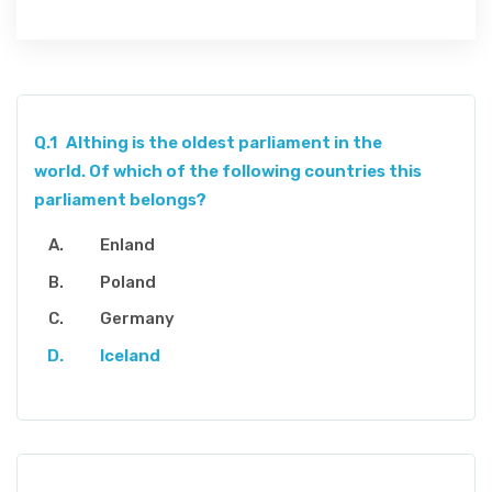
Q.1
Althing is the oldest parliament in the
world. Of which of the following countries this
parliament belongs?
Enland
Poland
Germany
Iceland