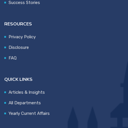
Success Stories
RESOURCES
Privacy Policy
Disclosure
FAQ
QUICK LINKS
Articles & Insights
All Departments
Yearly Current Affairs