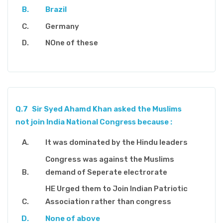
Brazil
Germany
NOne of these
Q.7
Sir Syed Ahamd Khan asked the Muslims
not join India National Congress because :
It was dominated by the Hindu leaders
Congress was against the Muslims
demand of Seperate electrorate
HE Urged them to Join Indian Patriotic
Association rather than congress
None of above