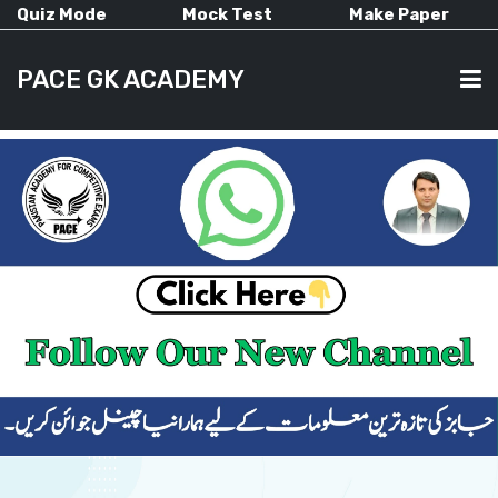
Quiz Mode
Mock Test
Make Paper
PACE GK ACADEMY
HOME
PAST PAPERS
CURRENT AFFAIRS
ALL-SUBJECTS