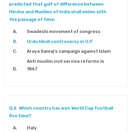
predicted that gulf of difference between
Hindus and Muslims of India shall widen with
the passage of time:
Swadeshi movement of congress
Urdu Hindi controversy in U.P
Araya Samaj's campaign against Islam
Anti muslim civil service reforms in
1867
Q.6
Which country has won World Cup football
five time?
Italy