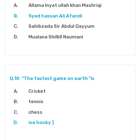
Allama Inyat ullah khan Mashriqi
Syed hassan Ali Afandi
Sahibzada Sir Abdul Qayyum
Mualana Shilbll Naumani
Q.10
"The fastest game on earth "is
Cricket
tennis
chess
ice hocky ]