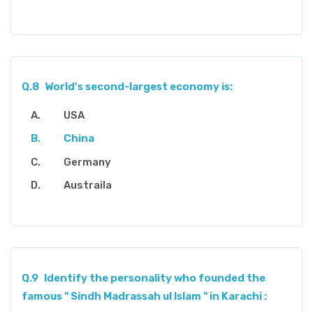
Q.8
World's second-largest economy is:
USA
China
Germany
Austraila
Q.9
Identify the personality who founded the
famous " Sindh Madrassah ul Islam " in Karachi :