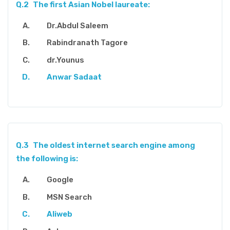
Q.2
The first Asian Nobel laureate:
Dr.Abdul Saleem
Rabindranath Tagore
dr.Younus
Anwar Sadaat
Q.3
The oldest internet search engine among
the following is:
Google
MSN Search
Aliweb