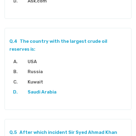
Ask.com
Q.4
The country with the largest crude oil
reserves is:
USA
Russia
Kuwait
Saudi Arabia
Q.5
After which incident Sir Syed Ahmad Khan