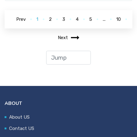
Prev
1
2
3
4
5
...
10
Next
ABOUT
About US
Contact US