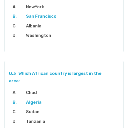
NewYork
San Francisco
Albania
Washington
Q.3
Which African country is largest in the
area:
Chad
Algeria
Sudan
Tanzania