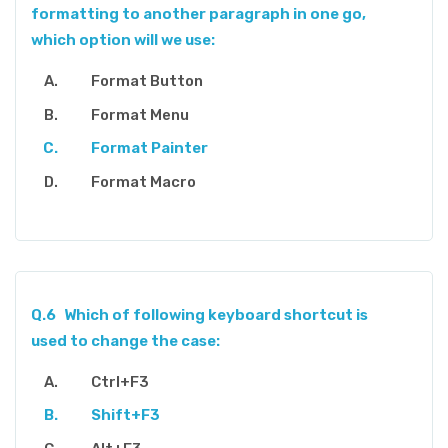
formatting to another paragraph in one go,
which option will we use:
Format Button
Format Menu
Format Painter
Format Macro
Q.6
Which of following keyboard shortcut is
used to change the case:
Ctrl+F3
Shift+F3