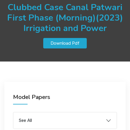
JOBS
Clubbed Case Canal Patwari
First Phase (Morning)(2023)
Irrigation and Power
SUCCESS STORIES
Download Pdf
ARTICLES & INSIGHTS
LOGIN
Model Papers
See All