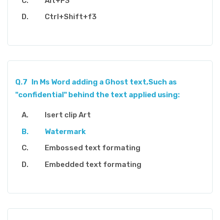
Alt+F3
Ctrl+Shift+f3
Q.7
In Ms Word adding a Ghost text,Such as
"confidential" behind the text applied using:
Isert clip Art
Watermark
Embossed text formating
Embedded text formating