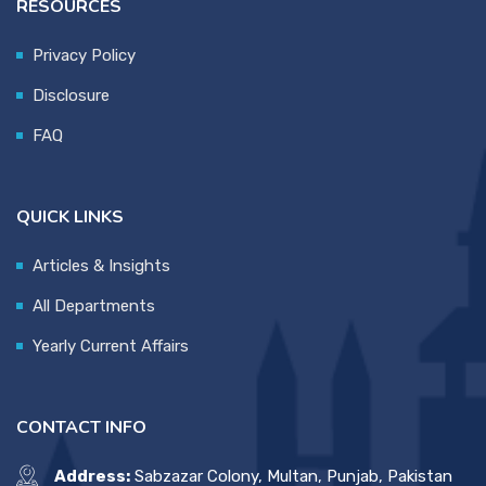
RESOURCES
Privacy Policy
Disclosure
FAQ
QUICK LINKS
Articles & Insights
All Departments
Yearly Current Affairs
CONTACT INFO
Address:
Sabzazar Colony, Multan, Punjab, Pakistan