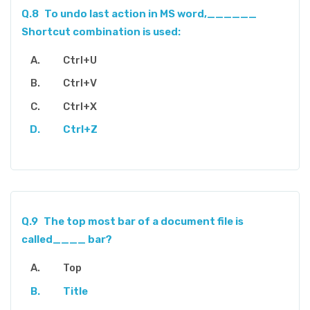
Q.8
To undo last action in MS word,______
Shortcut combination is used:
Ctrl+U
Ctrl+V
Ctrl+X
Ctrl+Z
Q.9
The top most bar of a document file is
called____ bar?
Top
Title