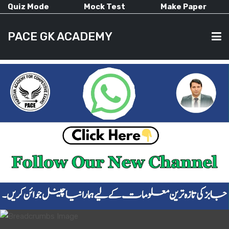
Quiz Mode
Mock Test
Make Paper
PACE GK ACADEMY
HOME
PAST PAPERS
CURRENT AFFAIRS
ALL-SUBJECTS