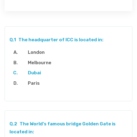
Q.1
The headquarter of ICC is located in:
London
Melbourne
Dubai
Paris
Q.2
The World's famous bridge Golden Gate is
located in: