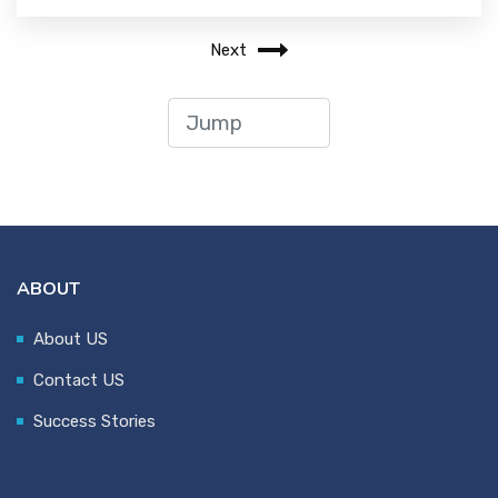
Next
ABOUT
About US
Contact US
Success Stories