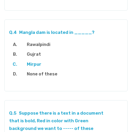
Q.4
Mangla dam is located in _____?
Rawalpindi
Gujrat
Mirpur
None of these
Q.5
Suppose there is a text in a document
that is bold, Red in color with Green
background we want to ----- of these