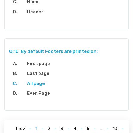
Home
Header
Q.10
By default Footers are printed on:
First page
Last page
All page
Even Page
Prev
1
2
3
4
5
...
10