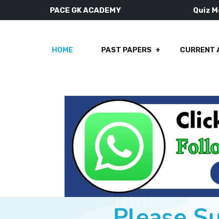
PACE GK ACADEMY
Quiz 
HOME
PAST PAPERS
CURRENT 
Please S