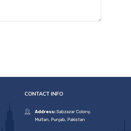
CONTACT INFO
Address:
Sabzazar Colony,
Multan, Punjab, Pakistan