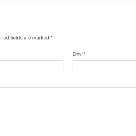
ired fields are marked *
Email*