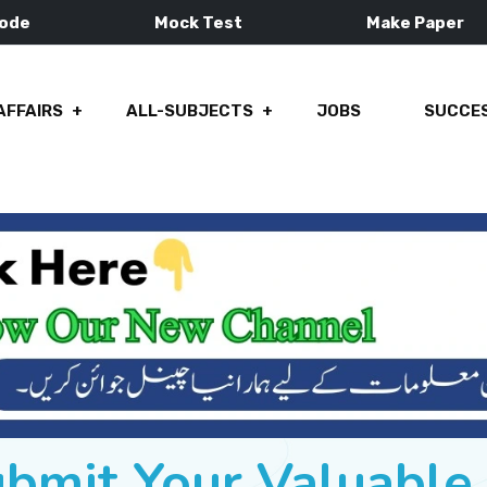
Mode
Mock Test
Make Paper
AFFAIRS
ALL-SUBJECTS
JOBS
SUCCES
ubmit Your Valuabl