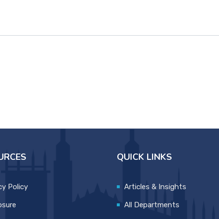
URCES
QUICK LINKS
cy Policy
Articles & Insights
osure
All Departments