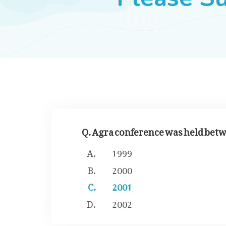
Q. Agra conference was held betw
1999
2000
2001
2002