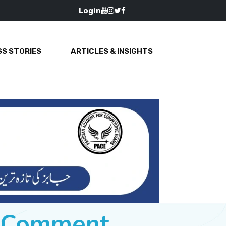
Login
S STORIES
ARTICLES & INSIGHTS
e Comment