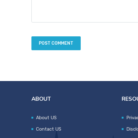
ABOUT
RESO
About US
Priva
Contact US
Discl