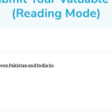
(Reading Mode)
een Pakistan and India in: