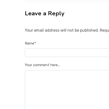
Leave a Reply
Your email address will not be published. Requ
Name*
Your comment here...