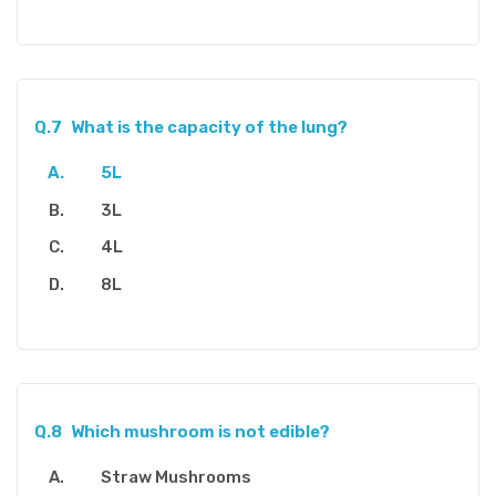
Q.7
What is the capacity of the lung?
5L
3L
4L
8L
Q.8
Which mushroom is not edible?
Straw Mushrooms