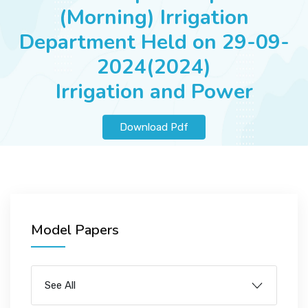
JOBS
(Morning) Irrigation
Department Held on 29-09-
2024(2024)
SUCCESS STORIES
Irrigation and Power
Download Pdf
ARTICLES & INSIGHTS
LOGIN
Model Papers
See All