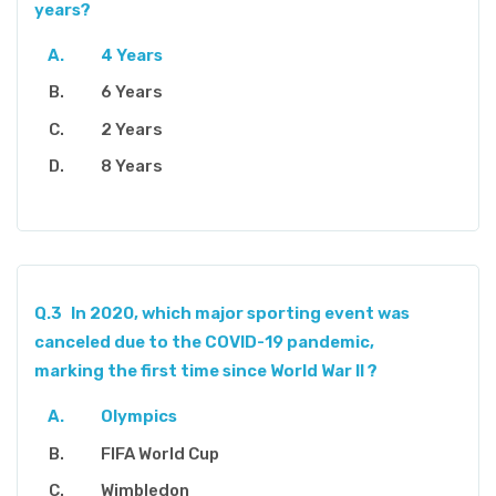
years?
4 Years
6 Years
2 Years
8 Years
Q.3
In 2020, which major sporting event was
canceled due to the COVID-19 pandemic,
marking the first time since World War II ?
Olympics
FIFA World Cup
Wimbledon