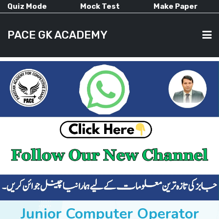
Quiz Mode
Mock Test
Make Paper
PACE GK ACADEMY
HOME
PAST PAPERS
CURRENT AFFAIRS
ALL-SUBJECTS
Junior Computer Operator