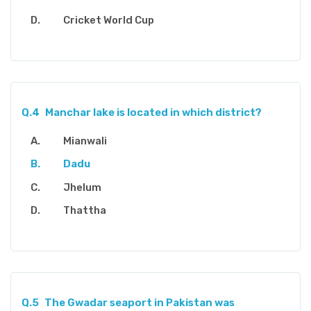
Cricket World Cup
Q.4
Manchar lake is located in which district?
Mianwali
Dadu
Jhelum
Thattha
Q.5
The Gwadar seaport in Pakistan was