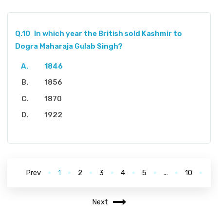
Q.10
In which year the British sold Kashmir to
Dogra Maharaja Gulab Singh?
1846
1856
1870
1922
Prev
1
2
3
4
5
...
10
Next