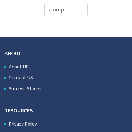
ABOUT
About US
Contact US
Success Stories
RESOURCES
Privacy Policy