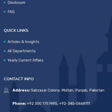
Disclosure
FAQ
QUICK LINKS
Articles & Insights
All Departments
Yearly Current Affairs
CONTACT INFO
Address:
Sabzazar Colony, Multan, Punjab, Pakistan
Phone:
+92 300 1757495, +92-345-0668111