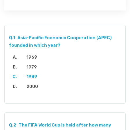
Q.1
Asia-Pacific Economic Cooperation (APEC)
founded in which year?
1969
1979
1989
2000
Q.2
The FIFA World Cup is held after how many