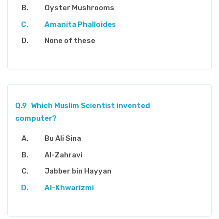
Oyster Mushrooms
Amanita Phalloides
None of these
Q.9
Which Muslim Scientist invented
computer?
Bu Ali Sina
Al-Zahravi
Jabber bin Hayyan
Al-Khwarizmi