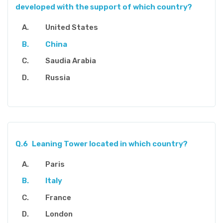
developed with the support of which country?
United States
China
Saudia Arabia
Russia
Q.6
Leaning Tower located in which country?
Paris
Italy
France
London