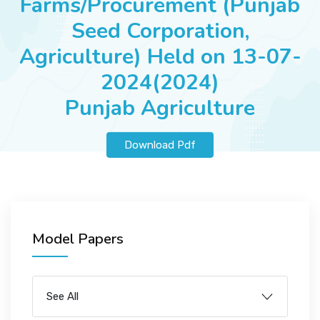
Farms/Procurement (Punjab
JOBS
Seed Corporation,
Agriculture) Held on 13-07-
2024(2024)
SUCCESS STORIES
Punjab Agriculture
ARTICLES & INSIGHTS
Download Pdf
LOGIN
Model Papers
See All