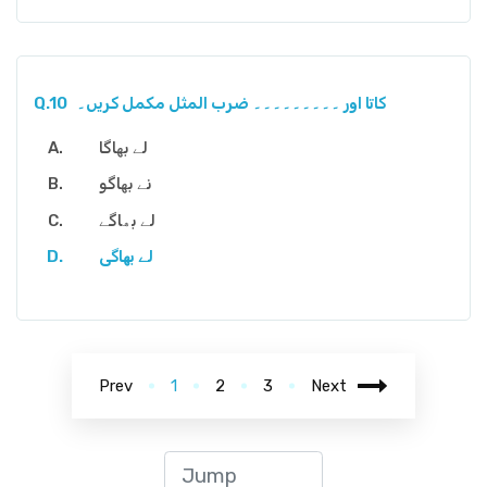
Q.10
کاتا اور ۔۔۔۔۔۔۔۔۔ ضرب المثل مکمل کریں۔
لے بھاگا
نے بھاگو
لے بھاگے
لے بھاگی
Prev
1
2
3
Next