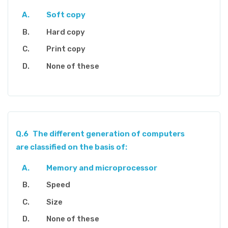
Soft copy
Hard copy
Print copy
None of these
Q.6
The different generation of computers
are classified on the basis of:
Memory and microprocessor
Speed
Size
None of these