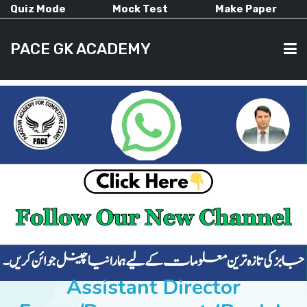
Quiz Mode
Mock Test
Make Paper
PACE GK ACADEMY
HOME
PAST PAPERS
CURRENT AFFAIRS
ALL-SUBJECTS
Assistant Director