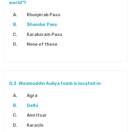
world"?
Khunjerab Pass
Shandur Pass
Karakoram Pass
None of these
Q.3
Nizamuddin Auliya tomb is located in:
Agra
Delhi
Amritsar
Karachi