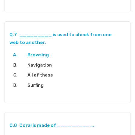
Q.7
_________ is used to check from one
web to another.
Browsing
Navigation
All of these
Surfing
Q.8
Coral is made of __________.