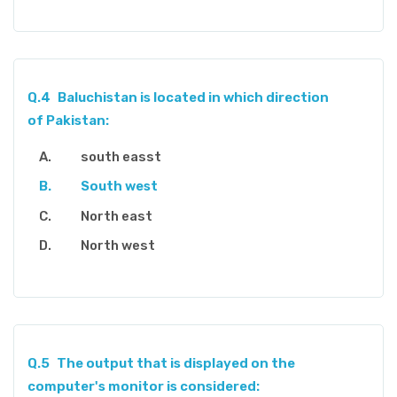
Q.4
Baluchistan is located in which direction
of Pakistan:
south easst
South west
North east
North west
Q.5
The output that is displayed on the
computer's monitor is considered: