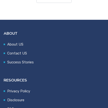
ABOUT
About US
Contact US
Success Stories
RESOURCES
Privacy Policy
Disclosure