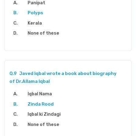
Panipat
Polyps
Kerala
None of these
Q.9
Javed Iqbal wrote a book about biography
of Dr.Allama Iqbal
Iqbal Nama
Zinda Rood
Iqbal ki Zindagi
None of these