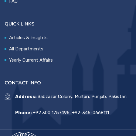
FAQ
QUICK LINKS
Articles & Insights
All Departments
Yearly Current Affairs
CONTACT INFO
Address:
Sabzazar Colony, Multan, Punjab, Pakistan
Phone:
+92 300 1757495, +92-345-0668111