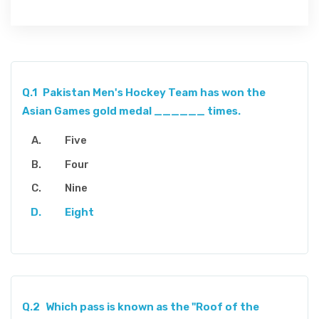
Q.1
Pakistan Men's Hockey Team has won the
Asian Games gold medal ______ times.
Five
Four
Nine
Eight
Q.2
Which pass is known as the "Roof of the