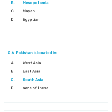
Mesopotamia
Mayan
Egyptian
Q.6
Pakistan is located in:
West Asia
East Asia
South Asia
none of these