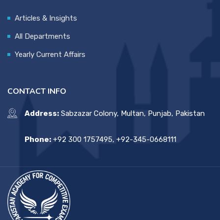
Articles & Insights
All Departments
Yearly Current Affairs
CONTACT INFO
Address:
Sabzazar Colony, Multan, Punjab, Pakistan
Phone:
+92 300 1757495, +92-345-0668111