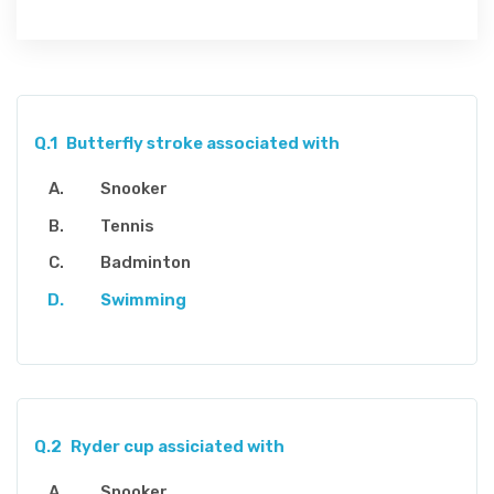
Q.1
Butterfly stroke associated with
Snooker
Tennis
Badminton
Swimming
Q.2
Ryder cup assiciated with
Snooker