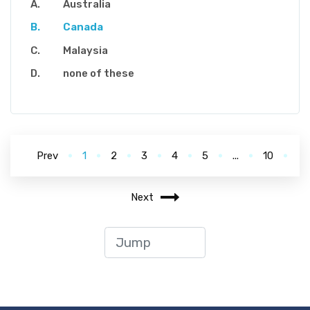
Australia
Canada
Malaysia
none of these
Prev
1
2
3
4
5
...
10
Next