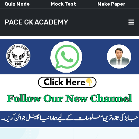
Quiz Mode
Mock Test
Make Paper
PACE GK ACADEMY
HOME
PAST PAPERS
CURRENT AFFAIRS
ALL-SUBJECTS