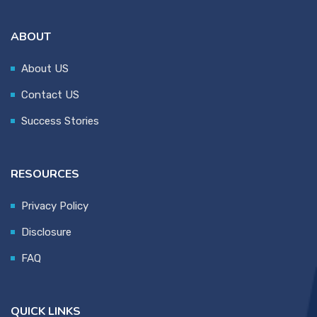
ABOUT
About US
Contact US
Success Stories
RESOURCES
Privacy Policy
Disclosure
FAQ
QUICK LINKS