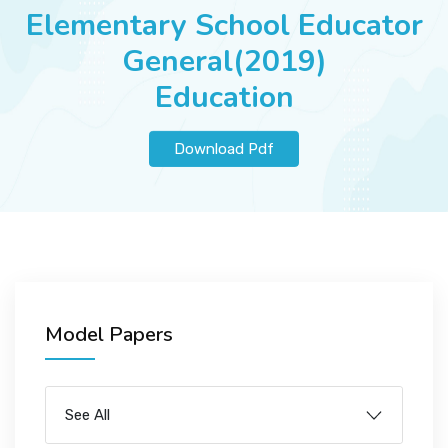
JOBS
Elementary School Educator
General(2019)
Education
SUCCESS STORIES
Download Pdf
ARTICLES & INSIGHTS
LOGIN
Model Papers
See All