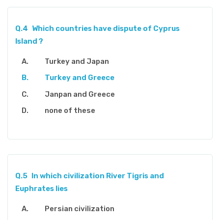
Q.4
Which countries have dispute of Cyprus
Island ?
Turkey and Japan
Turkey and Greece
Janpan and Greece
none of these
Q.5
In which civilization River Tigris and
Euphrates lies
Persian civilization