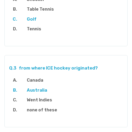
Table Tennis
Golf
Tennis
Q.3
from where ICE hockey originated?
Canada
Australia
Went Indies
none of these