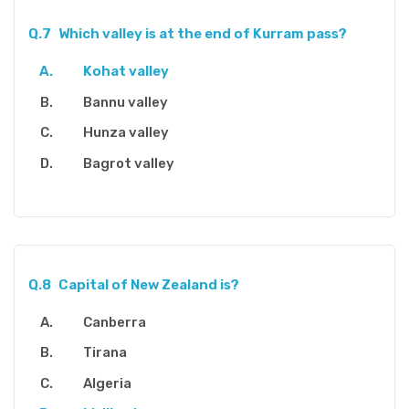
Q.7
Which valley is at the end of Kurram pass?
Kohat valley
Bannu valley
Hunza valley
Bagrot valley
Q.8
Capital of New Zealand is?
Canberra
Tirana
Algeria