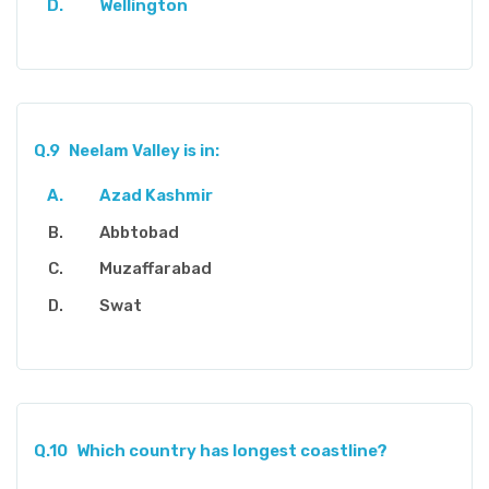
Wellington
Q.9
Neelam Valley is in:
Azad Kashmir
Abbtobad
Muzaffarabad
Swat
Q.10
Which country has longest coastline?