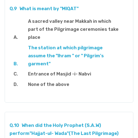
Q.9
What is meant by "MIQAT"
A sacred valley near Makkah in which
part of the Pilgrimage ceremonies take
place
The station at which pilgrimage
assume the "Ihram " or " Pilgrim's
garment"
Entrance of Masjid -i- Nabvi
None of the above
Q.10
When did the Holy Prophet (S.A.W)
perform"Hajjat-ul- Wada"(The Last Pilgrimage)