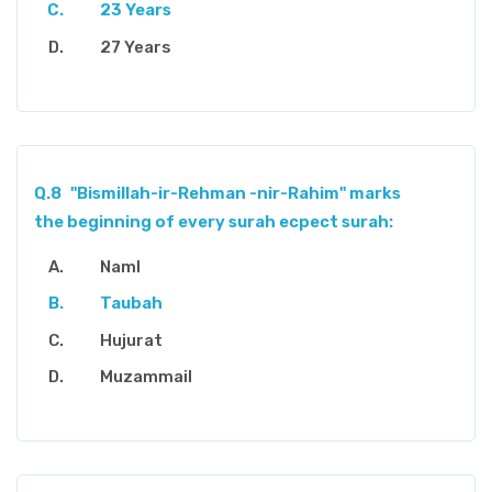
23 Years
27 Years
Q.8
"Bismillah-ir-Rehman -nir-Rahim" marks
the beginning of every surah ecpect surah:
Naml
Taubah
Hujurat
Muzammail