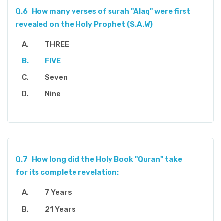
Q.6
How many verses of surah "Alaq" were first
revealed on the Holy Prophet (S.A.W)
THREE
FIVE
Seven
Nine
Q.7
How long did the Holy Book "Quran" take
for its complete revelation:
7 Years
21 Years