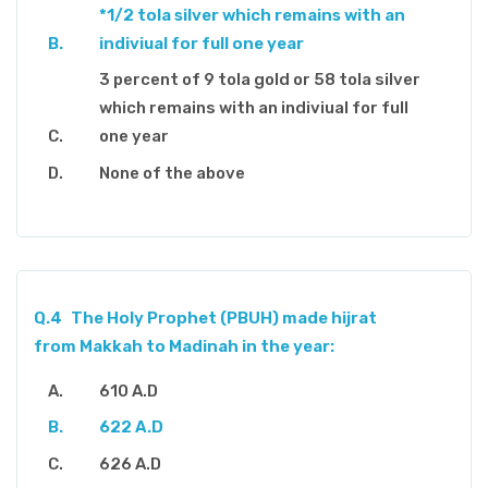
*1/2 tola silver which remains with an
indiviual for full one year
3 percent of 9 tola gold or 58 tola silver
which remains with an indiviual for full
one year
None of the above
Q.4
The Holy Prophet (PBUH) made hijrat
from Makkah to Madinah in the year:
610 A.D
622 A.D
626 A.D