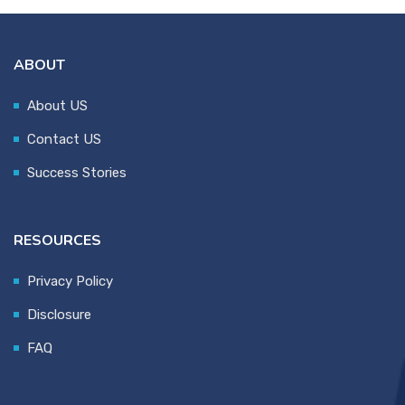
ABOUT
About US
Contact US
Success Stories
RESOURCES
Privacy Policy
Disclosure
FAQ