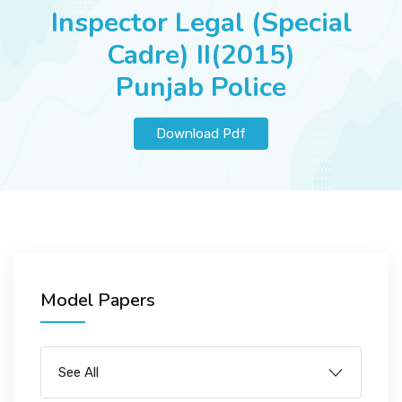
JOBS
Inspector Legal (Special
Cadre) II(2015)
Punjab Police
SUCCESS STORIES
Download Pdf
ARTICLES & INSIGHTS
LOGIN
Model Papers
See All