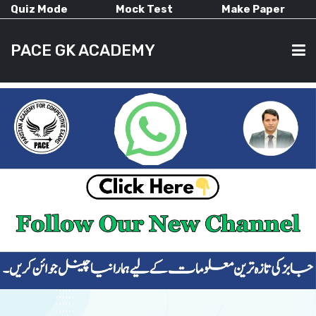
Quiz Mode
Mock Test
Make Paper
PACE GK ACADEMY
HOME
PAST PAPERS
CURRENT AFFAIRS
ALL-SUBJECTS