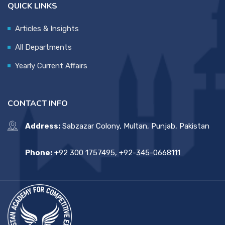
QUICK LINKS
Articles & Insights
All Departments
Yearly Current Affairs
CONTACT INFO
Address:
Sabzazar Colony, Multan, Punjab, Pakistan
Phone:
+92 300 1757495, +92-345-0668111