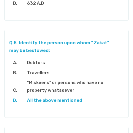
632 A.D
Q.5
Identify the person upon whom " Zakat"
may be bestowed:
Debtors
Travellers
"Miskeens" or persons who have no
property whatsoever
All the above mentioned