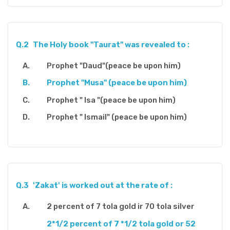
Q.2
The Holy book "Taurat" was revealed to :
Prophet "Daud"(peace be upon him)
Prophet "Musa" (peace be upon him)
Prophet " Isa "(peace be upon him)
Prophet " Ismail" (peace be upon him)
Q.3
'Zakat' is worked out at the rate of :
2 percent of 7 tola gold ir 70 tola silver
2*1/2 percent of 7 *1/2 tola gold or 52