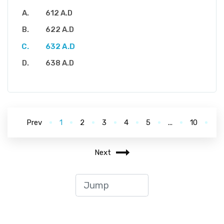
612 A.D
622 A.D
632 A.D
638 A.D
Prev
1
2
3
4
5
...
10
Next