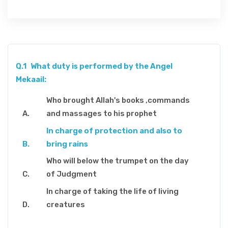
Q.1
What duty is performed by the Angel
Mekaail:
Who brought Allah's books ,commands
and massages to his prophet
In charge of protection and also to
bring rains
Who will below the trumpet on the day
of Judgment
In charge of taking the life of living
creatures