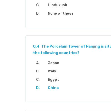
Hindukush
None of these
Q.4
The Porcelain Tower of Nanjing is sit
the following countries?
Japan
Italy
Egypt
China