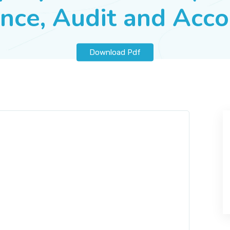
nce, Audit and Acc
Download Pdf