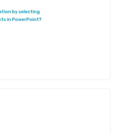
tion by selecting
cts in PowerPoint?