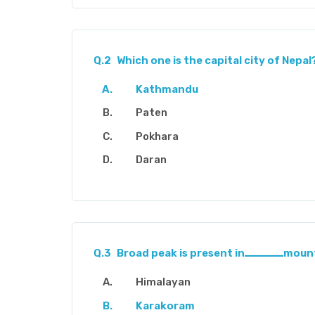
Q.2
Which one is the capital city of Nepal
Kathmandu
Paten
Pokhara
Daran
Q.3
Broad peak is pre
Himalayan
Karakoram