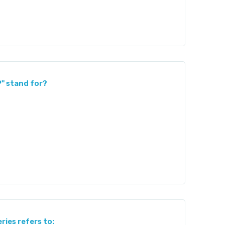
P" stand for?
ries refers to: