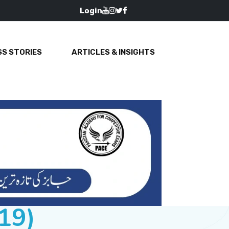
Login
S STORIES
ARTICLES & INSIGHTS
19)