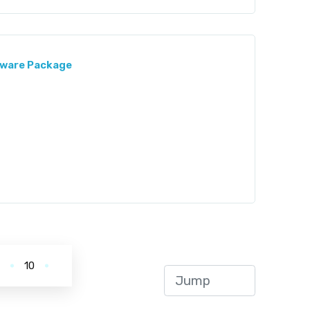
ftware Package
.
10