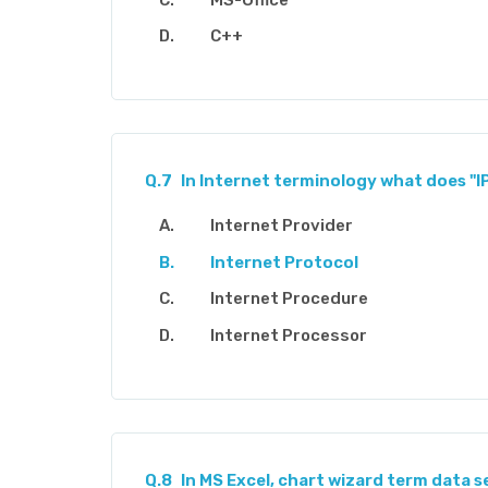
C++
Q.7
In Internet terminology what does "I
Internet Provider
Internet Protocol
Internet Procedure
Internet Processor
Q.8
In MS Excel, chart wizard term data se