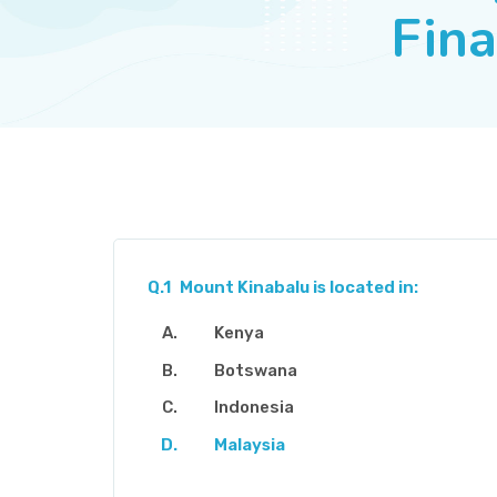
Fina
Q.1
Mount Kinabalu is located in:
Kenya
Botswana
Indonesia
Malaysia