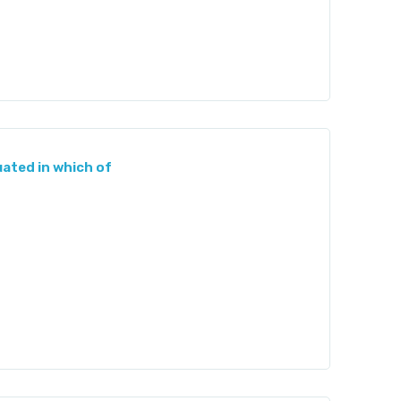
uated in which of