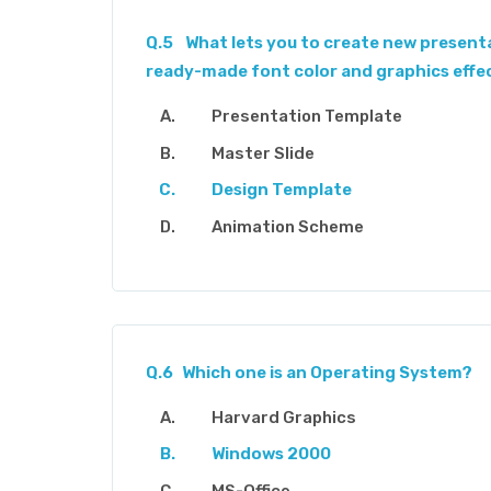
Q.5
What lets you to create new presenta
ready-made font color and graphics effe
Presentation Template
Master Slide
Design Template
Animation Scheme
Q.6
Which one is an Operating System?
Harvard Graphics
Windows 2000
MS-Office