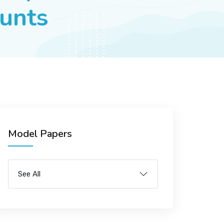
ounts
Model Papers
See All