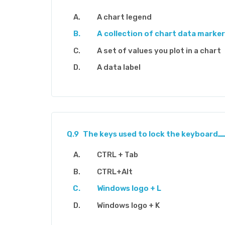
A chart legend
A collection of chart data marke
A set of values you plot in a chart
A data label
Q.9
CTRL + Tab
CTRL+Alt
Windows logo + L
Windows logo + K