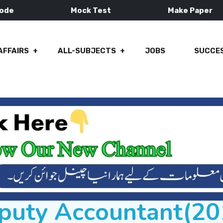
Mode
Mock Test
Make Paper
AFFAIRS
ALL-SUBJECTS
JOBS
SUCCES
puty Accountant(20