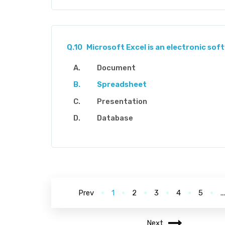
Q.10
Microsoft Excel is an electronic so
Document
Spreadsheet
Presentation
Database
Prev
1
2
3
4
5
..
Next