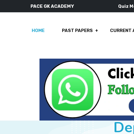
PACE GK ACADEMY
Quiz 
HOME
PAST PAPERS
CURRENT 
De