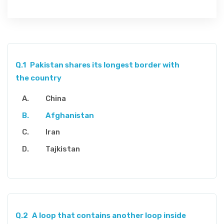
Q.1
Pakistan shares its longest border with
the country
China
Afghanistan
Iran
Tajkistan
Q.2
A loop that contains another loop inside