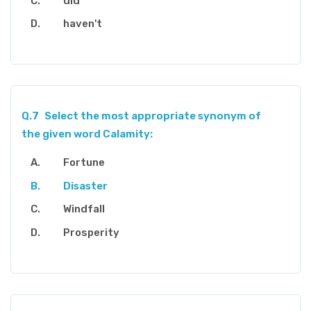
did
haven't
Q.7
Select the most appropriate synonym of
the given word Calamity:
Fortune
Disaster
Windfall
Prosperity