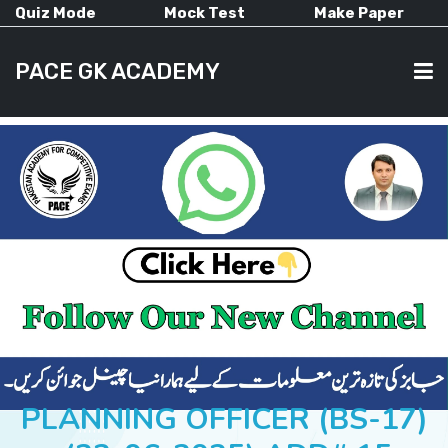
Quiz Mode
Mock Test
Make Paper
PACE GK ACADEMY
HOME
PAST PAPERS
CURRENT AFFAIRS
ALL-SUBJECTS
PLANNING OFFICER (BS-17)