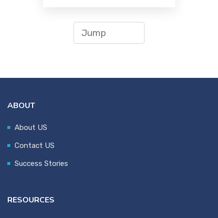
ABOUT
About US
Contact US
Success Stories
RESOURCES