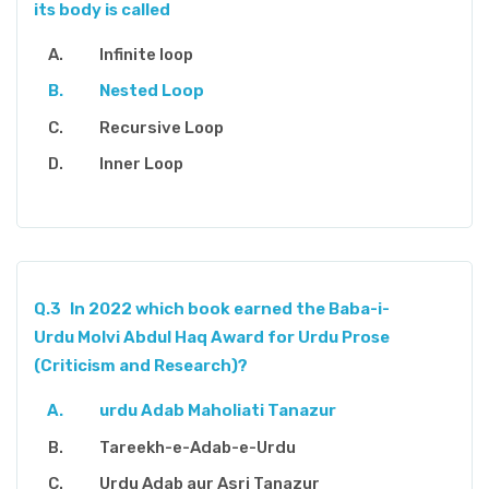
its body is called
Infinite loop
Nested Loop
Recursive Loop
Inner Loop
Q.3
In 2022 which book earned the Baba-i-
Urdu Molvi Abdul Haq Award for Urdu Prose
(Criticism and Research)?
urdu Adab Maholiati Tanazur
Tareekh-e-Adab-e-Urdu
Urdu Adab aur Asri Tanazur