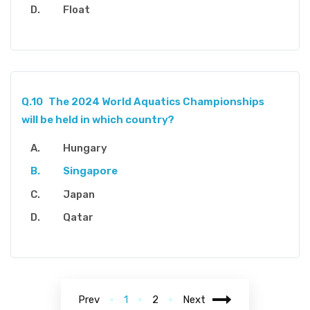
Float
Q.10
The 2024 World Aquatics Championships
will be held in which country?
Hungary
Singapore
Japan
Qatar
Prev
1
2
Next