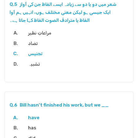
Q.5
شعر میں دو یا دو سے زیادہ ایسے الفاظ جن کی آواز
ایک جیسی ہو لیکن معنی مختلف ہوں، انہیں ہم آوا
الفاظ یا مترادفُ الصوت الفاظ کہا جاتا ہے۔
مراعاتِ نظیر
تضاد
تجنیس
تشبیہ
Q.6
Bill hasn't finished his work, but we __
have
has