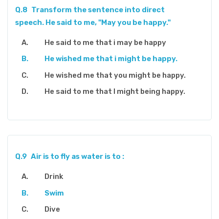
Q.8
Transform the sentence into direct
speech. He said to me, "May you be happy."
He said to me that i may be happy
He wished me that i might be happy.
He wished me that you might be happy.
He said to me that I might being happy.
Q.9
Air is to fly as water is to :
Drink
Swim
Dive