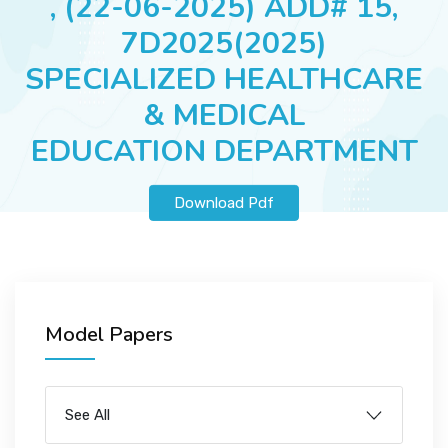
, (22-06-2025) ADD# 15,
JOBS
7D2025(2025)
SPECIALIZED HEALTHCARE
& MEDICAL
SUCCESS STORIES
EDUCATION DEPARTMENT
ARTICLES & INSIGHTS
Download Pdf
LOGIN
Model Papers
See All