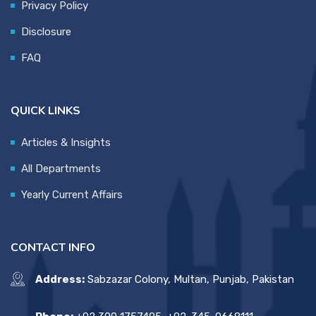
Privacy Policy
Disclosure
FAQ
QUICK LINKS
Articles & Insights
All Departments
Yearly Current Affairs
CONTACT INFO
Address:
Sabzazar Colony, Multan, Punjab, Pakistan