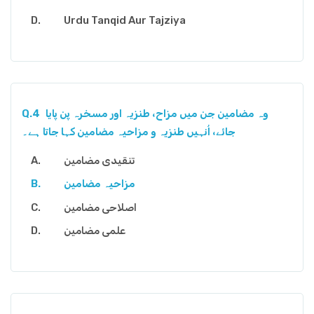
Urdu Tanqid Aur Tajziya
Q.4
وہ مضامین جن میں مزاح، طنزیہ اور مسخرہ پن پایا
جائے، اُنہیں طنزیہ و مزاحیہ مضامین کہا جاتا ہے۔
تنقیدی مضامین
مزاحیہ مضامین
اصلاحی مضامین
علمی مضامین