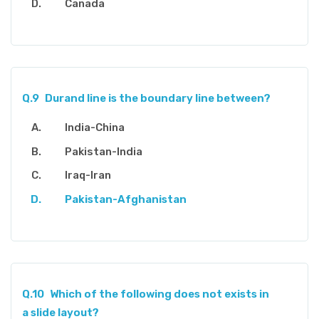
Canada
Q.9
Durand line is the boundary line between?
India-China
Pakistan-India
Iraq-Iran
Pakistan-Afghanistan
Q.10
Which of the following does not exists in
a slide layout?