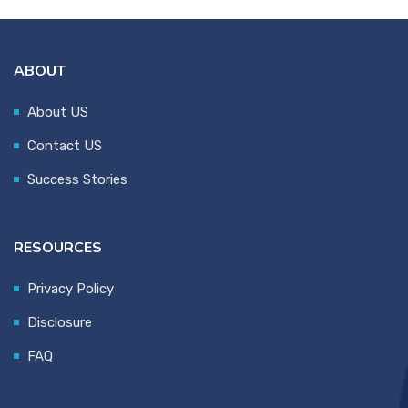
ABOUT
About US
Contact US
Success Stories
RESOURCES
Privacy Policy
Disclosure
FAQ