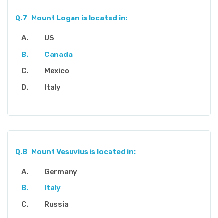
Q.7
Mount Logan is located in:
US
Canada
Mexico
Italy
Q.8
Mount Vesuvius is located in:
Germany
Italy
Russia