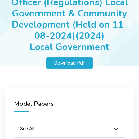
Officer (Regulations) Local
JOBS
Government & Community
Development (Held on 11-
08-2024)(2024)
SUCCESS STORIES
Local Government
ARTICLES & INSIGHTS
Download Pdf
LOGIN
Model Papers
See All