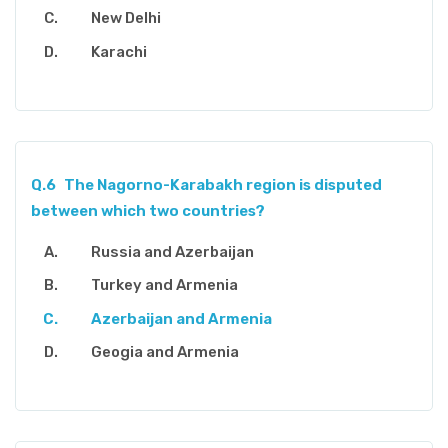
New Delhi
Karachi
Q.6
The Nagorno-Karabakh region is disputed
between which two countries?
Russia and Azerbaijan
Turkey and Armenia
Azerbaijan and Armenia
Geogia and Armenia