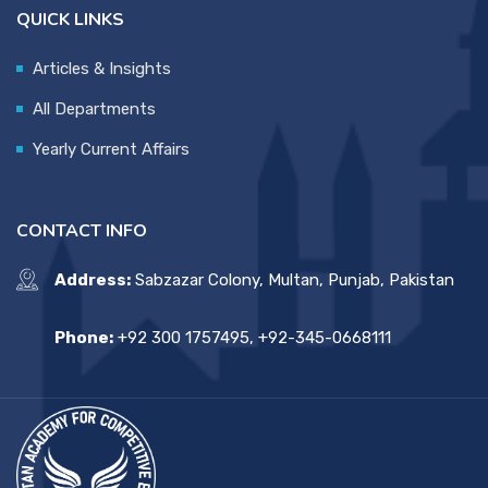
QUICK LINKS
Articles & Insights
All Departments
Yearly Current Affairs
CONTACT INFO
Address:
Sabzazar Colony, Multan, Punjab, Pakistan
Phone:
+92 300 1757495, +92-345-0668111