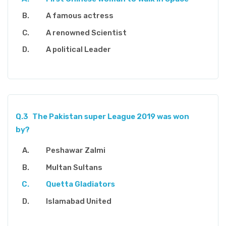
A famous actress
A renowned Scientist
A political Leader
Q.3
The Pakistan super League 2019 was won
by?
Peshawar Zalmi
Multan Sultans
Quetta Gladiators
Islamabad United