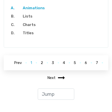
Animations
Lists
Charts
Titles
Prev
1
2
3
4
5
6
7
Next