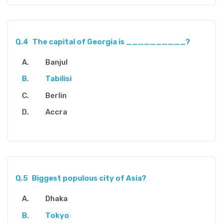
Q.4
The capital of Georgia is __________?
Banjul
Tabilisi
Berlin
Accra
Q.5
Biggest populous city of Asia?
Dhaka
Tokyo