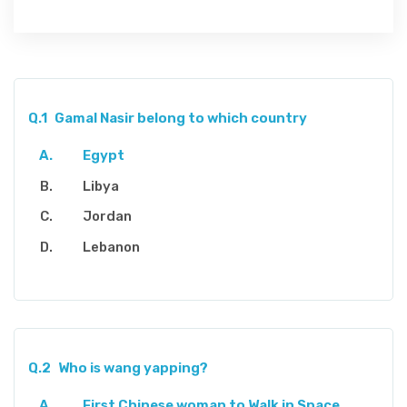
Q.1
Gamal Nasir belong to which country
Egypt
Libya
Jordan
Lebanon
Q.2
Who is wang yapping?
First Chinese woman to Walk in Space