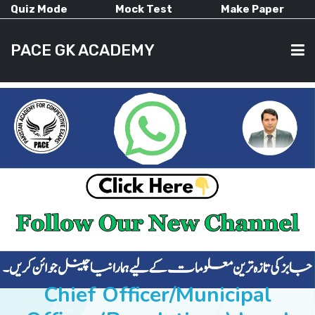
Quiz Mode
Mock Test
Make Paper
PACE GK ACADEMY
HOME
PAST PAPERS
CURRENT AFFAIRS
ALL-SUBJECTS
Chief Officer/Municipal