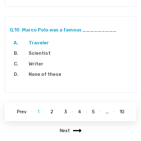
Q.10
Marco Polo was a famous _________
Traveler
Scientist
Writer
None of these
Prev
1
2
3
4
5
...
10
Next