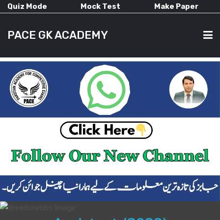
Quiz Mode
Mock Test
Make Paper
PACE GK ACADEMY
HOME
PAST PAPERS
CURRENT AFFAIRS
ALL-SUBJECTS