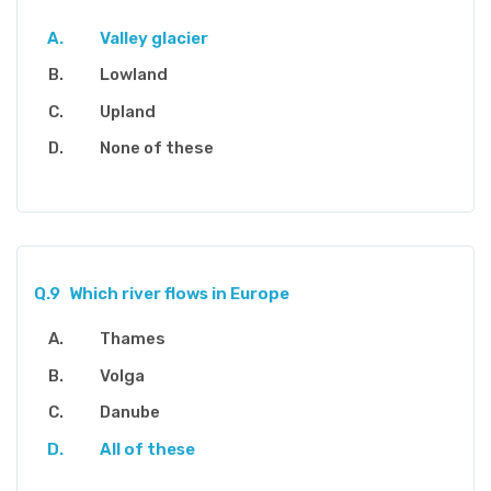
Valley glacier
Lowland
Upland
None of these
Q.9
Which river flows in Europe
Thames
Volga
Danube
All of these