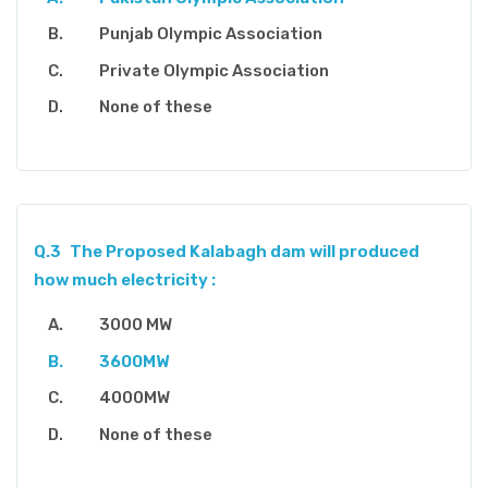
Punjab Olympic Association
Private Olympic Association
None of these
Q.3
The Proposed Kalabagh dam will produced
how much electricity :
3000 MW
3600MW
4000MW
None of these