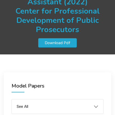
Assistant (2022)
JOBS
Center for Professional
Development of Public
Prosecutors
SUCCESS STORIES
Download Pdf
ARTICLES & INSIGHTS
LOGIN
Model Papers
See All