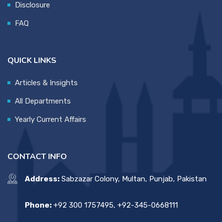
Disclosure
FAQ
QUICK LINKS
Articles & Insights
All Departments
Yearly Current Affairs
CONTACT INFO
Address:
Sabzazar Colony, Multan, Punjab, Pakistan
Phone:
+92 300 1757495, +92-345-0668111