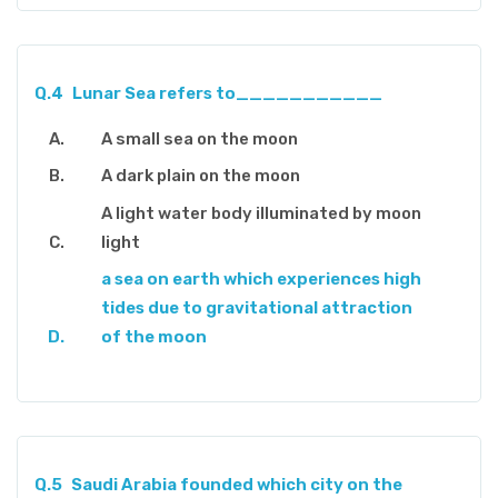
Q.4
Lunar Sea refers to___________
A small sea on the moon
A dark plain on the moon
A light water body illuminated by moon
light
a sea on earth which experiences high
tides due to gravitational attraction
of the moon
Q.5
Saudi Arabia founded which city on the