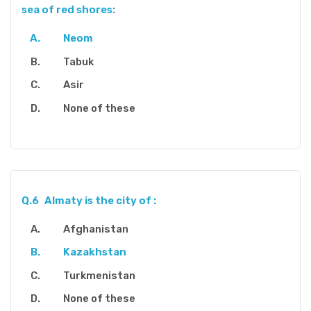
sea of red shores:
Neom
Tabuk
Asir
None of these
Q.6
Almaty is the city of :
Afghanistan
Kazakhstan
Turkmenistan
None of these