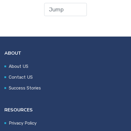
ABOUT
About US
Contact US
Success Stories
RESOURCES
Privacy Policy