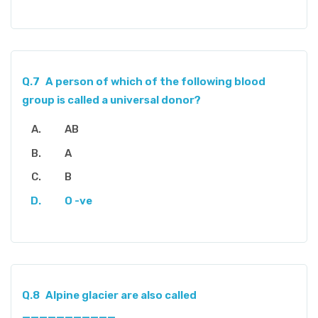
Q.7
A person of which of the following blood
group is called a universal donor?
AB
A
B
O -ve
Q.8
Alpine glacier are also called
___________