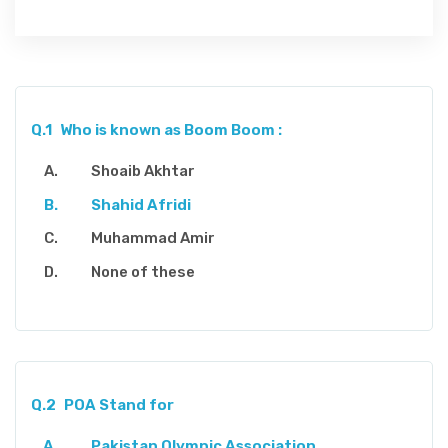
Q.1
Who is known as Boom Boom :
Shoaib Akhtar
Shahid Afridi
Muhammad Amir
None of these
Q.2
POA Stand for
Pakistan Olympic Association